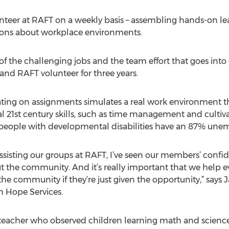
nteer at RAFT on a weekly basis – assembling hands-on learn
essons about workplace environments.
of the challenging jobs and the team effort that goes into
and RAFT volunteer for three years.
ting on assignments simulates a real work environment t
al 21st century skills, such as time management and cultiv
s people with developmental disabilities have an 87% unem
n assisting our groups at RAFT, I’ve seen our members’ con
 out the community. And it’s really important that we help 
to the community if they’re just given the opportunity,” sa
h Hope Services.
teacher who observed children learning math and scienc