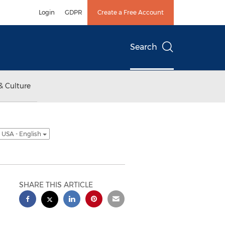
Login
GDPR
Create a Free Account
Search
& Culture
USA - English
SHARE THIS ARTICLE