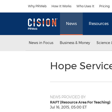
Accessibility Statement
Skip Navigation
Why PRWeb
How It Works
Who Uses It
Pricing
News
Resources
News in Focus
Business & Money
Science 
Hope Servic
NEWS PROVIDED BY
RAFT (Resource Area For Teaching)
Jul 16, 2015, 05:00 ET