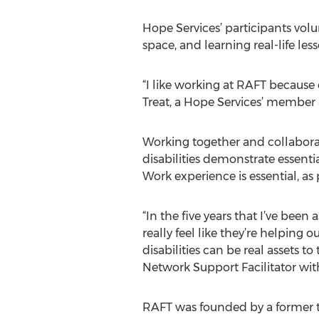
Hope Services’ participants volu
space, and learning real-life l
“I like working at RAFT because 
Treat, a Hope Services’ member 
Working together and collabora
disabilities demonstrate essenti
Work experience is essential, a
“In the five years that I’ve bee
really feel like they’re helping
disabilities can be real assets 
Network Support Facilitator wit
RAFT was founded by a former 