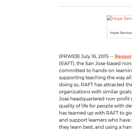
Hope Services
(PRWEB) July 16, 2015 --
Resour
(RAFT), the San Jose-based nonp
committed to hands-on learning
supporting teaching the way all 
doing so, RAFT has attracted the
organizations with similar goals
Jose headquartered non-profit 
quality of life for people with d
has teamed up with RAFT to giv
and support learners who have s
they learn best, and using a ha