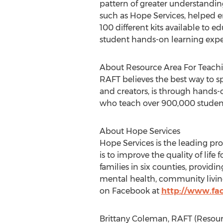
pattern of greater understandin
such as Hope Services, helped e
100 different kits available to ed
student hands-on learning expe
About Resource Area For Teach
RAFT believes the best way to sp
and creators, is through hands-
who teach over 900,000 student
About Hope Services
Hope Services is the leading pro
is to improve the quality of lif
families in six counties, providi
mental health, community living
on Facebook at
http://www.fa
Brittany Coleman, RAFT (Resourc