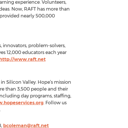
arning experience. Volunteers,
 ideas. Now, RAFT has more than
 provided nearly 500,000
s, innovators, problem-solvers,
ves 12,000 educators each year
http://www.raft.net
in Silicon Valley. Hope’s mission
more than 3,500 people and their
 including day programs, staffing,
w.hopeservices.org
. Follow us
.
8,
bcoleman@raft.net