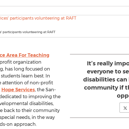
' participants volunteering at RAFT
ce Area For Teaching
rofit organization
It’s really im
, has long focused on
everyone to s
students learn best. In
disabilities can
 attention of non-profit
community if th
.
Hope Services
, the San-
opp
dedicated to improving the
evelopmental disabilities,
e back to their community
pecial needs, in the way
nds-on approach.