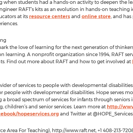
g when students had a hands-on activity to deepen the le
ngineer RAFT’s kits as an evolution in hands-on teaching
ucators at its
resource centers
and
online store
, and has
riences.
ing
ark the love of learning for the next generation of thinker
on learning. A nonprofit organization since 1994, RAFT ser
s. Find out more about RAFT and how to get involved at
vider of services to people with developmental disabilities 
e for people with developmental disabilities. Hope serves 
ng a broad spectrum of services for infants through seniors
, children’s and senior services. Learn more at
http://ww
cebook/hopeservices.org
and Twitter at @HOPE_Services
e Area For Teaching), http://www.raft.net, +1 408-213-720