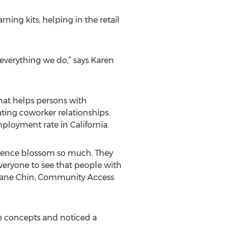
ing kits, helping in the retail
 everything we do,” says Karen
hat helps persons with
ating coworker relationships.
ployment rate in California.
fidence blossom so much. They
everyone to see that people with
ys Jane Chin, Community Access
e concepts and noticed a