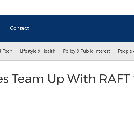
Contact
& Tech
Lifestyle & Health
Policy & Public Interest
People 
es Team Up With RAFT