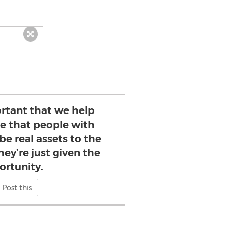
portant that we help
ee that people with
 be real assets to the
ey’re just given the
ortunity.
Post this