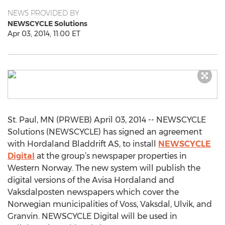
NEWS PROVIDED BY
NEWSCYCLE Solutions
Apr 03, 2014, 11:00 ET
St. Paul, MN (PRWEB) April 03, 2014 -- NEWSCYCLE
Solutions (NEWSCYCLE) has signed an agreement
with Hordaland Bladdrift AS, to install
NEWSCYCLE
Digital
at the group’s newspaper properties in
Western Norway. The new system will publish the
digital versions of the Avisa Hordaland and
Vaksdalposten newspapers which cover the
Norwegian municipalities of Voss, Vaksdal, Ulvik, and
Granvin. NEWSCYCLE Digital will be used in