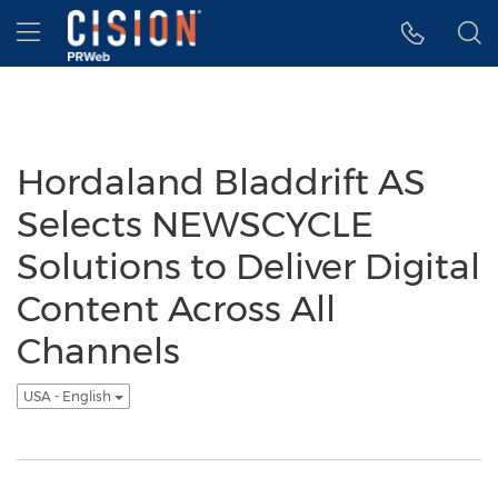
Accessibility Statement
Skip Navigation
Hamburger menu
Hordaland Bladdrift AS
Selects NEWSCYCLE
Solutions to Deliver Digital
Content Across All
Channels
USA - English