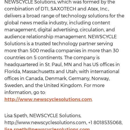
NEWSCYCLE Solutions, which was formed by the
combination of DTI, SAXOTECH and Atex, Inc.,
delivers a broad range of technology solutions for the
global news media industry, including content
management, digital advertising, circulation, and
audience relationship management. NEWSCYCLE
Solutions is a trusted technology partner serving
more than 500 media companies in more than 30
countries on 5 continents. The company is
headquartered in St. Paul, MN and has US offices in
Florida, Massachusetts and Utah; with international
offices in Canada, Denmark, Germany, Norway,
Sweden, and the United Kingdom. For more
information, go to:
http://www.newscyclesolutions.com
.
Lisa Speth, NEWSCYCLE Solutions,
http://www.newscyclesolutions.com, +1 8018535068,
lisa.speth@newscyclesolutions.com