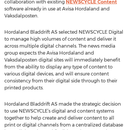
collaboration with existing
NEWSCYCLE Content
software already in use at Avisa Hordaland and
Vaksdalposten.
Hordaland Bladdrift AS selected NEWSCYCLE Digital
to manage high volumes of content and deliver it
across multiple digital channels. The news media
group expects the Avisa Hordaland and
Vaksdalposten digital sites will immediately benefit
from the ability to display any type of content to
various digital devices, and will ensure content
consistency from their digital side through to their
printed products.
Hordaland Bladdrift AS made the strategic decision
to use NEWSCYCLE’s digital and content systems
together to help create and deliver content to all
print or digital channels from a centralized database