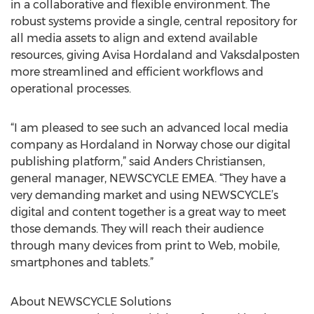
in a collaborative and flexible environment. The
robust systems provide a single, central repository for
all media assets to align and extend available
resources, giving Avisa Hordaland and Vaksdalposten
more streamlined and efficient workflows and
operational processes.
“I am pleased to see such an advanced local media
company as Hordaland in Norway chose our digital
publishing platform,” said Anders Christiansen,
general manager, NEWSCYCLE EMEA. “They have a
very demanding market and using NEWSCYCLE’s
digital and content together is a great way to meet
those demands. They will reach their audience
through many devices from print to Web, mobile,
smartphones and tablets.”
About NEWSCYCLE Solutions