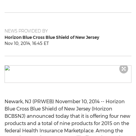
NEWS PROVIDED BY
Horizon Blue Cross Blue Shield of New Jersey
Nov 10, 2014, 16:45 ET
Newark, NJ (PRWEB) November 10, 2014 -- Horizon
Blue Cross Blue Shield of New Jersey (Horizon
BCBSNJ) announced today that it is offering four new
products and a total of nine products for 2015 on the
federal Health Insurance Marketplace. Among the