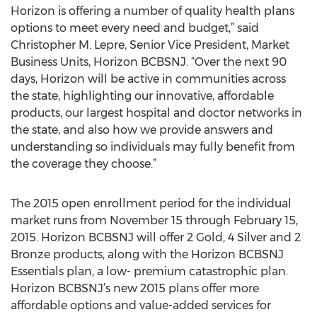
Horizon is offering a number of quality health plans
options to meet every need and budget,” said
Christopher M. Lepre, Senior Vice President, Market
Business Units, Horizon BCBSNJ. “Over the next 90
days, Horizon will be active in communities across
the state, highlighting our innovative, affordable
products, our largest hospital and doctor networks in
the state, and also how we provide answers and
understanding so individuals may fully benefit from
the coverage they choose.”
The 2015 open enrollment period for the individual
market runs from November 15 through February 15,
2015. Horizon BCBSNJ will offer 2 Gold, 4 Silver and 2
Bronze products, along with the Horizon BCBSNJ
Essentials plan, a low- premium catastrophic plan.
Horizon BCBSNJ’s new 2015 plans offer more
affordable options and value-added services for