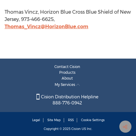
Thomas Vincz, Horizon Blue Cross Blue Shield of New
Jersey, 973-466-6625,
Thomas_Vincz@HorizonBlue.com
Contact Cision
Products
About
My Services
Cision Distribution Helpline
888-776-0942
Legal
Site Map
RSS
Cookie Settings
Copyright © 2025
Cision
US Inc.