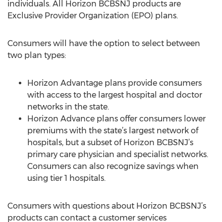
individuals. All Horizon BCBSNJ products are
Exclusive Provider Organization (EPO) plans.
Consumers will have the option to select between
two plan types:
Horizon Advantage plans provide consumers
with access to the largest hospital and doctor
networks in the state.
Horizon Advance plans offer consumers lower
premiums with the state’s largest network of
hospitals, but a subset of Horizon BCBSNJ’s
primary care physician and specialist networks.
Consumers can also recognize savings when
using tier 1 hospitals.
Consumers with questions about Horizon BCBSNJ’s
products can contact a customer services