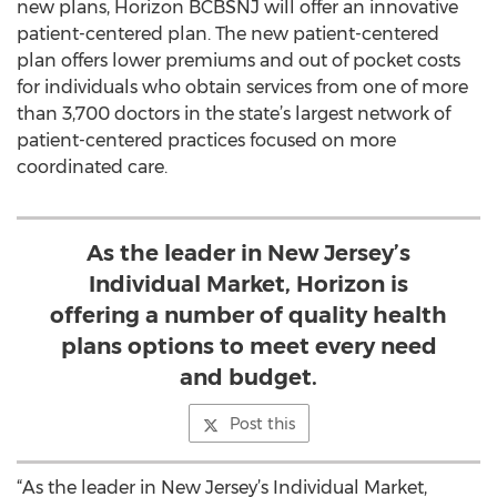
new plans, Horizon BCBSNJ will offer an innovative
patient-centered plan. The new patient-centered
plan offers lower premiums and out of pocket costs
for individuals who obtain services from one of more
than 3,700 doctors in the state’s largest network of
patient-centered practices focused on more
coordinated care.
As the leader in New Jersey’s
Individual Market, Horizon is
offering a number of quality health
plans options to meet every need
and budget.
Post this
“As the leader in New Jersey’s Individual Market,