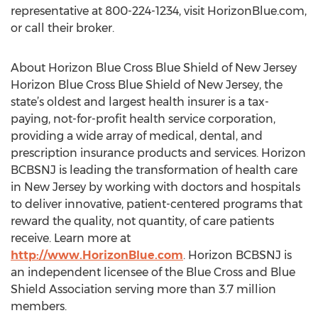
representative at 800-224-1234, visit HorizonBlue.com,
or call their broker.
About Horizon Blue Cross Blue Shield of New Jersey
Horizon Blue Cross Blue Shield of New Jersey, the
state’s oldest and largest health insurer is a tax-
paying, not-for-profit health service corporation,
providing a wide array of medical, dental, and
prescription insurance products and services. Horizon
BCBSNJ is leading the transformation of health care
in New Jersey by working with doctors and hospitals
to deliver innovative, patient-centered programs that
reward the quality, not quantity, of care patients
receive. Learn more at
http://www.HorizonBlue.com
. Horizon BCBSNJ is
an independent licensee of the Blue Cross and Blue
Shield Association serving more than 3.7 million
members.