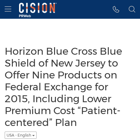
Accessibility Statement
Skip Navigation
Hamburger menu
Horizon Blue Cross Blue
Shield of New Jersey to
Offer Nine Products on
Federal Exchange for
2015, Including Lower
Premium Cost “Patient-
centered” Plan
USA - English