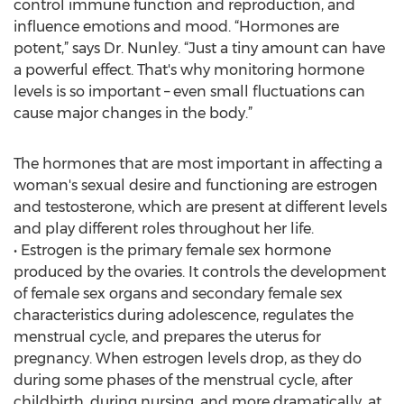
control immune function and reproduction, and
influence emotions and mood. “Hormones are
potent,” says Dr. Nunley. “Just a tiny amount can have
a powerful effect. That's why monitoring hormone
levels is so important – even small fluctuations can
cause major changes in the body.”
The hormones that are most important in affecting a
woman's sexual desire and functioning are estrogen
and testosterone, which are present at different levels
and play different roles throughout her life.
• Estrogen is the primary female sex hormone
produced by the ovaries. It controls the development
of female sex organs and secondary female sex
characteristics during adolescence, regulates the
menstrual cycle, and prepares the uterus for
pregnancy. When estrogen levels drop, as they do
during some phases of the menstrual cycle, after
childbirth, during nursing, and more dramatically, at