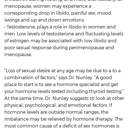
menopause, women may experience a
corresponding drop in libido, painful sex, mood
swings and up and down emotions.
• Testosterone, plays a role in libido in women and
men. Low levels of testosterone and fluctuating levels
of estrogen may be associated with low libido and
poor sexual response during perimenopause and
menopause.
“Loss of sexual desire at any age may be due to a to a
combination of factors,” says Dr. Nunley. “A good
place to start is to see a hormone specialist and get
your hormone levels tested including thyroid testing.”
At the same time, Dr. Nunley suggests to look at other
physical, psychological, and emotional factors. If
hormone levels are outside normal ranges, the
imbalance may be relieved by hormone therapy. The
most common cause of a deficit of sex hormones is