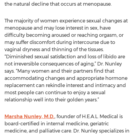
the natural decline that occurs at menopause.
The majority of women experience sexual changes at
menopause and may lose interest in sex, have
difficulty becoming aroused or reaching orgasm, or
may suffer discomfort during intercourse due to
vaginal dryness and thinning of the tissues.
“Diminished sexual satisfaction and loss of libido are
not irreversible consequences of aging,” Dr. Nunley
says. “Many women and their partners find that
accommodating changes and appropriate hormone
replacement can rekindle interest and intimacy and
most people can continue to enjoy a sexual
relationship well into their golden years.”
Marsha Nunley, M.D.
, founder of H.E.A.L. Medical is
board-certified in internal medicine, geriatric
medicine, and palliative care. Dr. Nunley specializes in