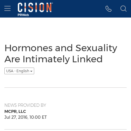
Accessibility Statement
Skip Navigation
Hamburger menu
Hormones and Sexuality
Are Intimately Linked
USA - English
NEWS PROVIDED BY
MCPR, LLC
Jul 27, 2016, 10:00 ET