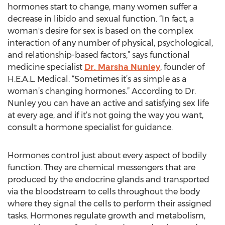
hormones start to change, many women suffer a
decrease in libido and sexual function. “In fact, a
woman's desire for sex is based on the complex
interaction of any number of physical, psychological,
and relationship-based factors,” says functional
medicine specialist
Dr. Marsha Nunley
, founder of
H.E.A.L. Medical. “Sometimes it’s as simple as a
woman’s changing hormones.” According to Dr.
Nunley you can have an active and satisfying sex life
at every age, and if it’s not going the way you want,
consult a hormone specialist for guidance.
Hormones control just about every aspect of bodily
function. They are chemical messengers that are
produced by the endocrine glands and transported
via the bloodstream to cells throughout the body
where they signal the cells to perform their assigned
tasks. Hormones regulate growth and metabolism,