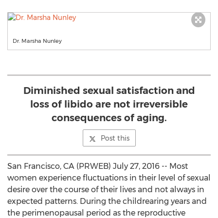
Dr. Marsha Nunley
Diminished sexual satisfaction and
loss of libido are not irreversible
consequences of aging.
Post this
San Francisco, CA (PRWEB) July 27, 2016 -- Most
women experience fluctuations in their level of sexual
desire over the course of their lives and not always in
expected patterns. During the childrearing years and
the perimenopausal period as the reproductive