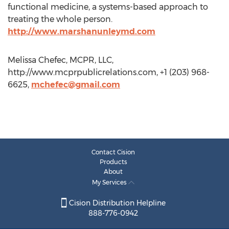
functional medicine, a systems-based approach to
treating the whole person.
http://www.marshanunleymd.com
Melissa Chefec, MCPR, LLC,
http://www.mcprpublicrelations.com, +1 (203) 968-
6625,
mchefec@gmail.com
Contact Cision
Products
About
My Services
Cision Distribution Helpline
888-776-0942