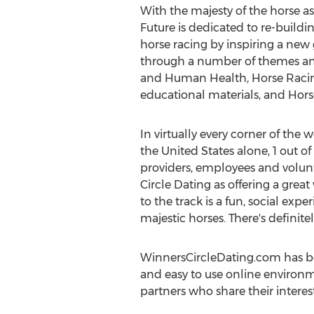
With the majesty of the horse as 
Future is dedicated to re-buildi
horse racing by inspiring a new 
through a number of themes and 
and Human Health, Horse Racin
educational materials, and Horse
In virtually every corner of the
the United States alone, 1 out of
providers, employees and volunt
Circle Dating as offering a grea
to the track is a fun, social ex
majestic horses. There's definite
WinnersCircleDating.com has b
and easy to use online environm
partners who share their interest