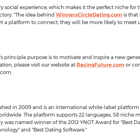
ery social experience, which makes it the perfect niche for 
ctory. "The idea behind
WinnersCircleDating.com
is that
t a platform to connect, they will be more likely to meet up
 principle purpose is to motivate and inspire a new genera
tion, please visit our website at
RacingFuture.com
or con
)com.
shed in 2009 and is an international white-label platform 
worldwide. The platform supports 22 languages, 58 niche ma
tory was named winner of the 2012 YNOT Award for "Best D
nology" and "Best Dating Software."