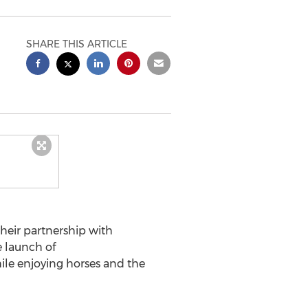
SHARE THIS ARTICLE
heir partnership with
e launch of
while enjoying horses and the