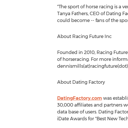
"The sport of horse racing is a v
Tanya Fathers, CEO of Dating Fa
could become -- fans of the spor
About Racing Future Inc
Founded in 2010, Racing Future's
of horseracing. For more informa
dennismills(at)racingfuture(dot
About Dating Factory
DatingFactory.com
was establi
30,000 affiliates and partners 
data base of users. Dating Fac
iDate Awards for "Best New Tech