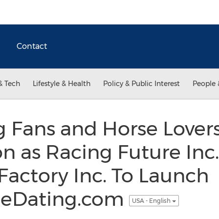
Contact
& Tech
Lifestyle & Health
Policy & Public Interest
People 
g Fans and Horse Love
n as Racing Future Inc
Factory Inc. To Launch
leDating.com
USA - English