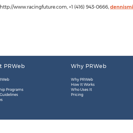
 http://www.racingfuture.com, +1 (416) 943-0666,
dennismi
t PRWeb
Why PRWeb
RWeb
Why PRWeb
How It Works
hip Programs
Who Uses It
 Guidelines
Pricing
es