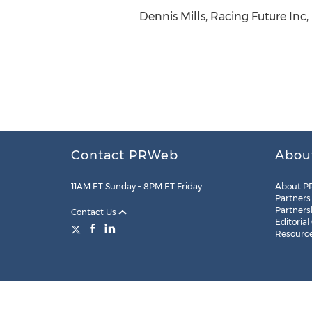
Dennis Mills, Racing Future Inc,
Contact PRWeb
Abou
11AM ET Sunday – 8PM ET Friday
About P
Partners
Partners
Contact Us
Editorial
Resourc
Legal
Site Map
RSS
Cookie Settings