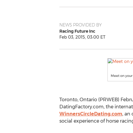
NEWS PROVIDED BY
Racing Future Inc
Feb 03, 2015, 03:00 ET
Meet on your 
Toronto, Ontario (PRWEB) Februa
DatingFactory.com, the internati
WinnersCircleDating.com
, an
social experience of horse racing