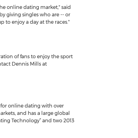
the online dating market," said
 by giving singles who are -- or
 to enjoy a day at the races."
tion of fans to enjoy the sport
tact Dennis Mills at
for online dating with over
rkets, and has a large global
ating Technology” and two 2013