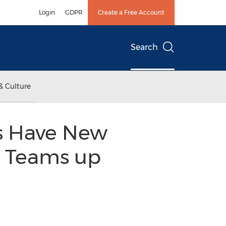
Login
GDPR
Create a Free Account
Search
& Culture
rs Have New
. Teams up