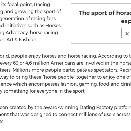
its focal point, Racing
ng and growing the sport of
The sport of horse
generation of racing fans
exp
initiatives such as Horses
g Advocacy, horse racing
s, Art & Fashion.
 world, people enjoy horses and horse racing. According to
 every 63 or 4.6 million Americans are involved in the horse
eers. Millions more people participate as spectators. Raci
t way to bring these “horse people” together to enjoy one of
perience which encompasses fashion, gaming, food and drink
ly something for everyone in the sport.
een created by the award-winning Dating Factory platfo
ent that was designed to connect millions of users across
s.