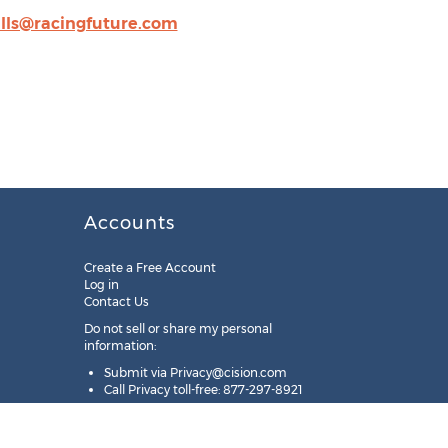
lls@racingfuture.com
Accounts
Create a Free Account
Log in
Contact Us
Do not sell or share my personal
information:
Submit via
Privacy@cision.com
Call Privacy toll-free: 877-297-8921
Copyright © 2025
Cision
US Inc.