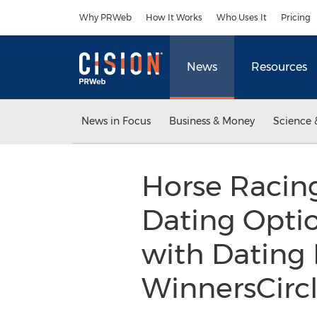
Accessibility Statement
Skip Navigation
Why PRWeb
How It Works
Who Uses It
Pricing
News
Resources
News in Focus
Business & Money
Science 
Horse Racin
Dating Optio
with Dating 
WinnersCirc