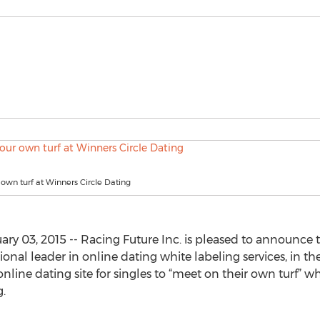
own turf at Winners Circle Dating
ry 03, 2015 -- Racing Future Inc. is pleased to announce t
onal leader in online dating white labeling services, in th
 online dating site for singles to “meet on their own turf” 
.