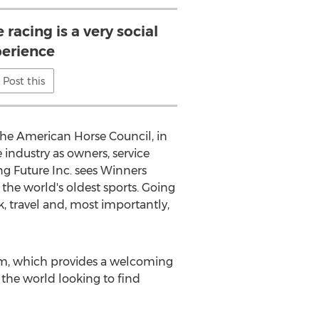
 racing is a very social
erience
Post this
 the American Horse Council, in
 industry as owners, service
ng Future Inc. sees Winners
 the world's oldest sports. Going
, travel and, most importantly,
rm, which provides a welcoming
 the world looking to find