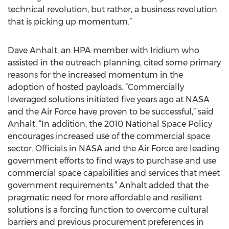
technical revolution, but rather, a business revolution
that is picking up momentum.”
Dave Anhalt, an HPA member with Iridium who
assisted in the outreach planning, cited some primary
reasons for the increased momentum in the
adoption of hosted payloads. “Commercially
leveraged solutions initiated five years ago at NASA
and the Air Force have proven to be successful,” said
Anhalt. “In addition, the 2010 National Space Policy
encourages increased use of the commercial space
sector. Officials in NASA and the Air Force are leading
government efforts to find ways to purchase and use
commercial space capabilities and services that meet
government requirements.” Anhalt added that the
pragmatic need for more affordable and resilient
solutions is a forcing function to overcome cultural
barriers and previous procurement preferences in