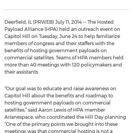
Deerfield, IL (PRWEB) July 11, 2014 -- The Hosted
Payload Alliance (HPA) held an outreach event on
Capitol Hill on Tuesday, June 24 to help familiarize
members of congress and their staffers with the
benefits of hosting government payloads on
commercial satellites. Teams of HPA members held
more than 40 meetings with 120 policymakers and
their assistants.
“Our goal was to educate and raise awareness on
Capitol Hill about the benefits and roadmap to
hosting government payloads on commercial
satellites,” said Aaron Lewis of HPA member
Arianespace, who coordinated the Hill Day planning.
“One of the primary points we brought into these
meetings was that commercial hosting is not a