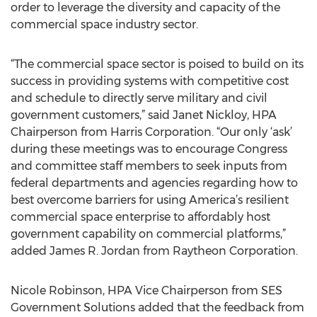
order to leverage the diversity and capacity of the
commercial space industry sector.
“The commercial space sector is poised to build on its
success in providing systems with competitive cost
and schedule to directly serve military and civil
government customers,” said Janet Nickloy, HPA
Chairperson from Harris Corporation. “Our only ‘ask’
during these meetings was to encourage Congress
and committee staff members to seek inputs from
federal departments and agencies regarding how to
best overcome barriers for using America’s resilient
commercial space enterprise to affordably host
government capability on commercial platforms,”
added James R. Jordan from Raytheon Corporation.
Nicole Robinson, HPA Vice Chairperson from SES
Government Solutions added that the feedback from