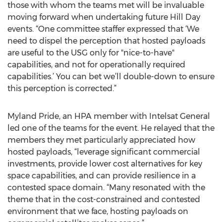
those with whom the teams met will be invaluable
moving forward when undertaking future Hill Day
events. “One committee staffer expressed that ‘We
need to dispel the perception that hosted payloads
are useful to the USG only for "nice-to-have"
capabilities, and not for operationally required
capabilities.’ You can bet we’ll double-down to ensure
this perception is corrected.”
Myland Pride, an HPA member with Intelsat General
led one of the teams for the event. He relayed that the
members they met particularly appreciated how
hosted payloads, “leverage significant commercial
investments, provide lower cost alternatives for key
space capabilities, and can provide resilience in a
contested space domain. “Many resonated with the
theme that in the cost-constrained and contested
environment that we face, hosting payloads on