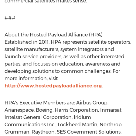
commercial satellites makes sense.”
###
About the Hosted Payload Alliance (HPA)
Established in 2011, HPA represents satellite operators,
satellite manufacturers, system integrators and
launch service providers, as well as other interested
parties, and focuses on education, awareness and
developing solutions to common challenges. For
more information, visit
http://www.hostedpayloadalliance.org
.
HPA's Executive Members are: Airbus Group,
Arianespace, Boeing, Harris Corporation, Inmarsat,
Intelsat General Corporation, Iridium
Communications Inc., Lockheed Martin, Northrop
Grumman, Raytheon, SES Government Solutions,