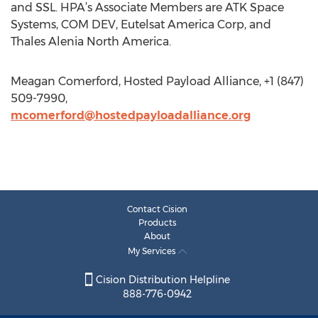
and SSL. HPA’s Associate Members are ATK Space
Systems, COM DEV, Eutelsat America Corp, and
Thales Alenia North America.
Meagan Comerford, Hosted Payload Alliance, +1 (847)
509-7990,
mcomerford@hostedpayloadalliance.org
Contact Cision
Products
About
My Services
Cision Distribution Helpline
888-776-0942