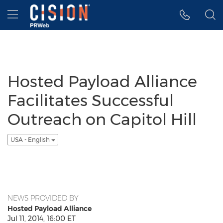
Accessibility Statement
Skip Navigation
Hamburger menu
Hosted Payload Alliance
Facilitates Successful
Outreach on Capitol Hill
USA - English
NEWS PROVIDED BY
Hosted Payload Alliance
Jul 11, 2014, 16:00 ET