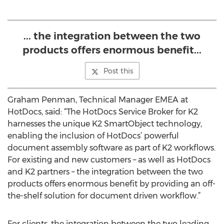
... the integration between the two
products offers enormous benefit...
Post this
Graham Penman, Technical Manager EMEA at
HotDocs, said: “The HotDocs Service Broker for K2
harnesses the unique K2 SmartObject technology,
enabling the inclusion of HotDocs’ powerful
document assembly software as part of K2 workflows.
For existing and new customers – as well as HotDocs
and K2 partners – the integration between the two
products offers enormous benefit by providing an off-
the-shelf solution for document driven workflow.”
For clients, the integration between the two leading