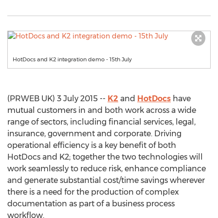
HotDocs and K2 integration demo - 15th July
(PRWEB UK) 3 July 2015 --
K2
and
HotDocs
have
mutual customers in and both work across a wide
range of sectors, including financial services, legal,
insurance, government and corporate. Driving
operational efficiency is a key benefit of both
HotDocs and K2; together the two technologies will
work seamlessly to reduce risk, enhance compliance
and generate substantial cost/time savings wherever
there is a need for the production of complex
documentation as part of a business process
workflow.