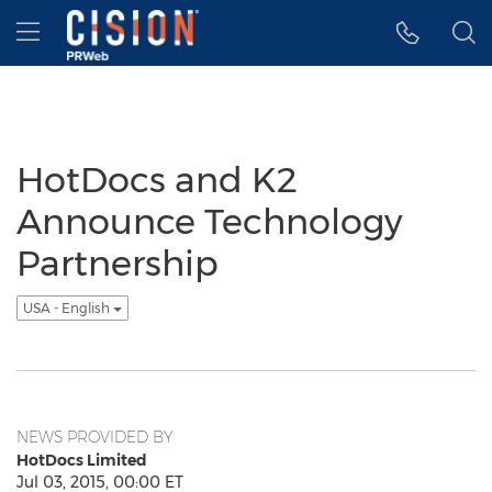
Accessibility Statement
Skip Navigation
Hamburger menu
HotDocs and K2
Announce Technology
Partnership
USA - English
NEWS PROVIDED BY
HotDocs Limited
Jul 03, 2015, 00:00 ET