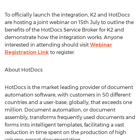
To officially launch the integration, K2 and HotDocs
are hosting a joint webinar on 15th July to outline the
benefits of the HotDocs Service Broker for K2 and
demonstrate how the integration works. Anyone
interested in attending should visit
Webinar
Registration Link
to register.
About HotDocs
HotDocs is the market leading provider of document
automation software, with customers in 50 different
countries and a user-base, globally, that exceeds one
million. Document automation, or document
assembly, transforms frequently used documents and
forms into intelligent templates, facilitating a vast
reduction in time spent on the production of high
volume, repeat documentation.