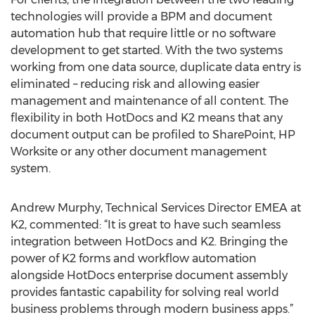
technologies will provide a BPM and document
automation hub that require little or no software
development to get started. With the two systems
working from one data source, duplicate data entry is
eliminated – reducing risk and allowing easier
management and maintenance of all content. The
flexibility in both HotDocs and K2 means that any
document output can be profiled to SharePoint, HP
Worksite or any other document management
system.
Andrew Murphy, Technical Services Director EMEA at
K2, commented: “It is great to have such seamless
integration between HotDocs and K2. Bringing the
power of K2 forms and workflow automation
alongside HotDocs enterprise document assembly
provides fantastic capability for solving real world
business problems through modern business apps.”