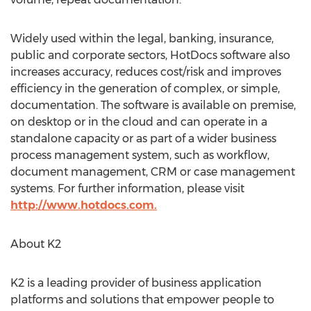
Widely used within the legal, banking, insurance,
public and corporate sectors, HotDocs software also
increases accuracy, reduces cost/risk and improves
efficiency in the generation of complex, or simple,
documentation. The software is available on premise,
on desktop or in the cloud and can operate in a
standalone capacity or as part of a wider business
process management system, such as workflow,
document management, CRM or case management
systems. For further information, please visit
http://www.hotdocs.com.
About K2
K2 is a leading provider of business application
platforms and solutions that empower people to