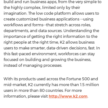
build and run business apps, from the very simple to
the highly complex, limited only by their
imagination. The low code platform allows users to
create customized business applications --using
workflows and forms--that stretch across roles,
departments, and data sources. Understanding the
importance of getting the right information to the
right people at the right time, K2 allows business
users to make smarter, data-driven decisions, fast. In
this fast-paced environment, workforces can stay
focused on building and growing the business,
instead of managing processes.
With its products used across the Fortune 500 and
mid-market, K2 currently has more than 1.5 million
users in more than 80 countries. For more
information, please visit
http://www.k2.com
.