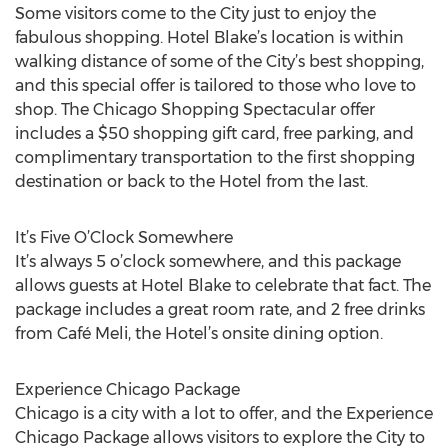
Some visitors come to the City just to enjoy the
fabulous shopping. Hotel Blake’s location is within
walking distance of some of the City’s best shopping,
and this special offer is tailored to those who love to
shop. The Chicago Shopping Spectacular offer
includes a $50 shopping gift card, free parking, and
complimentary transportation to the first shopping
destination or back to the Hotel from the last.
It’s Five O’Clock Somewhere
It’s always 5 o’clock somewhere, and this package
allows guests at Hotel Blake to celebrate that fact. The
package includes a great room rate, and 2 free drinks
from Café Meli, the Hotel’s onsite dining option.
Experience Chicago Package
Chicago is a city with a lot to offer, and the Experience
Chicago Package allows visitors to explore the City to