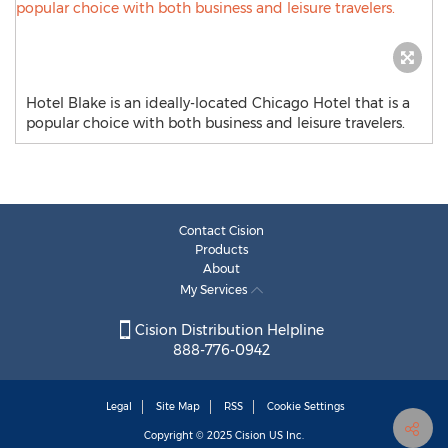
Hotel Blake is an ideally-located Chicago Hotel that is a
popular choice with both business and leisure travelers.
Contact Cision
Products
About
My Services
Cision Distribution Helpline
888-776-0942
Legal
Site Map
RSS
Cookie Settings
Copyright © 2025
Cision
US Inc.