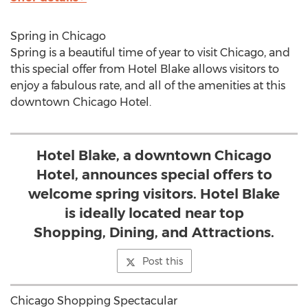
Spring in Chicago
Spring is a beautiful time of year to visit Chicago, and
this special offer from Hotel Blake allows visitors to
enjoy a fabulous rate, and all of the amenities at this
downtown Chicago Hotel.
Hotel Blake, a downtown Chicago
Hotel, announces special offers to
welcome spring visitors. Hotel Blake
is ideally located near top
Shopping, Dining, and Attractions.
Post this
Chicago Shopping Spectacular