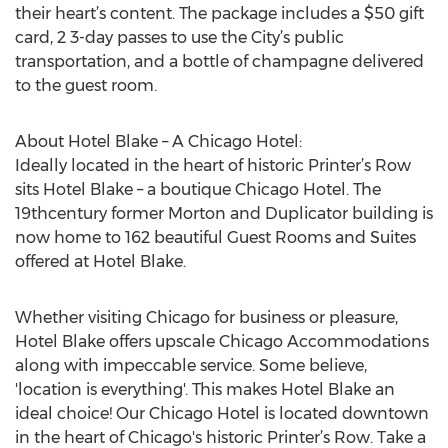
their heart’s content. The package includes a $50 gift
card, 2 3-day passes to use the City’s public
transportation, and a bottle of champagne delivered
to the guest room.
About Hotel Blake – A Chicago Hotel:
Ideally located in the heart of historic Printer’s Row
sits Hotel Blake – a boutique Chicago Hotel. The
19thcentury former Morton and Duplicator building is
now home to 162 beautiful Guest Rooms and Suites
offered at Hotel Blake.
Whether visiting Chicago for business or pleasure,
Hotel Blake offers upscale Chicago Accommodations
along with impeccable service. Some believe,
'location is everything'. This makes Hotel Blake an
ideal choice! Our Chicago Hotel is located downtown
in the heart of Chicago's historic Printer’s Row. Take a