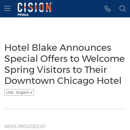
Accessibility Statement
Skip Navigation
Hamburger menu
Hotel Blake Announces
Special Offers to Welcome
Spring Visitors to Their
Downtown Chicago Hotel
USA - English
NEWS PROVIDED BY