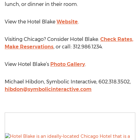
lunch, or dinner in their room.
View the Hotel Blake
Website
.
Visiting Chicago? Consider Hotel Blake.
Check Rates,
Make Reservations
, or call: 312.986.1234.
View Hotel Blake’s
Photo Gallery
.
Michael Hibdon, Symbolic Interactive, 602.318.3502,
hibdon@symbolicinteractive.com