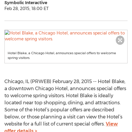
Symbolic Interactive
Feb 28, 2015, 18:00 ET
Hotel Blake, a Chicago Hotel, announces special offers to welcome
spring visitors.
Chicago, IL (PRWEB) February 28, 2015 -- Hotel Blake,
a downtown Chicago Hotel, announces special offers
to welcome spring visitors. Hotel Blake is ideally
located near top shopping, dining, and attractions.
Some of the Hotel’s popular offers are described
below, or those planning a visit can view the Hotel’s
website for a full list of current special offers.
View
offer details >