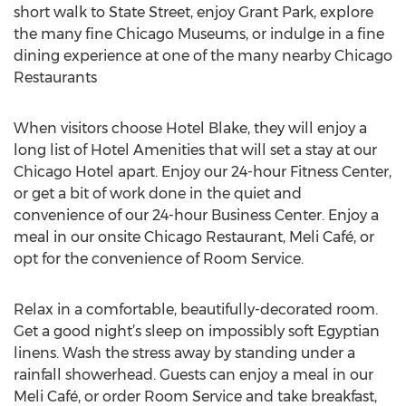
short walk to State Street, enjoy Grant Park, explore
the many fine Chicago Museums, or indulge in a fine
dining experience at one of the many nearby Chicago
Restaurants
When visitors choose Hotel Blake, they will enjoy a
long list of Hotel Amenities that will set a stay at our
Chicago Hotel apart. Enjoy our 24-hour Fitness Center,
or get a bit of work done in the quiet and
convenience of our 24-hour Business Center. Enjoy a
meal in our onsite Chicago Restaurant, Meli Café, or
opt for the convenience of Room Service.
Relax in a comfortable, beautifully-decorated room.
Get a good night’s sleep on impossibly soft Egyptian
linens. Wash the stress away by standing under a
rainfall showerhead. Guests can enjoy a meal in our
Meli Café, or order Room Service and take breakfast,