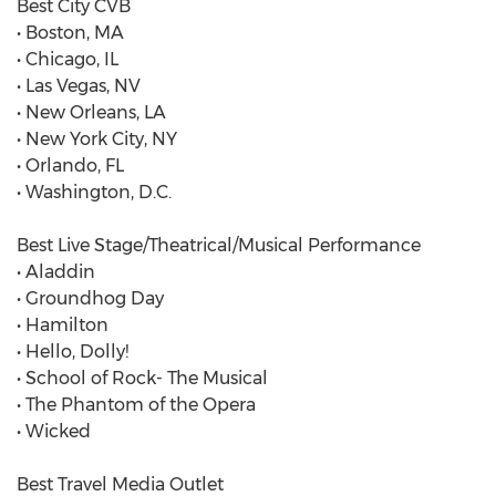
Best City CVB
• Boston, MA
• Chicago, IL
• Las Vegas, NV
• New Orleans, LA
• New York City, NY
• Orlando, FL
• Washington, D.C.
Best Live Stage/Theatrical/Musical Performance
• Aladdin
• Groundhog Day
• Hamilton
• Hello, Dolly!
• School of Rock- The Musical
• The Phantom of the Opera
• Wicked
Best Travel Media Outlet