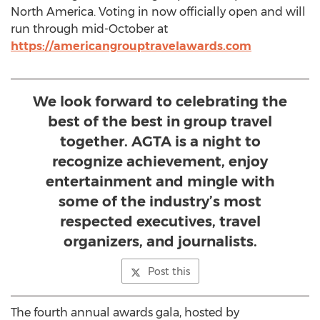
North America. Voting in now officially open and will
run through mid-October at
https://americangrouptravelawards.com
We look forward to celebrating the
best of the best in group travel
together. AGTA is a night to
recognize achievement, enjoy
entertainment and mingle with
some of the industry’s most
respected executives, travel
organizers, and journalists.
Post this
The fourth annual awards gala, hosted by