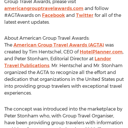
Group Travel Awards, please visit
americangrouptravelawards.com
and follow
#AGTAwards on
Facebook
and
Twitter
for all of the
latest event updates.
About American Group Travel Awards:
The
American Group Travel Awards (AGTA)
was
created by Tim Hentschel, CEO of
HotelPlanner.com
,
and Peter Stonham, Editorial Director at
Landor
Travel Publications
. Mr. Hentschel and Mr. Stonham
organized the AGTA to recognize all the effort and
dedication that organizations in the United States put
into providing group travelers with exceptional travel
experiences.
The concept was introduced into the marketplace by
Peter Stonham who, with Group Travel Organiser,
have been providing group travelers with information