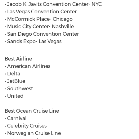
• Jacob K. Javits Convention Center- NYC
• Las Vegas Convention Center
• McCormick Place- Chicago
• Music City Center- Nashville
• San Diego Convention Center
• Sands Expo- Las Vegas
Best Airline
• American Airlines
• Delta
• JetBlue
• Southwest
• United
Best Ocean Cruise Line
• Carnival
• Celebrity Cruises
• Norwegian Cruise Line