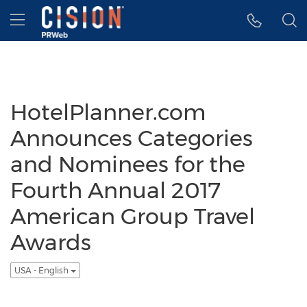
Accessibility Statement
Skip Navigation
Hamburger menu
HotelPlanner.com
Announces Categories
and Nominees for the
Fourth Annual 2017
American Group Travel
Awards
USA - English