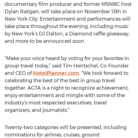
documentary film producer and former MSNBC host
Dylan Ratigan, will take place on November 13th in
New York City. Entertainment and performances will
take place throughout the evening, including music
by New York’s DJ Dalton, a Diamond raffle giveaway,
and more to be announced soon.
“Make your voice heard by voting for your favorites in
group travel today,” said Tim Hentschel, Co-Founder
and CEO of
HotelPlanner.com
. “We look forward to
celebrating the best of the best in group travel
together. AGTA is a night to recognize achievement,
enjoy entertainment and mingle with some of the
industry’s most respected executives, travel
organizers, and journalists.”
Twenty-two categories will be presented, including
nominations for airlines, cruises, ground