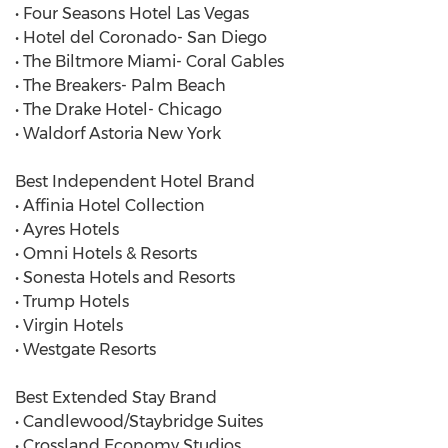
• Four Seasons Hotel Las Vegas
• Hotel del Coronado- San Diego
• The Biltmore Miami- Coral Gables
• The Breakers- Palm Beach
• The Drake Hotel- Chicago
• Waldorf Astoria New York
Best Independent Hotel Brand
• Affinia Hotel Collection
• Ayres Hotels
• Omni Hotels & Resorts
• Sonesta Hotels and Resorts
• Trump Hotels
• Virgin Hotels
• Westgate Resorts
Best Extended Stay Brand
• Candlewood/Staybridge Suites
• Crossland Economy Studios