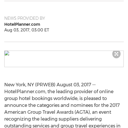
NEWS PROVIDED BY
HotelPlanner.com
Aug 03, 2017, 03:00 ET
New York, NY (PRWEB) August 03, 2017 --
HotelPlanner.com, the leading provider of online
group hotel bookings worldwide, is pleased to
announce the categories and nominees for the 2017
American Group Travel Awards (AGTA), an event
recognizing the leading suppliers delivering
outstanding services and group travel experiences in