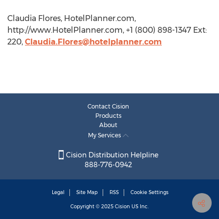
Claudia Flores, HotelPlanner.com,
http://www.HotelPlanner.com, +1 (800) 898-1347 Ext:
220,
Claudia.Flores@hotelplanner.com
Contact Cision
Products
About
My Services
Cision Distribution Helpline
888-776-0942
Legal
Site Map
RSS
Cookie Settings
Copyright © 2025
Cision
US Inc.