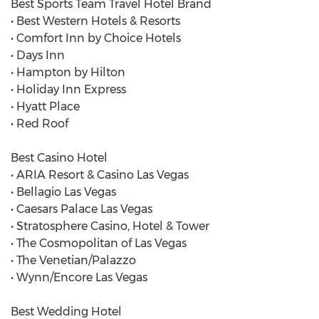
Best Sports Team Travel Hotel Brand
• Best Western Hotels & Resorts
• Comfort Inn by Choice Hotels
• Days Inn
• Hampton by Hilton
• Holiday Inn Express
• Hyatt Place
• Red Roof
Best Casino Hotel
• ARIA Resort & Casino Las Vegas
• Bellagio Las Vegas
• Caesars Palace Las Vegas
• Stratosphere Casino, Hotel & Tower
• The Cosmopolitan of Las Vegas
• The Venetian/Palazzo
• Wynn/Encore Las Vegas
Best Wedding Hotel