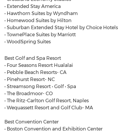
• Extended Stay America
• Hawthorn Suites by Wyndham
• Homewood Suites by Hilton
• Suburban Extended Stay Hotel by Choice Hotels
• TownePlace Suites by Marriott
• WoodSpring Suites
Best Golf and Spa Resort
• Four Seasons Resort Hualalai
• Pebble Beach Resorts- CA
• Pinehurst Resort- NC
• Streamsong Resort • Golf • Spa
• The Broadmoor- CO
• The Ritz-Carlton Golf Resort, Naples
• Wequassett Resort and Golf Club- MA
Best Convention Center
• Boston Convention and Exhibition Center