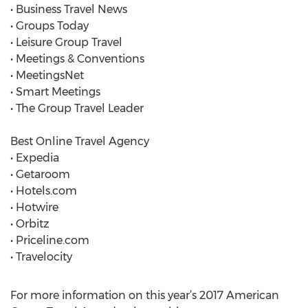
• Business Travel News
• Groups Today
• Leisure Group Travel
• Meetings & Conventions
• MeetingsNet
• Smart Meetings
• The Group Travel Leader
Best Online Travel Agency
• Expedia
• Getaroom
• Hotels.com
• Hotwire
• Orbitz
• Priceline.com
• Travelocity
For more information on this year’s 2017 American