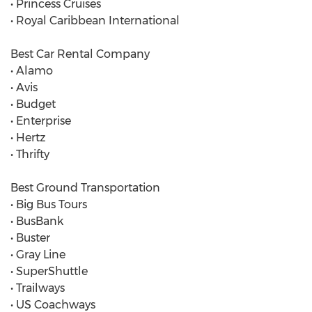
• Princess Cruises
• Royal Caribbean International
Best Car Rental Company
• Alamo
• Avis
• Budget
• Enterprise
• Hertz
• Thrifty
Best Ground Transportation
• Big Bus Tours
• BusBank
• Buster
• Gray Line
• SuperShuttle
• Trailways
• US Coachways