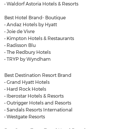
• Waldorf Astoria Hotels & Resorts
Best Hotel Brand- Boutique
• Andaz Hotels by Hyatt
• Joie de Vivre
• Kimpton Hotels & Restaurants
• Radisson Blu
• The Redbury Hotels
• TRYP by Wyndham
Best Destination Resort Brand
• Grand Hyatt Hotels
• Hard Rock Hotels
• Iberostar Hotels & Resorts
• Outrigger Hotels and Resorts
• Sandals Resorts International
• Westgate Resorts