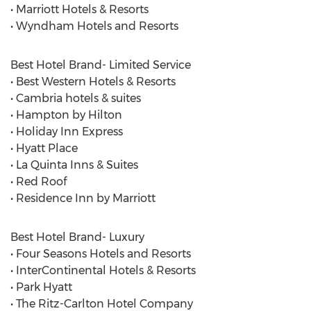
• Marriott Hotels & Resorts
• Wyndham Hotels and Resorts
Best Hotel Brand- Limited Service
• Best Western Hotels & Resorts
• Cambria hotels & suites
• Hampton by Hilton
• Holiday Inn Express
• Hyatt Place
• La Quinta Inns & Suites
• Red Roof
• Residence Inn by Marriott
Best Hotel Brand- Luxury
• Four Seasons Hotels and Resorts
• InterContinental Hotels & Resorts
• Park Hyatt
• The Ritz-Carlton Hotel Company