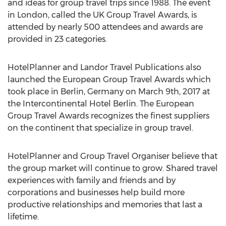
and ideas for group travel trips since 1988. The event
in London, called the UK Group Travel Awards, is
attended by nearly 500 attendees and awards are
provided in 23 categories.
HotelPlanner and Landor Travel Publications also
launched the European Group Travel Awards which
took place in Berlin, Germany on March 9th, 2017 at
the Intercontinental Hotel Berlin. The European
Group Travel Awards recognizes the finest suppliers
on the continent that specialize in group travel.
HotelPlanner and Group Travel Organiser believe that
the group market will continue to grow. Shared travel
experiences with family and friends and by
corporations and businesses help build more
productive relationships and memories that last a
lifetime.