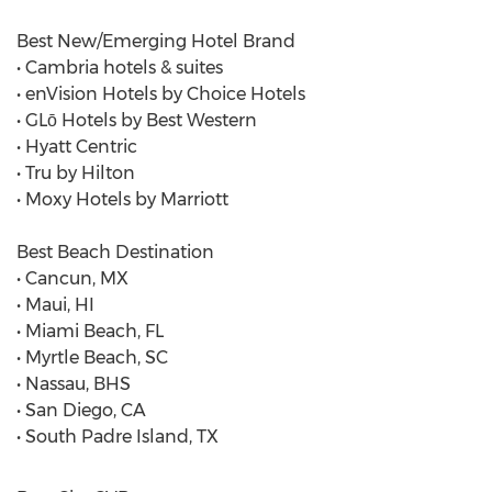
Best New/Emerging Hotel Brand
• Cambria hotels & suites
• enVision Hotels by Choice Hotels
• GLō Hotels by Best Western
• Hyatt Centric
• Tru by Hilton
• Moxy Hotels by Marriott
Best Beach Destination
• Cancun, MX
• Maui, HI
• Miami Beach, FL
• Myrtle Beach, SC
• Nassau, BHS
• San Diego, CA
• South Padre Island, TX