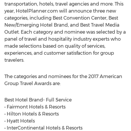
transportation, hotels, travel agencies and more. This
year, HotelPlanner.com will announce three new
categories, including Best Convention Center, Best
New/Emerging Hotel Brand, and Best Travel Media
Outlet. Each category and nominee was selected by a
panel of travel and hospitality industry experts who
made selections based on quality of services,
experiences, and customer satisfaction for group
travelers.
The categories and nominees for the 2017 American
Group Travel Awards are:
Best Hotel Brand- Full Service
• Fairmont Hotels & Resorts
• Hilton Hotels & Resorts
• Hyatt Hotels
• InterContinental Hotels & Resorts