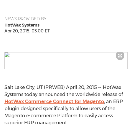
NEWS PROVIDED BY
HotWax Systems
Apr 20, 2015, 03:00 ET
Salt Lake City, UT (PRWEB) April 20, 2015 -- HotWax
Systems today announced the worldwide release of
HotWax Commerce Connect for Magento
, an ERP
plugin designed specifically to allow users of the
Magento e-commerce Platform to easily access
superior ERP management.