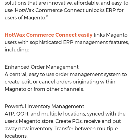
solutions that are innovative, affordable, and easy-to-
use. HotWax Commerce Connect unlocks ERP for
users of Magento.”
HotWax Commerce Connect easily
links Magento
users with sophisticated ERP management features,
including:
Enhanced Order Management
A central, easy to use order management system to
create, edit, or cancel orders originating within
Magneto or from other channels.
Powerful Inventory Management
ATP, QOH, and multiple locations, synced with the
user’s Magento store. Create POs, receive and put
away new inventory. Transfer between multiple
locations.