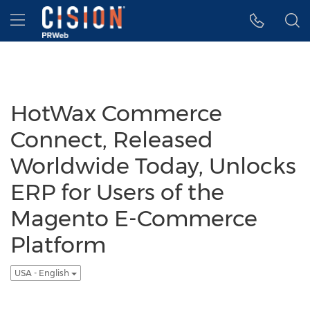
Accessibility Statement
Skip Navigation
Hamburger menu
HotWax Commerce
Connect, Released
Worldwide Today, Unlocks
ERP for Users of the
Magento E-Commerce
Platform
USA - English