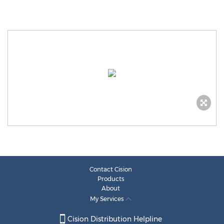
Contact Cision
Products
About
My Services
Cision Distribution Helpline