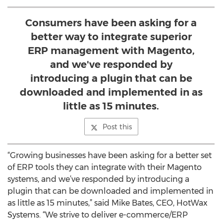
Consumers have been asking for a
better way to integrate superior
ERP management with Magento,
and we've responded by
introducing a plugin that can be
downloaded and implemented in as
little as 15 minutes.
Post this
“Growing businesses have been asking for a better set
of ERP tools they can integrate with their Magento
systems, and we’ve responded by introducing a
plugin that can be downloaded and implemented in
as little as 15 minutes,” said Mike Bates, CEO, HotWax
Systems. “We strive to deliver e-commerce/ERP