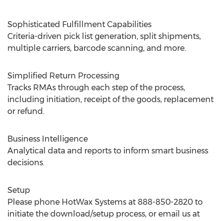
Sophisticated Fulfillment Capabilities
Criteria-driven pick list generation, split shipments,
multiple carriers, barcode scanning, and more.
Simplified Return Processing
Tracks RMAs through each step of the process,
including initiation, receipt of the goods, replacement
or refund.
Business Intelligence
Analytical data and reports to inform smart business
decisions.
Setup
Please phone HotWax Systems at 888-850-2820 to
initiate the download/setup process, or email us at