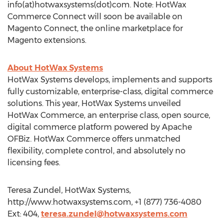
info(at)hotwaxsystems(dot)com. Note: HotWax
Commerce Connect will soon be available on
Magento Connect, the online marketplace for
Magento extensions.
About HotWax Systems
HotWax Systems develops, implements and supports
fully customizable, enterprise-class, digital commerce
solutions. This year, HotWax Systems unveiled
HotWax Commerce, an enterprise class, open source,
digital commerce platform powered by Apache
OFBiz. HotWax Commerce offers unmatched
flexibility, complete control, and absolutely no
licensing fees.
Teresa Zundel, HotWax Systems,
http://www.hotwaxsystems.com, +1 (877) 736-4080
Ext: 404,
teresa.zundel@hotwaxsystems.com