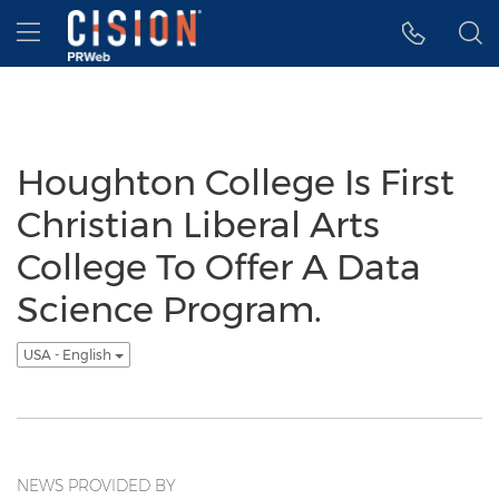
Accessibility Statement
Skip Navigation
Hamburger menu
Houghton College Is First
Christian Liberal Arts
College To Offer A Data
Science Program.
USA - English
NEWS PROVIDED BY