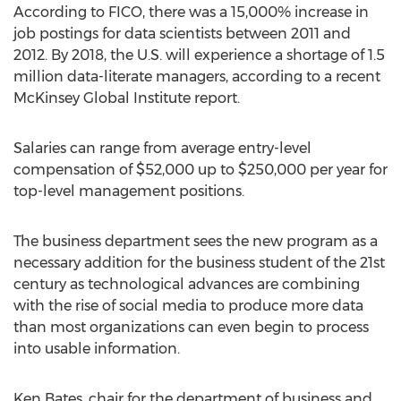
According to FICO, there was a 15,000% increase in
job postings for data scientists between 2011 and
2012. By 2018, the U.S. will experience a shortage of 1.5
million data-literate managers, according to a recent
McKinsey Global Institute report.
Salaries can range from average entry-level
compensation of $52,000 up to $250,000 per year for
top-level management positions.
The business department sees the new program as a
necessary addition for the business student of the 21st
century as technological advances are combining
with the rise of social media to produce more data
than most organizations can even begin to process
into usable information.
Ken Bates, chair for the department of business and