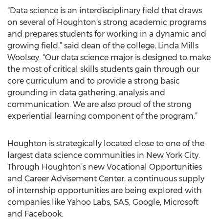
“Data science is an interdisciplinary field that draws
on several of Houghton’s strong academic programs
and prepares students for working in a dynamic and
growing field,” said dean of the college, Linda Mills
Woolsey. “Our data science major is designed to make
the most of critical skills students gain through our
core curriculum and to provide a strong basic
grounding in data gathering, analysis and
communication. We are also proud of the strong
experiential learning component of the program.”
Houghton is strategically located close to one of the
largest data science communities in New York City.
Through Houghton’s new Vocational Opportunities
and Career Advisement Center, a continuous supply
of internship opportunities are being explored with
companies like Yahoo Labs, SAS, Google, Microsoft
and Facebook.