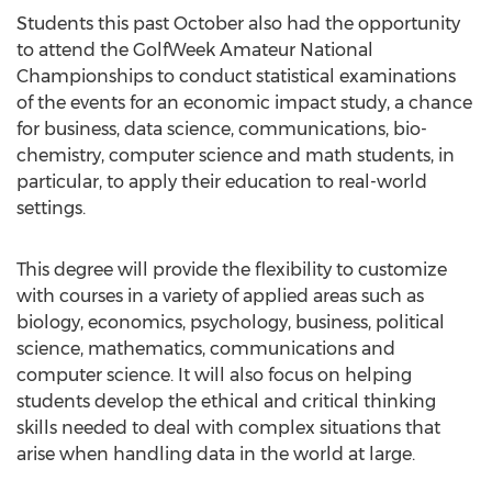
Students this past October also had the opportunity
to attend the GolfWeek Amateur National
Championships to conduct statistical examinations
of the events for an economic impact study, a chance
for business, data science, communications, bio-
chemistry, computer science and math students, in
particular, to apply their education to real-world
settings.
This degree will provide the flexibility to customize
with courses in a variety of applied areas such as
biology, economics, psychology, business, political
science, mathematics, communications and
computer science. It will also focus on helping
students develop the ethical and critical thinking
skills needed to deal with complex situations that
arise when handling data in the world at large.