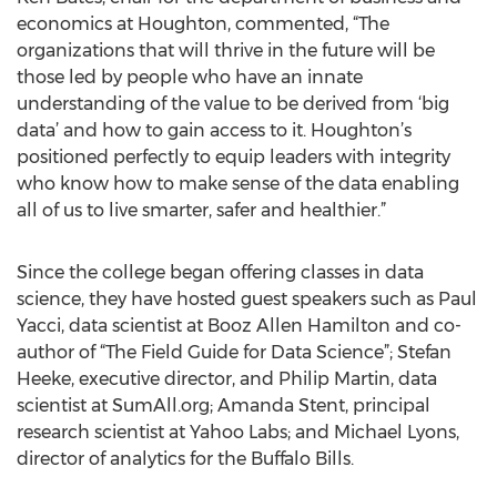
economics at Houghton, commented, “The
organizations that will thrive in the future will be
those led by people who have an innate
understanding of the value to be derived from ‘big
data’ and how to gain access to it. Houghton’s
positioned perfectly to equip leaders with integrity
who know how to make sense of the data enabling
all of us to live smarter, safer and healthier.”
Since the college began offering classes in data
science, they have hosted guest speakers such as Paul
Yacci, data scientist at Booz Allen Hamilton and co-
author of “The Field Guide for Data Science”; Stefan
Heeke, executive director, and Philip Martin, data
scientist at SumAll.org; Amanda Stent, principal
research scientist at Yahoo Labs; and Michael Lyons,
director of analytics for the Buffalo Bills.