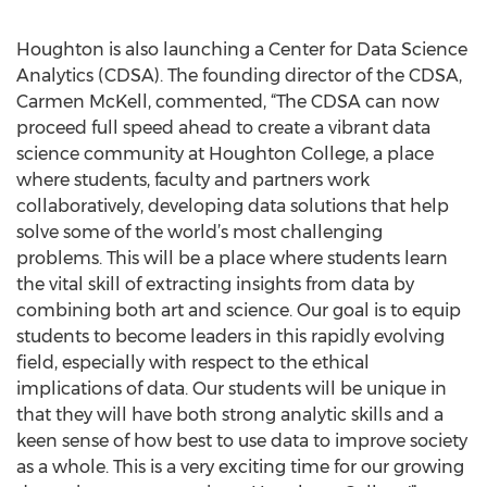
Houghton is also launching a Center for Data Science
Analytics (CDSA). The founding director of the CDSA,
Carmen McKell, commented, “The CDSA can now
proceed full speed ahead to create a vibrant data
science community at Houghton College, a place
where students, faculty and partners work
collaboratively, developing data solutions that help
solve some of the world’s most challenging
problems. This will be a place where students learn
the vital skill of extracting insights from data by
combining both art and science. Our goal is to equip
students to become leaders in this rapidly evolving
field, especially with respect to the ethical
implications of data. Our students will be unique in
that they will have both strong analytic skills and a
keen sense of how best to use data to improve society
as a whole. This is a very exciting time for our growing