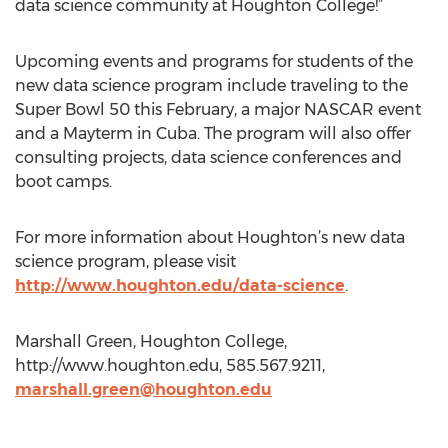
data science community at Houghton College!”
Upcoming events and programs for students of the
new data science program include traveling to the
Super Bowl 50 this February, a major NASCAR event
and a Mayterm in Cuba. The program will also offer
consulting projects, data science conferences and
boot camps.
For more information about Houghton’s new data
science program, please visit
http://www.houghton.edu/data-science
.
Marshall Green, Houghton College,
http://www.houghton.edu, 585.567.9211,
marshall.green@houghton.edu