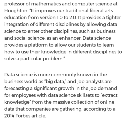
professor of mathematics and computer science at
Houghton. “It improves our traditional liberal arts
education from version 1.0 to 2.0. It provides a tighter
integration of different disciplines by allowing data
science to enter other disciplines, such as business
and social science, as an enhancer. Data science
provides a platform to allow our students to learn
how to use their knowledge in different disciplines to
solve a particular problem.”
Data science is more commonly known in the
business world as “big data,” and job analysts are
forecasting a significant growth in the job demand
for employees with data science skillsets to “extract
knowledge” from the massive collection of online
data that companies are gathering, according to a
2014 Forbes article.