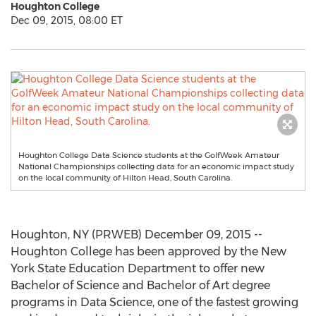
Houghton College
Dec 09, 2015, 08:00 ET
Houghton College Data Science students at the GolfWeek Amateur
National Championships collecting data for an economic impact study
on the local community of Hilton Head, South Carolina.
Houghton, NY (PRWEB) December 09, 2015 --
Houghton College has been approved by the New
York State Education Department to offer new
Bachelor of Science and Bachelor of Art degree
programs in Data Science, one of the fastest growing