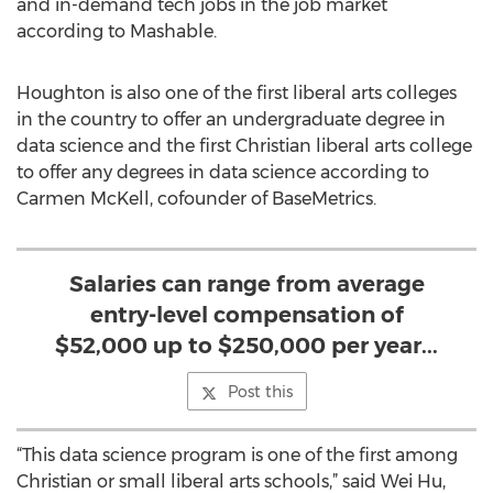
and in-demand tech jobs in the job market
according to Mashable.
Houghton is also one of the first liberal arts colleges
in the country to offer an undergraduate degree in
data science and the first Christian liberal arts college
to offer any degrees in data science according to
Carmen McKell, cofounder of BaseMetrics.
Salaries can range from average
entry-level compensation of
$52,000 up to $250,000 per year...
Post this
“This data science program is one of the first among
Christian or small liberal arts schools,” said Wei Hu,