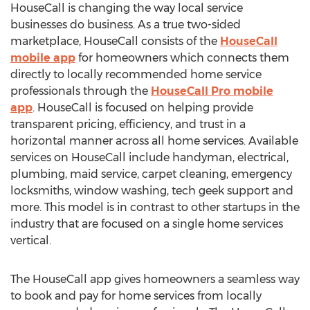
HouseCall is changing the way local service
businesses do business. As a true two-sided
marketplace, HouseCall consists of the
HouseCall
mobile app
for homeowners which connects them
directly to locally recommended home service
professionals through the
HouseCall Pro mobile
app
. HouseCall is focused on helping provide
transparent pricing, efficiency, and trust in a
horizontal manner across all home services. Available
services on HouseCall include handyman, electrical,
plumbing, maid service, carpet cleaning, emergency
locksmiths, window washing, tech geek support and
more. This model is in contrast to other startups in the
industry that are focused on a single home services
vertical.
The HouseCall app gives homeowners a seamless way
to book and pay for home services from locally