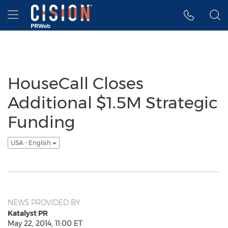
Accessibility Statement
Skip Navigation
Hamburger menu
HouseCall Closes
Additional $1.5M Strategic
Funding
USA - English
NEWS PROVIDED BY
Katalyst PR
May 22, 2014, 11:00 ET