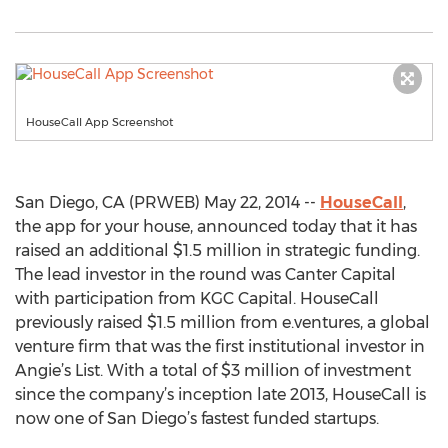
HouseCall App Screenshot
San Diego, CA (PRWEB) May 22, 2014 --
HouseCall
,
the app for your house, announced today that it has
raised an additional $1.5 million in strategic funding.
The lead investor in the round was Canter Capital
with participation from KGC Capital. HouseCall
previously raised $1.5 million from e.ventures, a global
venture firm that was the first institutional investor in
Angie’s List. With a total of $3 million of investment
since the company’s inception late 2013, HouseCall is
now one of San Diego’s fastest funded startups.