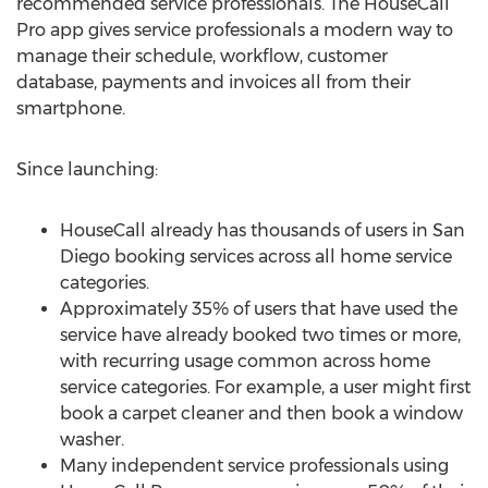
recommended service professionals. The HouseCall
Pro app gives service professionals a modern way to
manage their schedule, workflow, customer
database, payments and invoices all from their
smartphone.
Since launching:
HouseCall already has thousands of users in San
Diego booking services across all home service
categories.
Approximately 35% of users that have used the
service have already booked two times or more,
with recurring usage common across home
service categories. For example, a user might first
book a carpet cleaner and then book a window
washer.
Many independent service professionals using