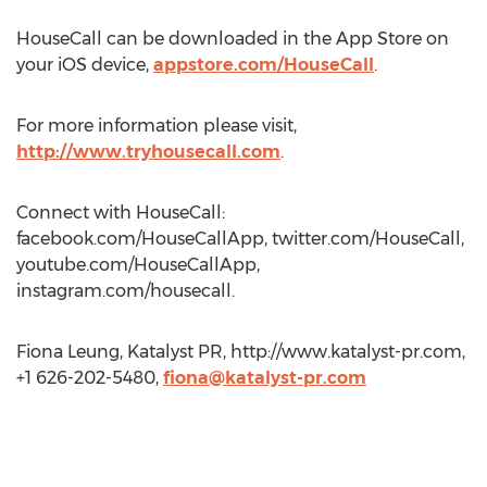
HouseCall can be downloaded in the App Store on
your iOS device,
appstore.com/HouseCall
.
For more information please visit,
http://www.tryhousecall.com
.
Connect with HouseCall:
facebook.com/HouseCallApp, twitter.com/HouseCall,
youtube.com/HouseCallApp,
instagram.com/housecall.
Fiona Leung, Katalyst PR, http://www.katalyst-pr.com,
+1 626-202-5480,
fiona@katalyst-pr.com