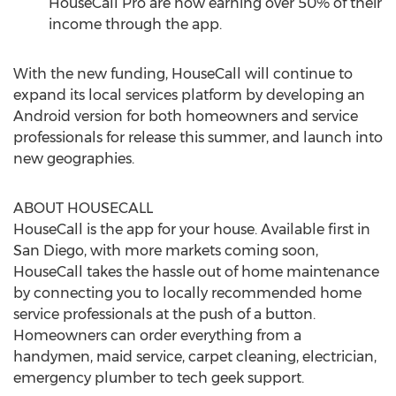
HouseCall Pro are now earning over 50% of their
income through the app.
With the new funding, HouseCall will continue to
expand its local services platform by developing an
Android version for both homeowners and service
professionals for release this summer, and launch into
new geographies.
ABOUT HOUSECALL
HouseCall is the app for your house. Available first in
San Diego, with more markets coming soon,
HouseCall takes the hassle out of home maintenance
by connecting you to locally recommended home
service professionals at the push of a button.
Homeowners can order everything from a
handymen, maid service, carpet cleaning, electrician,
emergency plumber to tech geek support.