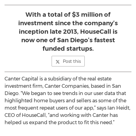
With a total of $3 million of
investment since the company’s
inception late 2013, HouseCall is
now one of San Diego’s fastest
funded startups.
Post this
Canter Capital is a subsidiary of the real estate
investment firm, Canter Companies, based in San
Diego. “We began to see trends in our user data that
highlighted home buyers and sellers as some of the
most frequent repeat users of our app,” says Ian Heidt,
CEO of HouseCall, “and working with Canter has
helped us expand the product to fit this need.”