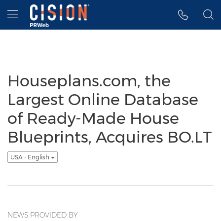
Accessibility Statement
Skip Navigation
Hamburger menu
Houseplans.com, the
Largest Online Database
of Ready-Made House
Blueprints, Acquires BO.LT
USA - English
NEWS PROVIDED BY