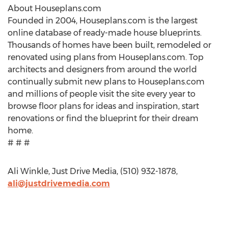
About Houseplans.com
Founded in 2004, Houseplans.com is the largest
online database of ready-made house blueprints.
Thousands of homes have been built, remodeled or
renovated using plans from Houseplans.com. Top
architects and designers from around the world
continually submit new plans to Houseplans.com
and millions of people visit the site every year to
browse floor plans for ideas and inspiration, start
renovations or find the blueprint for their dream
home.
# # #
Ali Winkle, Just Drive Media, (510) 932-1878,
ali@justdrivemedia.com