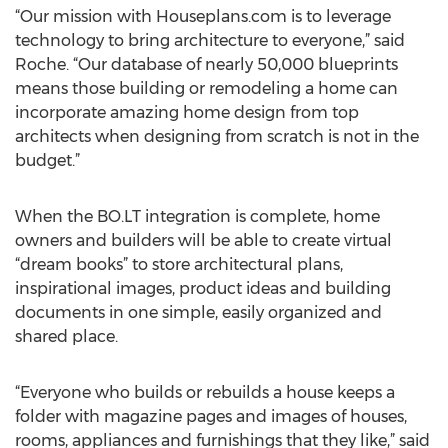
“Our mission with Houseplans.com is to leverage
technology to bring architecture to everyone,” said
Roche. “Our database of nearly 50,000 blueprints
means those building or remodeling a home can
incorporate amazing home design from top
architects when designing from scratch is not in the
budget.”
When the BO.LT integration is complete, home
owners and builders will be able to create virtual
“dream books” to store architectural plans,
inspirational images, product ideas and building
documents in one simple, easily organized and
shared place.
“Everyone who builds or rebuilds a house keeps a
folder with magazine pages and images of houses,
rooms, appliances and furnishings that they like,” said