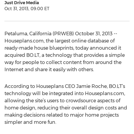
Just Drive Media
Oct 31, 2013, 09:00 ET
Petaluma, California (PRWEB) October 31, 2013 --
Houseplans.com, the largest online database of
ready-made house blueprints, today announced it
acquired BO.LT, a technology that provides a simple
way for people to collect content from around the
Internet and share it easily with others.
According to Houseplans CEO Jamie Roche, BO.LT’s
technology will be integrated into Houseplans.com,
allowing the site’s users to crowdsource aspects of
home design, reducing their overall design costs and
making decisions related to major home projects
simpler and more fun.