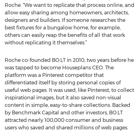
Roche. “We want to replicate that process online, and
allow easy sharing among homeowners, architects,
designers and builders. If someone researches the
best fixtures for a bungalow home, for example,
others can easily reap the benefits of all that work
without replicating it themselves.”
Roche co-founded BO.LT in 2010, two years before he
was tapped to become Houseplans CEO. The
platform was a Pinterest competitor that
differentiated itself by storing personal copies of
useful web pages. It was used, like Pinterest, to collect
inspirational images, but it also saved non-visual
content in simple, easy-to-share collections. Backed
by Benchmark Capital and other investors, BO.LT
attracted nearly 100,000 consumer and business
users who saved and shared millions of web pages.