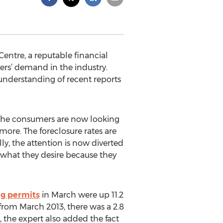
entre, a reputable financial
ers’ demand in the industry.
 understanding of recent reports
f the consumers are now looking
more. The foreclosure rates are
ly, the attention is now diverted
d what they desire because they
ng permits
in March were up 11.2
from March 2013, there was a 2.8
 the expert also added the fact