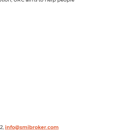
2,
info@smibroker.com