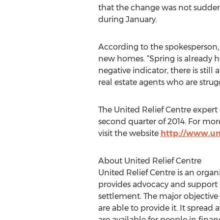
that the change was not sudden.
during January.
According to the spokesperson, 
new homes. “Spring is already her
negative indicator, there is still
real estate agents who are strug
The United Relief Centre expert 
second quarter of 2014. For mor
visit the website
http://www.un
About United Relief Centre
United Relief Centre is an orga
provides advocacy and support to 
settlement. The major objective
are able to provide it. It sprea
are available for people in fina