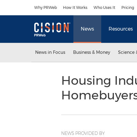
Accessibility Statement
Skip Navigation
Why PRWeb
How It Works
Who Uses It
Pricing
News
Resources
News in Focus
Business & Money
Science 
Housing Indu
Homebuyer
NEWS PROVIDED BY