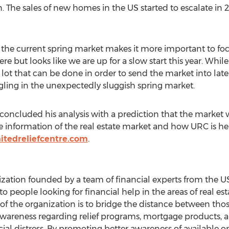
 The sales of new homes in the US started to escalate in 
the current spring market makes it more important to foc
e but looks like we are up for a slow start this year. Whil
 a lot that can be done in order to send the market into late
gling in the unexpectedly sluggish spring market.
concluded his analysis with a prediction that the market 
e information of the real estate market and how URC is hel
itedreliefcentre.com
.
nization founded by a team of financial experts from the 
people looking for financial help in the areas of real esta
 of the organization is to bridge the distance between t
d awareness regarding relief programs, mortgage products, 
ncial distress. By promoting better awareness of available