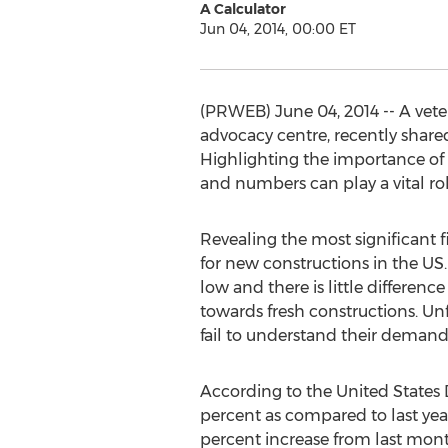
A Calculator
Jun 04, 2014, 00:00 ET
(PRWEB) June 04, 2014 -- A veter
advocacy centre, recently shared
Highlighting the importance of t
and numbers can play a vital rol
Revealing the most significant f
for new constructions in the US.
low and there is little differen
towards fresh constructions. Unf
fail to understand their demands
According to the United State
percent as compared to last yea
percent increase from last month