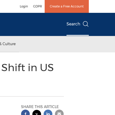
Login
GDPR
Create a Free Account
Search
& Culture
Shift in US
SHARE THIS ARTICLE