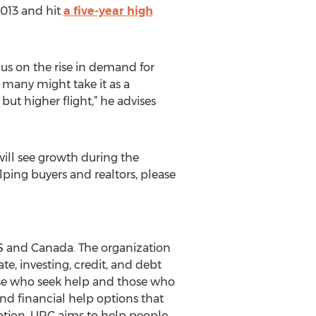
2013 and hit
a five-year high
us on the rise in demand for
e many might take it as a
 but higher flight,” he advises
will see growth during the
ping buyers and realtors, please
US and Canada. The organization
te, investing, credit, and debt
hose who seek help and those who
and financial help options that
 option, URC aims to help people