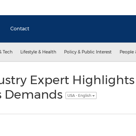
Contact
& Tech
Lifestyle & Health
Policy & Public Interest
People 
stry Expert Highlights 
s Demands
USA - English