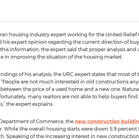
an housing industry expert working for the United Relief C
 his expert opinion regarding the current direction of buy
his information, the expert said that proper analysis and
e in improving the situation of the housing market.
indings of his analysis, the URC expert states that most o
 “People are not much interested in old constructions any
ce between the price of a used home and a new one. Natural
ortunately, many realtors are not able to help buyers fin
,” the expert explains.
s Department of Commerce, the
new construction buildi
r. While the overall housing starts were down 5.9 percent 
. Speaking of the increasing interest in new construction,