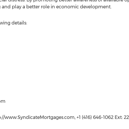
g and play a better role in economic development.
wing details:
com
p://www.SyndicateMortgages.com, +1 (416) 646-1062 Ext: 22