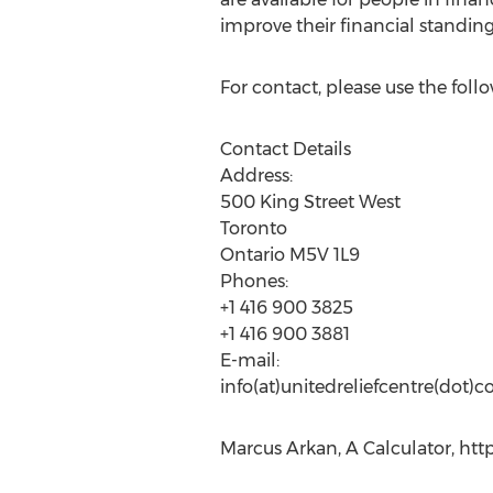
improve their financial standin
For contact, please use the follo
Contact Details
Address:
500 King Street West
Toronto
Ontario M5V 1L9
Phones:
+1 416 900 3825
+1 416 900 3881
E-mail:
info(at)unitedreliefcentre(dot)
Marcus Arkan, A Calculator, htt