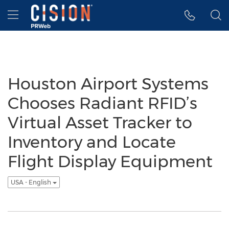
Accessibility Statement
Skip Navigation
Hamburger menu
Houston Airport Systems
Chooses Radiant RFID’s
Virtual Asset Tracker to
Inventory and Locate
Flight Display Equipment
USA - English