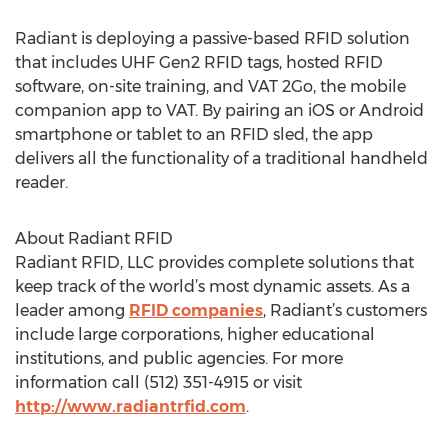
Radiant is deploying a passive-based RFID solution
that includes UHF Gen2 RFID tags, hosted RFID
software, on-site training, and VAT 2Go, the mobile
companion app to VAT. By pairing an iOS or Android
smartphone or tablet to an RFID sled, the app
delivers all the functionality of a traditional handheld
reader.
About Radiant RFID
Radiant RFID, LLC provides complete solutions that
keep track of the world’s most dynamic assets. As a
leader among
RFID companies
, Radiant’s customers
include large corporations, higher educational
institutions, and public agencies. For more
information call (512) 351-4915 or visit
http://www.radiantrfid.com
.