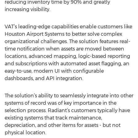
reducing inventory time by 90% and greatly
increasing visibility.
VAT’s leading-edge capabilities enable customers like
Houston Airport Systems to better solve complex
organizational challenges. The solution features real-
time notification when assets are moved between
locations, advanced mapping, logic-based reporting
and subscriptions with automated asset flagging, an
easy-to-use, modern UI with configurable
dashboards, and API integration.
The solution’s ability to seamlessly integrate into other
systems of record was of key importance in the
selection process. Radiant’s customers typically have
existing systems that track maintenance,
depreciation, and other items for assets - but not
physical location.