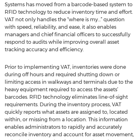
Systems has moved from a barcode-based system to
RFID technology to reduce inventory time and effort.
VAT not only handles the “where is my…” question
with speed, reliability, and ease, it also enables
managers and chief financial officers to successfully
respond to audits while improving overall asset
tracking accuracy and efficiency.
Prior to implementing VAT, inventories were done
during off hours and required shutting down or
limiting access in walkways and terminals due to the
heavy equipment required to access the assets’
barcodes. RFID technology eliminates line-of-sight
requirements. During the inventory process, VAT
quickly reports what assets are assigned to, located
within, or missing from a location. This information
enables administrators to rapidly and accurately
reconcile inventory and account for asset movement,