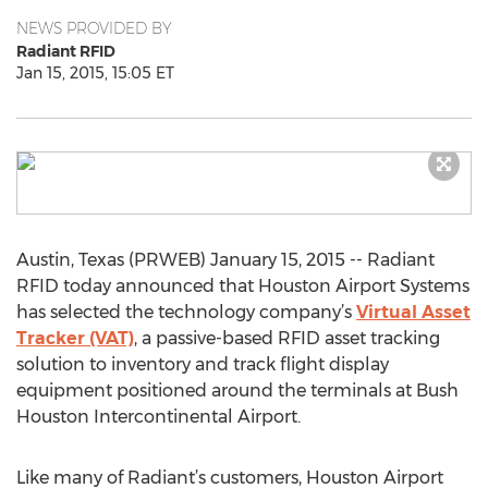
NEWS PROVIDED BY
Radiant RFID
Jan 15, 2015, 15:05 ET
Austin, Texas (PRWEB) January 15, 2015 -- Radiant
RFID today announced that Houston Airport Systems
has selected the technology company’s
Virtual Asset
Tracker (VAT)
, a passive-based RFID asset tracking
solution to inventory and track flight display
equipment positioned around the terminals at Bush
Houston Intercontinental Airport.
Like many of Radiant’s customers, Houston Airport