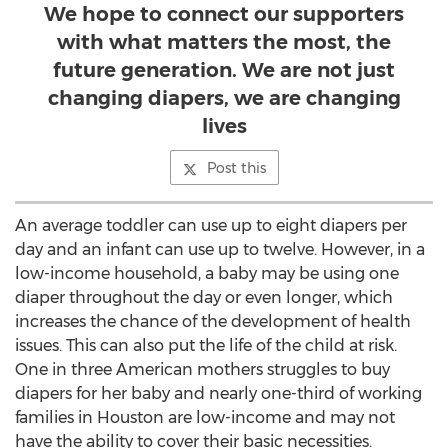
We hope to connect our supporters
with what matters the most, the
future generation. We are not just
changing diapers, we are changing
lives
Post this
An average toddler can use up to eight diapers per
day and an infant can use up to twelve. However, in a
low-income household, a baby may be using one
diaper throughout the day or even longer, which
increases the chance of the development of health
issues. This can also put the life of the child at risk.
One in three American mothers struggles to buy
diapers for her baby and nearly one-third of working
families in Houston are low-income and may not
have the ability to cover their basic necessities.