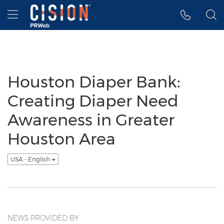
Accessibility Statement
Skip Navigation
Hamburger menu
Houston Diaper Bank:
Creating Diaper Need
Awareness in Greater
Houston Area
USA - English
NEWS PROVIDED BY