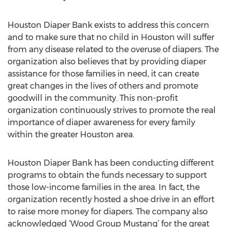
Houston Diaper Bank exists to address this concern
and to make sure that no child in Houston will suffer
from any disease related to the overuse of diapers. The
organization also believes that by providing diaper
assistance for those families in need, it can create
great changes in the lives of others and promote
goodwill in the community. This non-profit
organization continuously strives to promote the real
importance of diaper awareness for every family
within the greater Houston area.
Houston Diaper Bank has been conducting different
programs to obtain the funds necessary to support
those low-income families in the area. In fact, the
organization recently hosted a shoe drive in an effort
to raise more money for diapers. The company also
acknowledged ‘Wood Group Mustang’ for the great