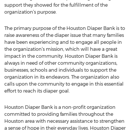
support they showed for the fulfillment of the
organization’s purpose.
The primary purpose of the Houston Diaper Bank is to
raise awareness of the diaper issue that many families
have been experiencing and to engage all people in
the organization’s mission, which will have a great
impact in the community. Houston Diaper Bank is
always in need of other community organizations,
businesses, schools and individuals to support the
organization in its endeavors. The organization also
calls upon the community to engage in this essential
effort to reach its diaper goal.
Houston Diaper Bank is a non-profit organization
committed to providing families throughout the
Houston area with necessary assistance to strengthen
a sense of hope in their everyday lives. Houston Diaper