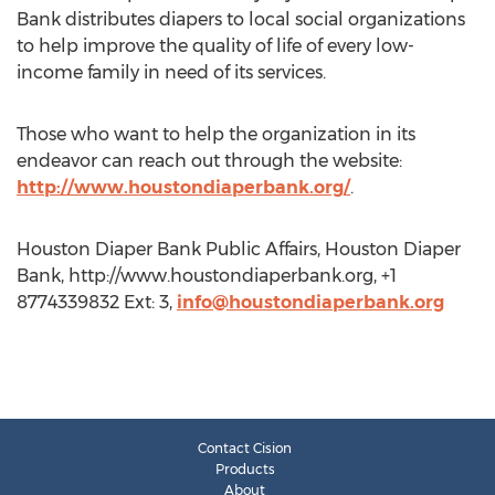
Bank distributes diapers to local social organizations
to help improve the quality of life of every low-
income family in need of its services.
Those who want to help the organization in its
endeavor can reach out through the website:
http://www.houstondiaperbank.org/
.
Houston Diaper Bank Public Affairs, Houston Diaper
Bank, http://www.houstondiaperbank.org, +1
8774339832 Ext: 3,
info@houstondiaperbank.org
Contact Cision
Products
About