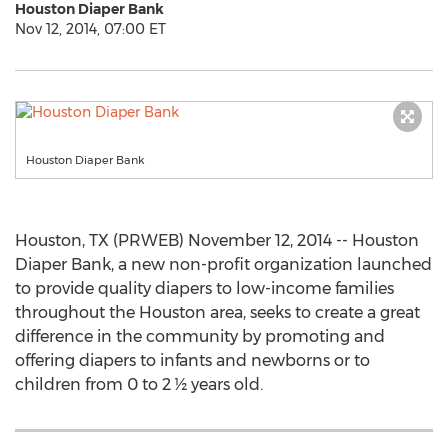
Houston Diaper Bank
Nov 12, 2014, 07:00 ET
Houston Diaper Bank
Houston, TX (PRWEB) November 12, 2014 -- Houston
Diaper Bank, a new non-profit organization launched
to provide quality diapers to low-income families
throughout the Houston area, seeks to create a great
difference in the community by promoting and
offering diapers to infants and newborns or to
children from 0 to 2 ½ years old.