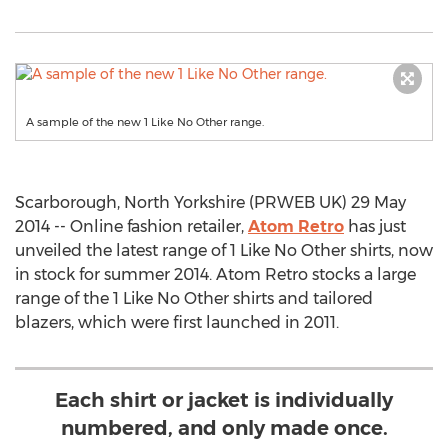
A sample of the new 1 Like No Other range.
Scarborough, North Yorkshire (PRWEB UK) 29 May
2014 -- Online fashion retailer,
Atom Retro
has just
unveiled the latest range of 1 Like No Other shirts, now
in stock for summer 2014. Atom Retro stocks a large
range of the 1 Like No Other shirts and tailored
blazers, which were first launched in 2011.
Each shirt or jacket is individually
numbered, and only made once.