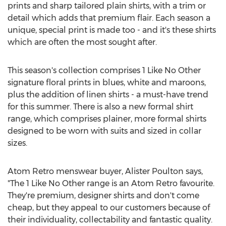
prints and sharp tailored plain shirts, with a trim or
detail which adds that premium flair. Each season a
unique, special print is made too - and it's these shirts
which are often the most sought after.
This season's collection comprises 1 Like No Other
signature floral prints in blues, white and maroons,
plus the addition of linen shirts - a must-have trend
for this summer. There is also a new formal shirt
range, which comprises plainer, more formal shirts
designed to be worn with suits and sized in collar
sizes.
Atom Retro menswear buyer, Alister Poulton says,
"The 1 Like No Other range is an Atom Retro favourite.
They're premium, designer shirts and don't come
cheap, but they appeal to our customers because of
their individuality, collectability and fantastic quality.