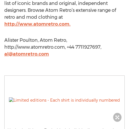
list of iconic brands and original, independent
designers. Browse Atom Retro’s extensive range of
retro and mod clothing at
http://www.atomretro.com.
Alister Poulton, Atom Retro,
http://www.atomretro.com, +44 7711927697,
al@atomretro.com