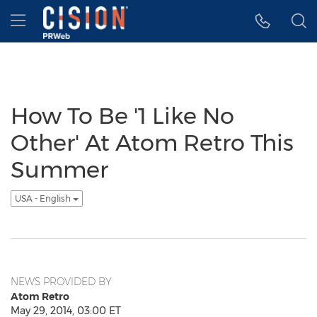
Accessibility Statement
Skip Navigation
Hamburger menu
How To Be '1 Like No
Other' At Atom Retro This
Summer
USA - English
NEWS PROVIDED BY
Atom Retro
May 29, 2014, 03:00 ET