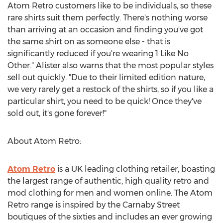
Atom Retro customers like to be individuals, so these
rare shirts suit them perfectly. There's nothing worse
than arriving at an occasion and finding you've got
the same shirt on as someone else - that is
significantly reduced if you're wearing 1 Like No
Other." Alister also warns that the most popular styles
sell out quickly. "Due to their limited edition nature,
we very rarely get a restock of the shirts, so if you like a
particular shirt, you need to be quick! Once they've
sold out, it's gone forever!"
About Atom Retro:
Atom Retro
is a UK leading clothing retailer, boasting
the largest range of authentic, high quality retro and
mod clothing for men and women online. The Atom
Retro range is inspired by the Carnaby Street
boutiques of the sixties and includes an ever growing