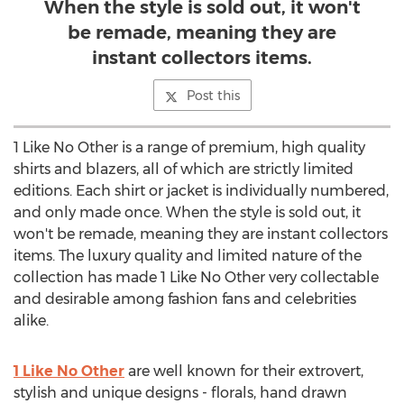
When the style is sold out, it won't
be remade, meaning they are
instant collectors items.
Post this
1 Like No Other is a range of premium, high quality
shirts and blazers, all of which are strictly limited
editions. Each shirt or jacket is individually numbered,
and only made once. When the style is sold out, it
won't be remade, meaning they are instant collectors
items. The luxury quality and limited nature of the
collection has made 1 Like No Other very collectable
and desirable among fashion fans and celebrities
alike.
1 Like No Other
are well known for their extrovert,
stylish and unique designs - florals, hand drawn