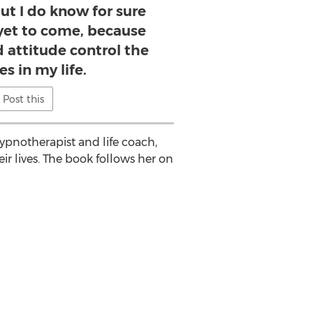
ut I do know for sure
 yet to come, because
 attitude control the
s in my life.
Post this
hypnotherapist and life coach,
ir lives. The book follows her on