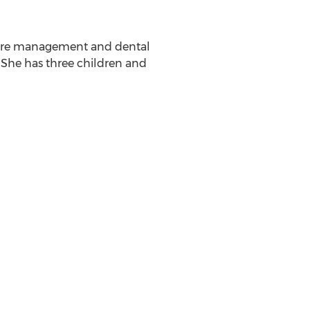
thcare management and dental
. She has three children and