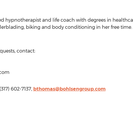
fied hypnotherapist and life coach with degrees in heal
lerblading, biking and body conditioning in her free time
quests, contact:
)com
317) 602-7137,
bthomas@bohlsengroup.com