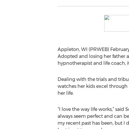
Appleton, WI (PRWEB) February 2
Adopted and losing her father at
hypnotherapist and life coach, it
Dealing with the trials and trib
watches her kids excel through 
her life.
“I love the way life works,” said 
always seem perfect and can b
my recent past has been, but I d