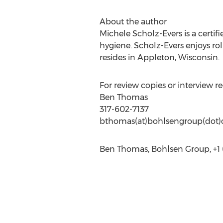
About the author
Michele Scholz-Evers is a certi
hygiene. Scholz-Evers enjoys rol
resides in Appleton, Wisconsin.
For review copies or interview re
Ben Thomas
317-602-7137
bthomas(at)bohlsengroup(dot
Ben Thomas, Bohlsen Group, +1 (