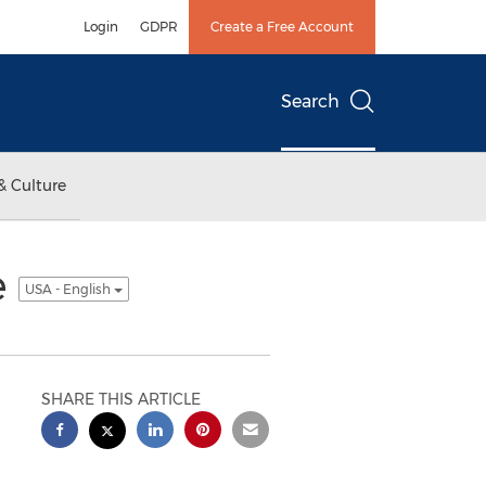
Login
GDPR
Create a Free Account
Search
& Culture
e
USA - English
SHARE THIS ARTICLE