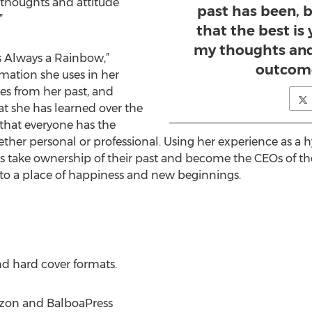
 thoughts and attitude
past has been, b
”
that the best is
my thoughts and
s Always a Rainbow,”
outcome
mation she uses in her
es from her past, and
at she has learned over the
that everyone has the
whether personal or professional. Using her experience as a 
rs take ownership of their past and become the CEOs of the
t to a place of happiness and new beginnings.
nd hard cover formats.
azon and BalboaPress