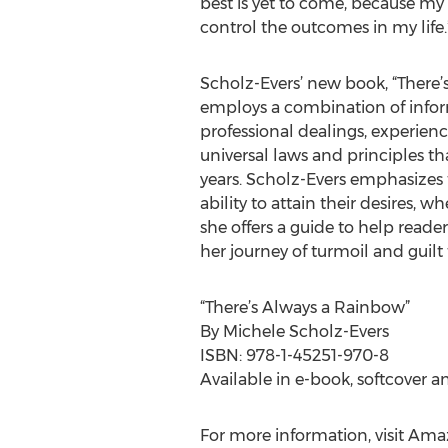
best is yet to come, because my
control the outcomes in my life.
Scholz-Evers’ new book, “There’
employs a combination of infor
professional dealings, experienc
universal laws and principles th
years. Scholz-Evers emphasizes 
ability to attain their desires, 
she offers a guide to help reade
her journey of turmoil and guil
“There’s Always a Rainbow”
By Michele Scholz-Evers
ISBN: 978-1-45251-970-8
Available in e-book, softcover a
For more information, visit Am