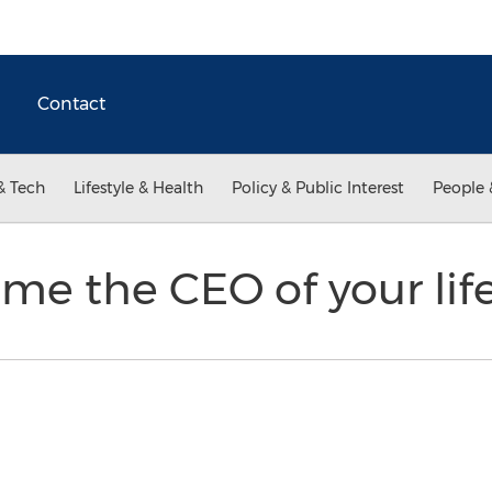
Contact
& Tech
Lifestyle & Health
Policy & Public Interest
People 
me the CEO of your lif