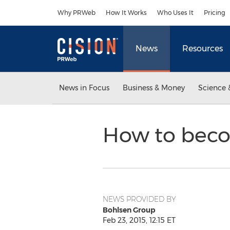
Accessibility Statement
Skip Navigation
Why PRWeb
How It Works
Who Uses It
Pricing
News
Resources
News in Focus
Business & Money
Science 
How to beco
NEWS PROVIDED BY
Bohlsen Group
Feb 23, 2015, 12:15 ET