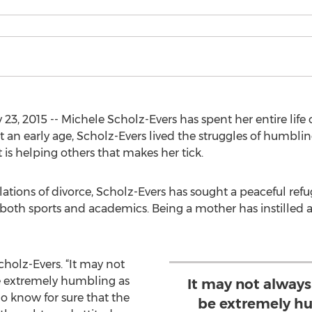
3, 2015 -- Michele Scholz-Evers has spent her entire life
 an early age, Scholz-Evers lived the struggles of humbli
 is helping others that makes her tick.
ulations of divorce, Scholz-Evers has sought a peaceful re
both sports and academics. Being a mother has instilled a 
Scholz-Evers. “It may not
e extremely humbling as
It may not alway
o know for sure that the
be extremely hu