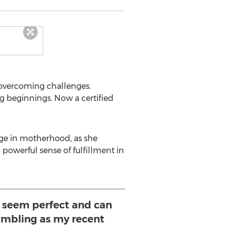
 overcoming challenges.
ng beginnings. Now a certified
fuge in motherhood, as she
powerful sense of fulfillment in
s seem perfect and can
mbling as my recent