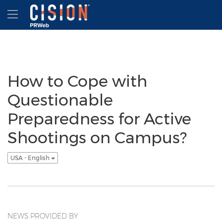
Accessibility Statement
Skip Navigation
Hamburger menu
How to Cope with
Questionable
Preparedness for Active
Shootings on Campus?
USA - English
NEWS PROVIDED BY