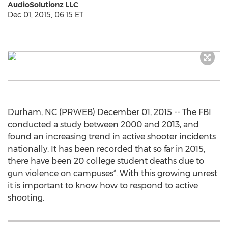
AudioSolutionz LLC
Dec 01, 2015, 06:15 ET
Durham, NC (PRWEB) December 01, 2015 -- The FBI
conducted a study between 2000 and 2013, and
found an increasing trend in active shooter incidents
nationally. It has been recorded that so far in 2015,
there have been 20 college student deaths due to
gun violence on campuses*. With this growing unrest
it is important to know how to respond to active
shooting.