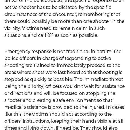
arrival of the police squad, the specific response to an
active shooter has to be dictated by the specific
circumstances of the encounter, remembering that
there could possibly be more than one shooter in the
vicinity. Victims need to remain calm in such
situations, and call 911 as soon as possible.
Emergency response is not traditional in nature. The
police officers in charge of responding to active
shooting are trained to immediately proceed to the
areas where shots were last heard so that shooting is
stopped as quickly as possible. The immediate threat
being the priority, officers wouldn’t wait for assistance
or directions and will be focused on stopping the
shooter and creating a safe environment so that
medical assistance is provided to the injured. In cases
like this, the victims should act according to the
officers’ instructions; keeping their hands visible at all
times and lying down, if need be. They should also