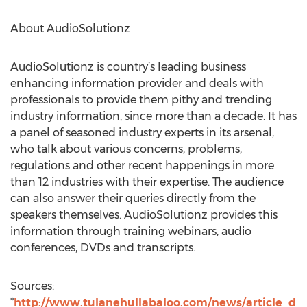
About AudioSolutionz
AudioSolutionz is country’s leading business
enhancing information provider and deals with
professionals to provide them pithy and trending
industry information, since more than a decade. It has
a panel of seasoned industry experts in its arsenal,
who talk about various concerns, problems,
regulations and other recent happenings in more
than 12 industries with their expertise. The audience
can also answer their queries directly from the
speakers themselves. AudioSolutionz provides this
information through training webinars, audio
conferences, DVDs and transcripts.
Sources:
*
http://www.tulanehullabaloo.com/news/article_d