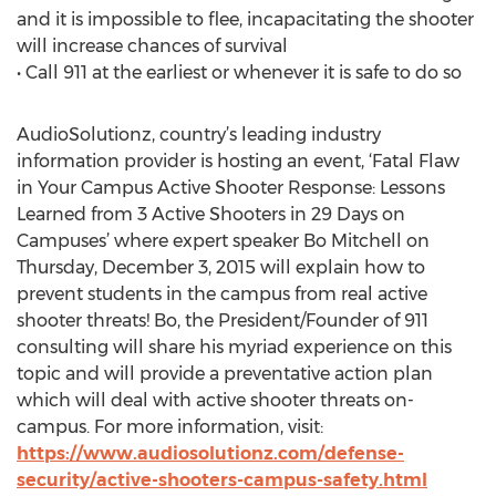
and it is impossible to flee, incapacitating the shooter
will increase chances of survival
• Call 911 at the earliest or whenever it is safe to do so
AudioSolutionz, country’s leading industry
information provider is hosting an event, ‘Fatal Flaw
in Your Campus Active Shooter Response: Lessons
Learned from 3 Active Shooters in 29 Days on
Campuses’ where expert speaker Bo Mitchell on
Thursday, December 3, 2015 will explain how to
prevent students in the campus from real active
shooter threats! Bo, the President/Founder of 911
consulting will share his myriad experience on this
topic and will provide a preventative action plan
which will deal with active shooter threats on-
campus. For more information, visit:
https://www.audiosolutionz.com/defense-
security/active-shooters-campus-safety.html