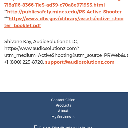
718a116-8366-11e5-ad39-c70a8e971955.html
**
http://publicsafety.mines.edu/PS-Active-Shooter
***
https://www.dhs.gov/xlibrary/assets/active_shoo
ter_booklet.pdf
Shivane Kay, AudioSolutionz LLC,
https://www.audiosolutionz.com?
utm_medium=ActiveShooting&utm_source=PRWeb&
+1 (800) 223-8720,
support@audiosolutionz.com
Contact Cision
Products
About
My Services