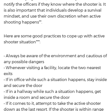
notify the officers if they know where the shooter is. It
is also important that individuals develop a survival
mindset, and use their own discretion when active
shooting happens**.
Here are some good practices to cope up with active
shooter situation***:
• Always be aware of the environment and cautious of
any possible dangers
• Whenever visiting a facility, locate the two nearest
exits
• If in office while such a situation happens, stay inside
and secure the door
• If in a hallway while such a situation happens, get
inside a room and secure the door
• If it comes to it, attempt to take the active shooter
down as the last resort. If the shooter is within range