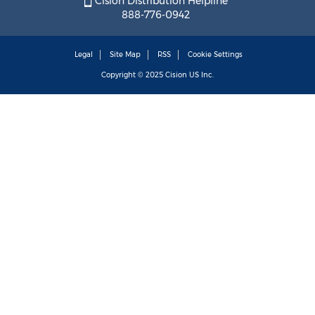
Cision Distribution Helpline
888-776-0942
Legal
Site Map
RSS
Cookie Settings
Copyright © 2025
Cision
US Inc.