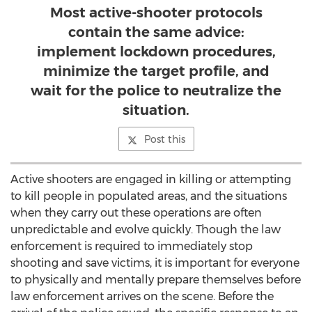
Most active-shooter protocols
contain the same advice:
implement lockdown procedures,
minimize the target profile, and
wait for the police to neutralize the
situation.
Post this
Active shooters are engaged in killing or attempting
to kill people in populated areas, and the situations
when they carry out these operations are often
unpredictable and evolve quickly. Though the law
enforcement is required to immediately stop
shooting and save victims, it is important for everyone
to physically and mentally prepare themselves before
law enforcement arrives on the scene. Before the