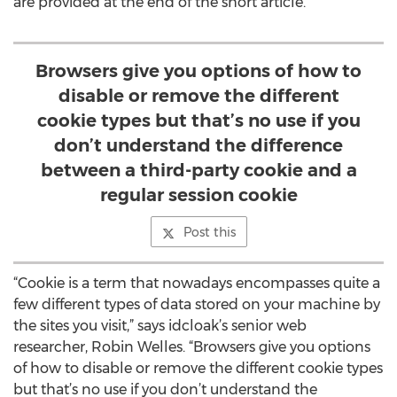
are provided at the end of the short article.
Browsers give you options of how to
disable or remove the different
cookie types but that’s no use if you
don’t understand the difference
between a third-party cookie and a
regular session cookie
Post this
“Cookie is a term that nowadays encompasses quite a
few different types of data stored on your machine by
the sites you visit,” says idcloak’s senior web
researcher, Robin Welles. “Browsers give you options
of how to disable or remove the different cookie types
but that’s no use if you don’t understand the