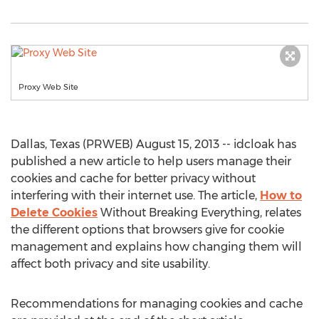
Proxy Web Site
Dallas, Texas (PRWEB) August 15, 2013 -- idcloak has
published a new article to help users manage their
cookies and cache for better privacy without
interfering with their internet use. The article,
How to
Delete Cookies
Without Breaking Everything, relates
the different options that browsers give for cookie
management and explains how changing them will
affect both privacy and site usability.
Recommendations for managing cookies and cache