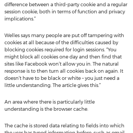
difference between a third-party cookie and a regular
session cookie, both in terms of function and privacy
implications.”
Welles says many people are put off tampering with
cookies at all because of the difficulties caused by
blocking cookies required for login sessions. “You
might block all cookies one day and then find that
sites like Facebook won’t allow you in. The natural
response is to then turn all cookies back on again. It
doesn’t have to be black or white – you just need a
little understanding. The article gives this.”
An area where there is particularly little
understanding is the browser cache.
The cache is stored data relating to fields into which
the user has typed information before, such as email