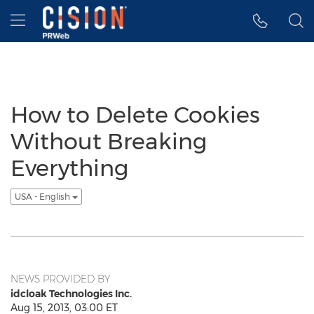
Accessibility Statement
Skip Navigation
Hamburger menu
How to Delete Cookies
Without Breaking
Everything
USA - English
NEWS PROVIDED BY
idcloak Technologies Inc.
Aug 15, 2013, 03:00 ET