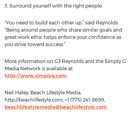
3. Surround yourself with the right people.
“You need to build each other up,” said Reynolds.
“Being around people who share similar goals and
great work ethic helps enforce your confidence as
you strive toward success.”
More information on GJ Reynolds and the Simply G
Media Network is available at
http://www.simplyg.com
Neil Haley, Beach Lifestyle Media,
http://beachlifestyle.com, +1 (775) 241-8699,
beachlifestylemedia@beachlifestyle.com