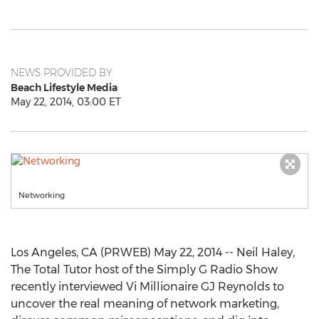
NEWS PROVIDED BY
Beach Lifestyle Media
May 22, 2014, 03:00 ET
Networking
Los Angeles, CA (PRWEB) May 22, 2014 -- Neil Haley,
The Total Tutor host of the Simply G Radio Show
recently interviewed Vi Millionaire GJ Reynolds to
uncover the real meaning of network marketing,