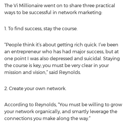
The Vi Millionaire went on to share three practical
ways to be successful in network marketing:
1. To find success, stay the course.
“People think it’s about getting rich quick. I’ve been
an entrepreneur who has had major success, but at
one point I was also depressed and suicidal. Staying
the course is key; you must be very clear in your
mission and vision,” said Reynolds.
2. Create your own network.
According to Reynolds, “You must be willing to grow
your network organically, and smartly leverage the
connections you make along the way.”