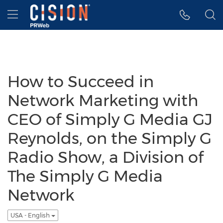
Accessibility Statement
Skip Navigation
Hamburger menu
How to Succeed in
Network Marketing with
CEO of Simply G Media GJ
Reynolds, on the Simply G
Radio Show, a Division of
The Simply G Media
Network
USA - English