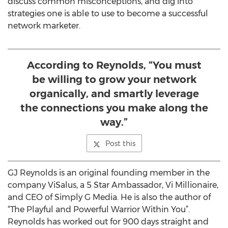
discuss common misconceptions, and dig into
strategies one is able to use to become a successful
network marketer.
According to Reynolds, “You must
be willing to grow your network
organically, and smartly leverage
the connections you make along the
way.”
Post this
GJ Reynolds is an original founding member in the
company ViSalus, a 5 Star Ambassador, Vi Millionaire,
and CEO of Simply G Media. He is also the author of
“The Playful and Powerful Warrior Within You”.
Reynolds has worked out for 900 days straight and