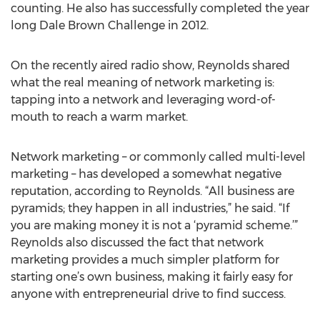
counting. He also has successfully completed the year
long Dale Brown Challenge in 2012.
On the recently aired radio show, Reynolds shared
what the real meaning of network marketing is:
tapping into a network and leveraging word-of-
mouth to reach a warm market.
Network marketing – or commonly called multi-level
marketing – has developed a somewhat negative
reputation, according to Reynolds. “All business are
pyramids; they happen in all industries,” he said. “If
you are making money it is not a ‘pyramid scheme.’”
Reynolds also discussed the fact that network
marketing provides a much simpler platform for
starting one’s own business, making it fairly easy for
anyone with entrepreneurial drive to find success.