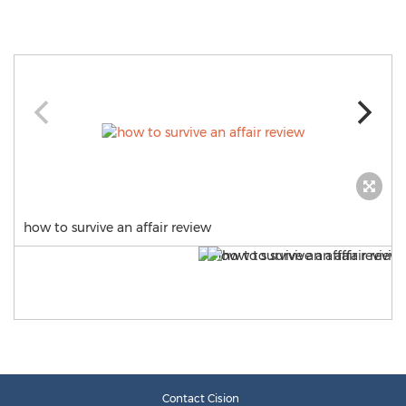
how to survive an affair review
Contact Cision