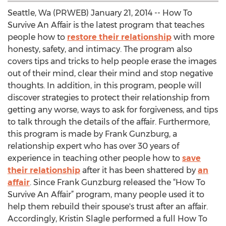
Seattle, Wa (PRWEB) January 21, 2014 -- How To
Survive An Affair is the latest program that teaches
people how to
restore their relationship
with more
honesty, safety, and intimacy. The program also
covers tips and tricks to help people erase the images
out of their mind, clear their mind and stop negative
thoughts. In addition, in this program, people will
discover strategies to protect their relationship from
getting any worse, ways to ask for forgiveness, and tips
to talk through the details of the affair. Furthermore,
this program is made by Frank Gunzburg, a
relationship expert who has over 30 years of
experience in teaching other people how to
save
their relationship
after it has been shattered by
an
affair
. Since Frank Gunzburg released the “How To
Survive An Affair” program, many people used it to
help them rebuild their spouse's trust after an affair.
Accordingly, Kristin Slagle performed a full How To