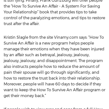
is still lying. Finally, Frank Gunzburg will offer people
the “How To Survive An Affair - A System For Saving
Your Relationship” book that provides tips to take
control of the paralyzing emotions, and tips to restore
trust after the affair.
Kristin Slagle from the site Vinamy.com says: “How To
Survive An Affair is a new program helps people
manage their emotions when they have been injured
by an affair such as betrayal, jealousy, jealousy,
jealousy, jealousy, and disappointment. The program
also instructs people how to reduce the amount of
pain their spouse will go through significantly, and
how to restore the trust back into their relationship.
Moreover, people will have 60 days to decide if they
want to keep the How To Survive An Affair program or
get their money back.”