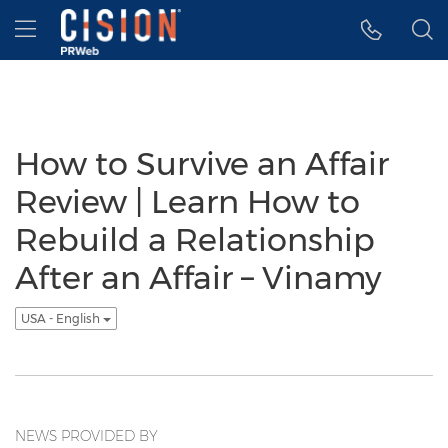
Accessibility Statement
Skip Navigation
Hamburger menu
How to Survive an Affair
Review | Learn How to
Rebuild a Relationship
After an Affair – Vinamy
USA - English
NEWS PROVIDED BY