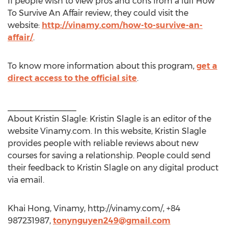
If people wish to view pros and cons from a full How
To Survive An Affair review, they could visit the
website:
http://vinamy.com/how-to-survive-an-
affair/
.
To know more information about this program,
get a
direct access to the official site
.
_______________
About Kristin Slagle: Kristin Slagle is an editor of the
website Vinamy.com. In this website, Kristin Slagle
provides people with reliable reviews about new
courses for saving a relationship. People could send
their feedback to Kristin Slagle on any digital product
via email.
Khai Hong, Vinamy, http://vinamy.com/, +84
987231987,
tonynguyen249@gmail.com