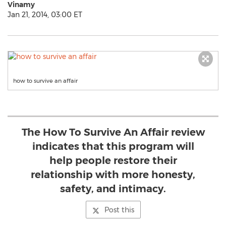
Vinamy
Jan 21, 2014, 03:00 ET
how to survive an affair
The How To Survive An Affair review
indicates that this program will
help people restore their
relationship with more honesty,
safety, and intimacy.
Post this