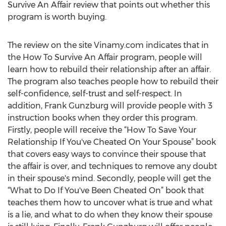
Survive An Affair review that points out whether this
program is worth buying.
The review on the site Vinamy.com indicates that in
the How To Survive An Affair program, people will
learn how to rebuild their relationship after an affair.
The program also teaches people how to rebuild their
self-confidence, self-trust and self-respect. In
addition, Frank Gunzburg will provide people with 3
instruction books when they order this program.
Firstly, people will receive the “How To Save Your
Relationship If You've Cheated On Your Spouse” book
that covers easy ways to convince their spouse that
the affair is over, and techniques to remove any doubt
in their spouse's mind. Secondly, people will get the
“What to Do If You've Been Cheated On” book that
teaches them how to uncover what is true and what
is a lie, and what to do when they know their spouse