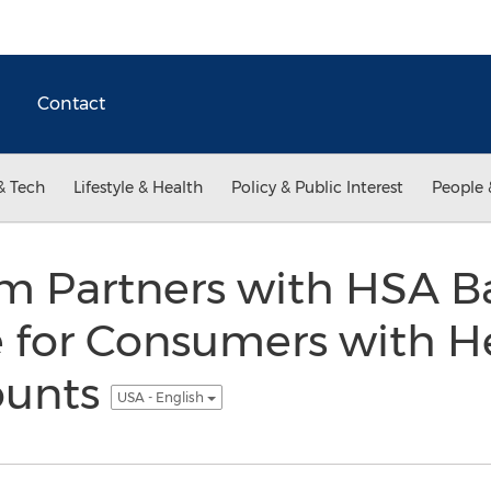
Contact
& Tech
Lifestyle & Health
Policy & Public Interest
People 
m Partners with HSA Ba
 for Consumers with H
ounts
USA - English