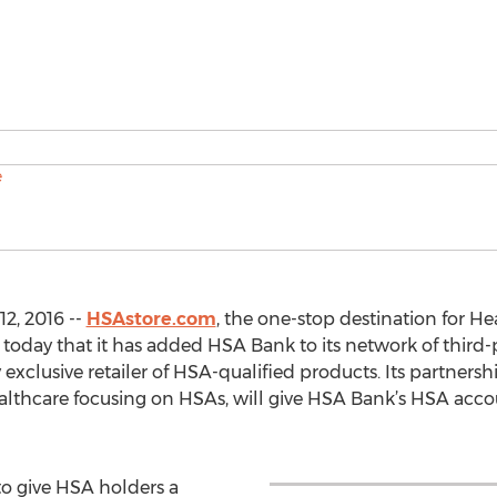
2, 2016 --
HSAstore.com
, the one-stop destination for H
day that it has added HSA Bank to its network of third-p
exclusive retailer of HSA-qualified products. Its partners
althcare focusing on HSAs, will give HSA Bank’s HSA acco
o give HSA holders a