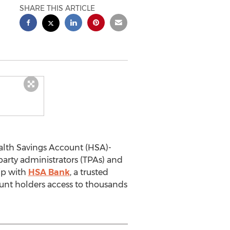
SHARE THIS ARTICLE
ealth Savings Account (HSA)-
arty administrators (TPAs) and
hip with
HSA Bank
, a trusted
unt holders access to thousands