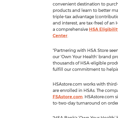
convenient destination to purc
products and learn to better 
triple-tax advantage (contributio
and interest, are tax-free) of an
a comprehensive
HSA Eligibilit
Center
.
"Partnering with HSA Store seem
our 'Own Your Health' brand pro
thousands of HSA-eligible produ
fulfill our commitment to help
HSAstore.com works with third-
are enrolled in HSAs. The compa
FSAstore.com
. HSAstore.com si
to-two-day turnaround on orders
"HSA Bank's ‘Own Your Health’ b