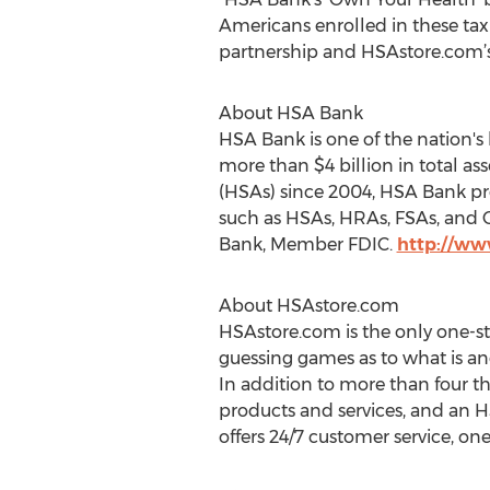
Americans enrolled in these tax
partnership and HSAstore.com’s
About HSA Bank
HSA Bank is one of the nation's
more than $4 billion in total a
(HSAs) since 2004, HSA Bank pr
such as HSAs, HRAs, FSAs, and C
Bank, Member FDIC.
http://w
About HSAstore.com
HSAstore.com is the only one-st
guessing games as to what is an
In addition to more than four th
products and services, and an 
offers 24/7 customer service, o