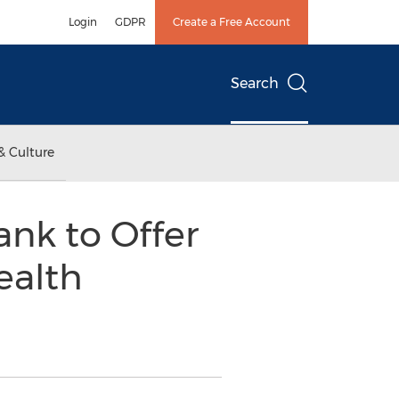
Login
GDPR
Create a Free Account
Search
& Culture
nk to Offer
ealth