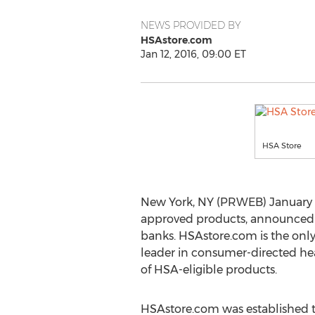
NEWS PROVIDED BY
HSAstore.com
Jan 12, 2016, 09:00 ET
HSA Store
New York, NY (PRWEB) January 1
approved products, announced to
banks. HSAstore.com is the only 
leader in consumer-directed he
of HSA-eligible products.
HSAstore.com was established t