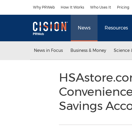
Accessibility Statement
Skip Navigation
Why PRWeb
How It Works
Who Uses It
Pricing
News
Resources
News in Focus
Business & Money
Science 
HSAstore.co
Convenience
Savings Acc