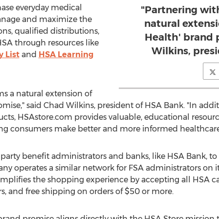
hase everyday medical
"Partnering wi
manage and maximize the
natural extens
ns, qualified distributions,
Health' brand 
 HSA through resources like
Wilkins, pres
y List
and
HSA Learning
s a natural extension of
mise," said Chad Wilkins, president of HSA Bank. "In addit
cts, HSAstore.com provides valuable, educational resour
ing consumers make better and more informed healthcare 
party benefit administrators and banks, like HSA Bank, t
ny operates a similar network for FSA administrators on 
mplifies the shopping experience by accepting all HSA car
, and free shipping on orders of $50 or more.
rand promise aligns directly with the HSA Store mission to