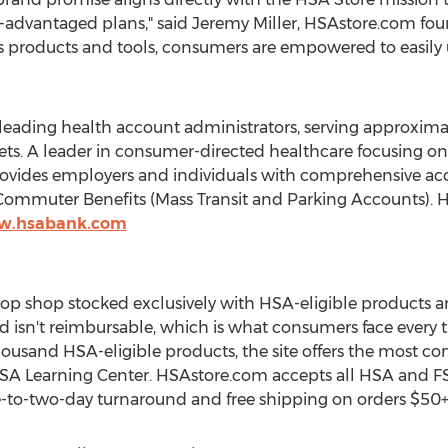
-advantaged plans," said Jeremy Miller, HSAstore.com fo
 products and tools, consumers are empowered to easily u
 leading health account administrators, serving approxima
ssets. A leader in consumer-directed healthcare focusing 
ovides employers and individuals with comprehensive acc
ommuter Benefits (Mass Transit and Parking Accounts). HS
ww.hsabank.com
op shop stocked exclusively with HSA-eligible products and
d isn't reimbursable, which is what consumers face every t
ousand HSA-eligible products, the site offers the most co
HSA Learning Center. HSAstore.com accepts all HSA and FS
ne-to-two-day turnaround and free shipping on orders $50+