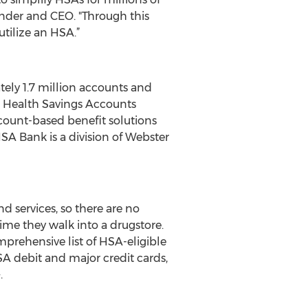
under and CEO. "Through this
tilize an HSA.”
tely 1.7 million accounts and
on Health Savings Accounts
ount-based benefit solutions
A Bank is a division of Webster
 services, so there are no
ime they walk into a drugstore.
mprehensive list of HSA-eligible
A debit and major credit cards,
.