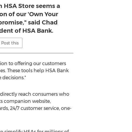
th HSA Store seems a
ion of our 'Own Your
promise," said Chad
ident of HSA Bank.
Post this
ion to offering our customers
ces. These tools help HSA Bank
decisions."
o directly reach consumers who
its companion website,
ds, 24/7 customer service, one-
 simplify HSAs for millions of