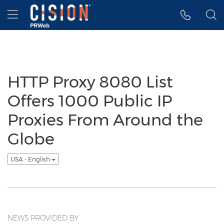
Accessibility Statement
Skip Navigation
Hamburger menu
HTTP Proxy 8080 List
Offers 1000 Public IP
Proxies From Around the
Globe
USA - English
NEWS PROVIDED BY