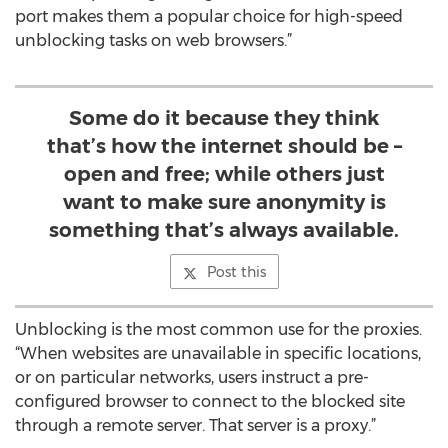
port makes them a popular choice for high-speed
unblocking tasks on web browsers.”
Some do it because they think
that’s how the internet should be –
open and free; while others just
want to make sure anonymity is
something that’s always available.
Post this
Unblocking is the most common use for the proxies.
“When websites are unavailable in specific locations,
or on particular networks, users instruct a pre-
configured browser to connect to the blocked site
through a remote server. That server is a proxy.”