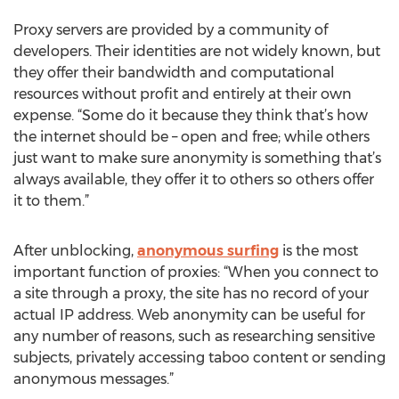
Proxy servers are provided by a community of
developers. Their identities are not widely known, but
they offer their bandwidth and computational
resources without profit and entirely at their own
expense. “Some do it because they think that’s how
the internet should be – open and free; while others
just want to make sure anonymity is something that’s
always available, they offer it to others so others offer
it to them.”
After unblocking,
anonymous surfing
is the most
important function of proxies: “When you connect to
a site through a proxy, the site has no record of your
actual IP address. Web anonymity can be useful for
any number of reasons, such as researching sensitive
subjects, privately accessing taboo content or sending
anonymous messages.”