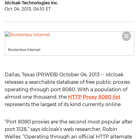
idcloak Technologies Inc.
Oct 04, 2013, 04:10 ET
Borderless Internet
Dallas, Texas (PRWEB) October 04, 2013 -- idcloak
releases a searchable database of free public proxies
operating through port 8080. With a population of
almost one thousand, the
HTTP Proxy 8080 list
represents the largest of its kind currently online.
“Port 8080 proxies are the second most popular after
port 3128,” says idcloak’s web researcher, Robin
Welles. “Operating through an official HTTP alternate