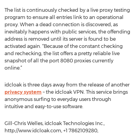
The list is continuously checked by a live proxy testing
program to ensure all entries link to an operational
proxy. When a dead connection is discovered, as
inevitably happens with public services, the offending
address is removed until its server is found to be
activated again. “Because of the constant checking
and rechecking, the list offers a pretty reliable live
snapshot of all the port 8080 proxies currently
online.”
idcloak is three days away from the release of another
privacy system
– the idcloak VPN. This service brings
anonymous surfing to everyday users through
intuitive and easy-to-use software.
Gill-Chris Welles, idcloak Technologies Inc.,
http://www.idcloak.com, +1 7862109280,