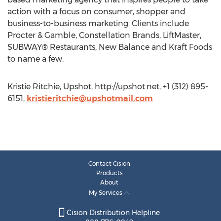
action with a focus on consumer, shopper and
business-to-business marketing. Clients include
Procter & Gamble, Constellation Brands, LiftMaster,
SUBWAY® Restaurants, New Balance and Kraft Foods
to name a few.
Kristie Ritchie, Upshot, http://upshot.net, +1 (312) 895-
6151,
kristieritchie@upshotmail.com
Contact Cision
Products
About
My Services
Cision Distribution Helpline