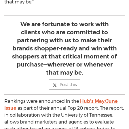
that may be.”
We are fortunate to work with
clients who are committed to
partnering with us to make their
brands shopper-ready and win with
shoppers at that critical moment of
purchase—wherever or whenever
that may be.
Post this
Rankings were announced in the
Hub's May/June
issue
as part of their annual Top 20 report. The report,
in collaboration with the University of Tennessee,
allows brand marketers and agencies to evaluate
each other based on a series of 13 criteria. Index to