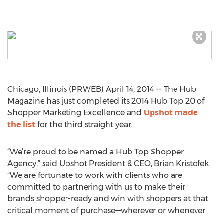
Chicago, Illinois (PRWEB) April 14, 2014 -- The Hub
Magazine has just completed its 2014 Hub Top 20 of
Shopper Marketing Excellence and
Upshot made
the list
for the third straight year.
“We’re proud to be named a Hub Top Shopper
Agency,” said Upshot President & CEO, Brian Kristofek.
“We are fortunate to work with clients who are
committed to partnering with us to make their
brands shopper-ready and win with shoppers at that
critical moment of purchase—wherever or whenever