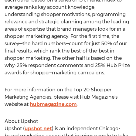
average ranks key account knowledge,
understanding shopper motivations, programming
relevance and strategic planning among the leading
areas of expertise that brand managers look for in a
shopper marketing agency. For the first time, the
survey—the hard numbers—count for just 50% of our
final results, which rank the best-of-the-best in
shopper marketing. The other half is based on the
why: 25% respondent comments and 25% Hub Prize
awards for shopper-marketing campaigns.
For more information on the Top 20 Shopper
Marketing Agencies, please visit Hub Magazine's
website at
hubmagazine.com
.
About Upshot
Upshot (
upshot.net
) is an independent Chicago-
based marketing agency that inspires people to take