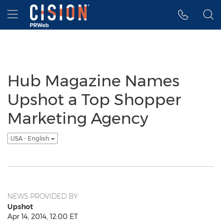
Accessibility Statement
Skip Navigation
Hamburger menu
Hub Magazine Names
Upshot a Top Shopper
Marketing Agency
USA - English
NEWS PROVIDED BY
Upshot
Apr 14, 2014, 12:00 ET