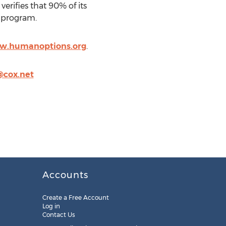
rifies that 90% of its
e program.
ww.humanoptions.org
.
@cox.net
Accounts
Create a Free Account
Log in
Contact Us