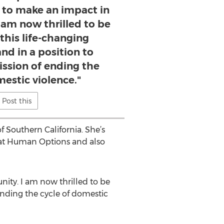
 to make an impact in
 am now thrilled to be
 this life-changing
nd in a position to
ission of ending the
mestic violence."
Post this
f Southern California. She’s
7 at Human Options and also
ty. I am now thrilled to be
 ending the cycle of domestic