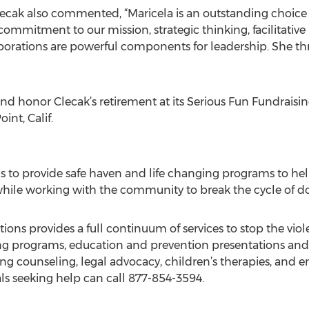
ecak also commented, “Maricela is an outstanding choice
commitment to our mission, strategic thinking, facilitative
laborations are powerful components for leadership. She t
 honor Clecak’s retirement at its Serious Fun Fundraising
nt, Calif.
s to provide safe haven and life changing programs to he
, while working with the community to break the cycle of d
ons provides a full continuum of services to stop the viol
ing programs, education and prevention presentations and
ing counseling, legal advocacy, children’s therapies, and 
uals seeking help can call 877-854-3594.