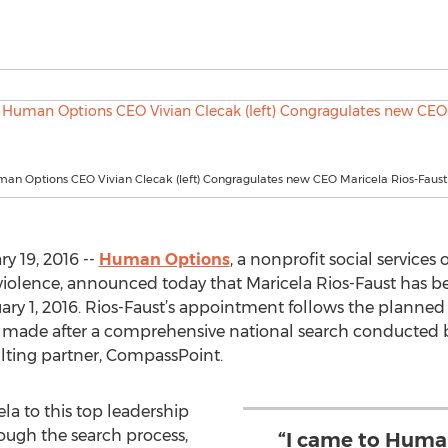
an Options CEO Vivian Clecak (left) Congragulates new CEO Maricela Rios-Faust
ry 19, 2016 --
Human Options
, a nonprofit social services
 violence, announced today that Maricela Rios-Faust has 
ruary 1, 2016. Rios-Faust’s appointment follows the planne
s made after a comprehensive national search conducted b
ulting partner, CompassPoint.
ela to this top leadership
ough the search process,
“I came to Huma