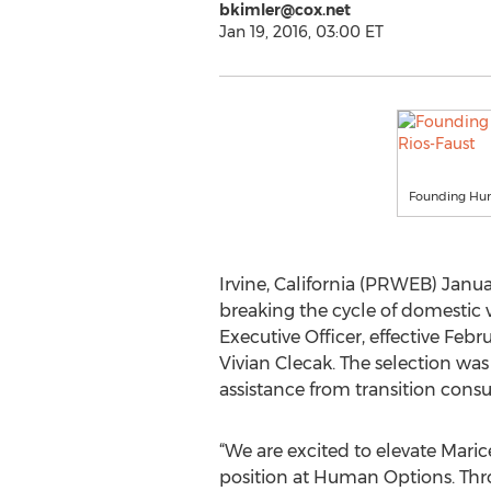
bkimler@cox.net
Jan 19, 2016, 03:00 ET
Founding Hum
Irvine, California (PRWEB) Janua
breaking the cycle of domestic
Executive Officer, effective Feb
Vivian Clecak. The selection wa
assistance from transition cons
“We are excited to elevate Maric
position at Human Options. Thr