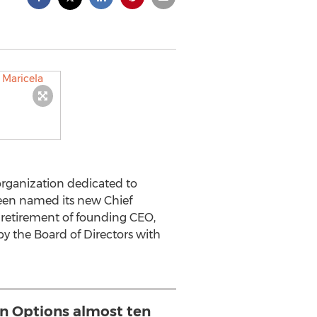
 organization dedicated to
been named its new Chief
d retirement of founding CEO,
y the Board of Directors with
n Options almost ten