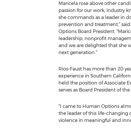
Maricela rose above other candi
passion for our work, industry 
she commands as a leader in d
prevention and treatment,” sa
Options Board President. “Marice
leadership, nonprofit manageme
and we are delighted that she wi
next generation.”
Rios-Faust has more than 20 year
experience in Southern Californi
held the position of Associate 
serves as Board President of the
“I came to Human Options almos
the leader of this life-changing
violence in meaningful and innov