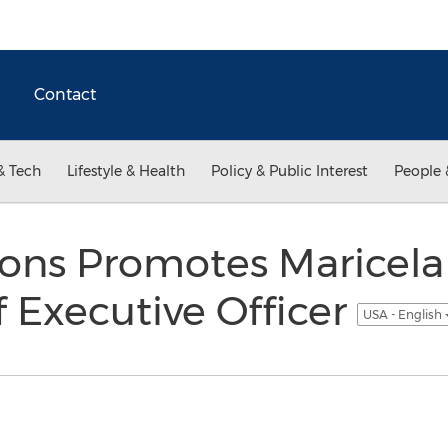
Contact
& Tech
Lifestyle & Health
Policy & Public Interest
People 
ns Promotes Maricela 
 Executive Officer
USA - English