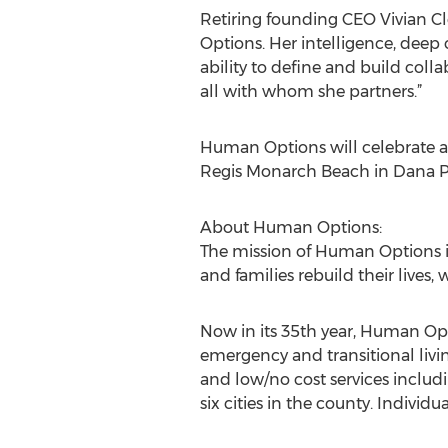
Retiring founding CEO Vivian Cl
Options. Her intelligence, deep 
ability to define and build col
all with whom she partners.”
Human Options will celebrate and
Regis Monarch Beach in Dana Poi
About Human Options:
The mission of Human Options i
and families rebuild their lives
Now in its 35th year, Human Opti
emergency and transitional liv
and low/no cost services includ
six cities in the county. Individ