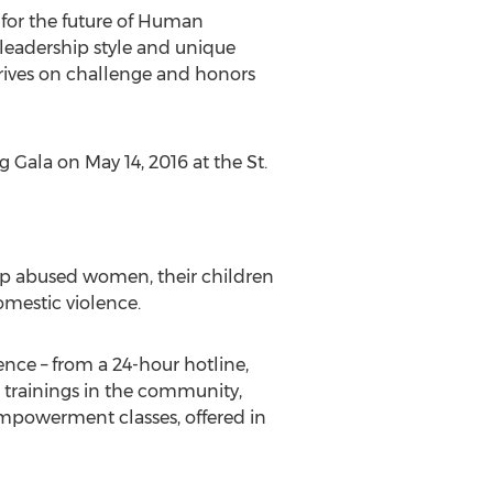
 for the future of Human
 leadership style and unique
hrives on challenge and honors
 Gala on May 14, 2016 at the St.
lp abused women, their children
omestic violence.
ence – from a 24-hour hotline,
 trainings in the community,
empowerment classes, offered in