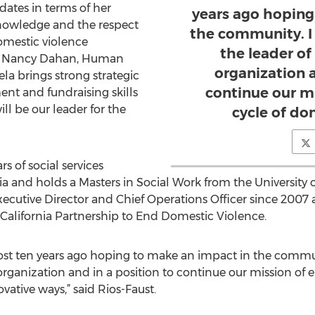
dates in terms of her
years ago hoping
knowledge and the respect
the community. I
omestic violence
the leader of
id Nancy Dahan, Human
organization a
la brings strong strategic
continue our m
nt and fundraising skills
ll be our leader for the
cycle of do
s of social services
a and holds a Masters in Social Work from the University o
Executive Director and Chief Operations Officer since 200
 California Partnership to End Domestic Violence.
t ten years ago hoping to make an impact in the communi
 organization and in a position to continue our mission of
ative ways,” said Rios-Faust.