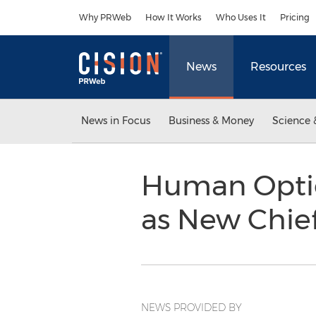
Accessibility Statement
Skip Navigation
Why PRWeb
How It Works
Who Uses It
Pricing
News
Resources
News in Focus
Business & Money
Science 
Human Optio
as New Chief
NEWS PROVIDED BY