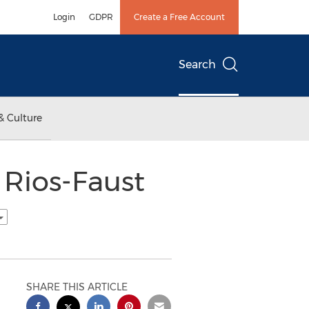
Login
GDPR
Create a Free Account
Search
& Culture
Rios-Faust
SHARE THIS ARTICLE