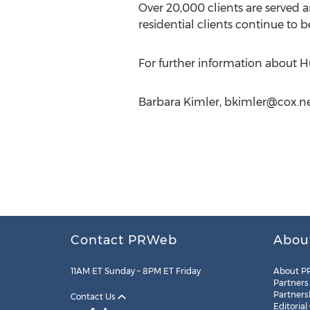
Over 20,000 clients are served 
residential clients continue to 
For further information about Hu
Barbara Kimler,
bkimler@cox.n
Contact PRWeb
Abou
11AM ET Sunday – 8PM ET Friday
About P
Partners
Partners
Contact Us
Editorial