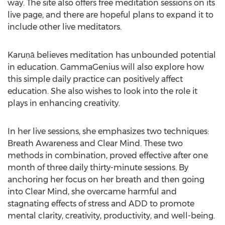
way. The site also offers free meditation sessions on its
live page, and there are hopeful plans to expand it to
include other live meditators.
Karuṇā believes meditation has unbounded potential
in education. GammaGenius will also explore how
this simple daily practice can positively affect
education. She also wishes to look into the role it
plays in enhancing creativity.
In her live sessions, she emphasizes two techniques:
Breath Awareness and Clear Mind. These two
methods in combination, proved effective after one
month of three daily thirty-minute sessions. By
anchoring her focus on her breath and then going
into Clear Mind, she overcame harmful and
stagnating effects of stress and ADD to promote
mental clarity, creativity, productivity, and well-being.