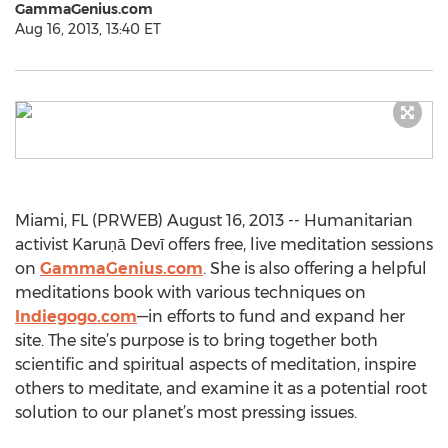
GammaGenius.com
Aug 16, 2013, 13:40 ET
Miami, FL (PRWEB) August 16, 2013 -- Humanitarian
activist Karuṇā Devī offers free, live meditation sessions
on
GammaGenius.com
. She is also offering a helpful
meditations book with various techniques on
Indiegogo.com
—in efforts to fund and expand her
site. The site’s purpose is to bring together both
scientific and spiritual aspects of meditation, inspire
others to meditate, and examine it as a potential root
solution to our planet’s most pressing issues.