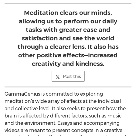
Meditation clears our minds,
allowing us to perform our daily
tasks with greater ease and
satisfaction and see the world
through a clearer lens. It also has
other positive effects—increased
creativity and kindness.
Post this
GammaGenius is committed to exploring
meditation’s wide array of effects at the individual
and collective level. It also seeks to present how the
brain is affected by different factors, such as music
and the environment. Essays and accompanying
videos are meant to present concepts in a creative