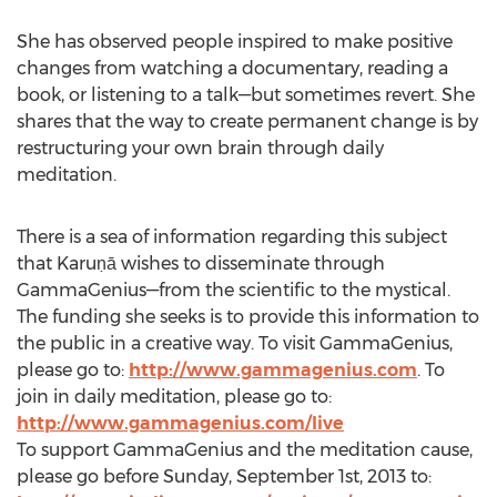
She has observed people inspired to make positive
changes from watching a documentary, reading a
book, or listening to a talk—but sometimes revert. She
shares that the way to create permanent change is by
restructuring your own brain through daily
meditation.
There is a sea of information regarding this subject
that Karuṇā wishes to disseminate through
GammaGenius—from the scientific to the mystical.
The funding she seeks is to provide this information to
the public in a creative way. To visit GammaGenius,
please go to:
http://www.gammagenius.com
. To
join in daily meditation, please go to:
http://www.gammagenius.com/live
To support GammaGenius and the meditation cause,
please go before Sunday, September 1st, 2013 to: