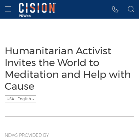
Accessibility Statement
Skip Navigation
Hamburger menu
Humanitarian Activist
Invites the World to
Meditation and Help with
Cause
USA - English
NEWS PROVIDED BY