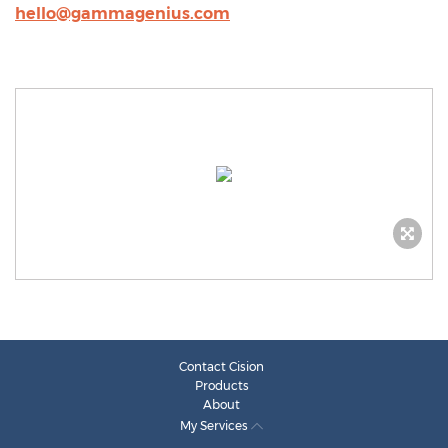
hello@gammagenius.com
Contact Cision
Products
About
My Services