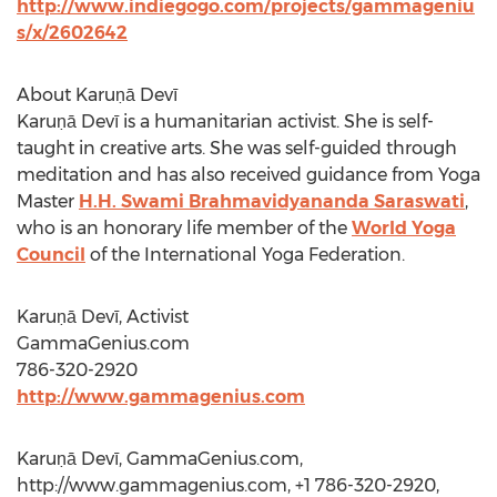
http://www.indiegogo.com/projects/gammageniu
s/x/2602642
About Karuṇā Devī
Karuṇā Devī is a humanitarian activist. She is self-
taught in creative arts. She was self-guided through
meditation and has also received guidance from Yoga
Master
H.H. Swami Brahmavidyananda Saraswati
,
who is an honorary life member of the
World Yoga
Council
of the International Yoga Federation.
Karuṇā Devī, Activist
GammaGenius.com
786-320-2920
http://www.gammagenius.com
Karuṇā Devī, GammaGenius.com,
http://www.gammagenius.com, +1 786-320-2920,