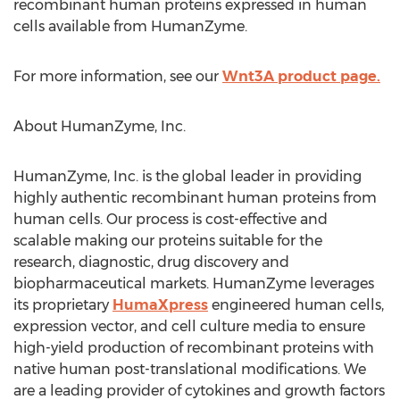
recombinant human proteins expressed in human
cells available from HumanZyme.
For more information, see our
Wnt3A product page.
About HumanZyme, Inc.
HumanZyme, Inc. is the global leader in providing
highly authentic recombinant human proteins from
human cells. Our process is cost-effective and
scalable making our proteins suitable for the
research, diagnostic, drug discovery and
biopharmaceutical markets. HumanZyme leverages
its proprietary
HumaXpress
engineered human cells,
expression vector, and cell culture media to ensure
high-yield production of recombinant proteins with
native human post-translational modifications. We
are a leading provider of cytokines and growth factors