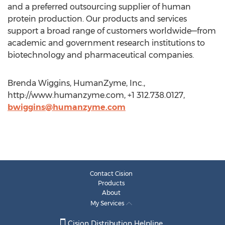
and a preferred outsourcing supplier of human
protein production. Our products and services
support a broad range of customers worldwide—from
academic and government research institutions to
biotechnology and pharmaceutical companies.
Brenda Wiggins, HumanZyme, Inc.,
http://www.humanzyme.com, +1 312.738.0127,
bwiggins@humanzyme.com
Contact Cision
Products
About
My Services
Cision Distribution Helpline