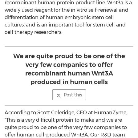
recombinant human protein product line. Wnt3a is a
widely used reagent for the in vitro self-renewal and
differentiation of human embryonic stem cell
cultures, and is an important tool for stem cell and
cell therapy researchers.
We are quite proud to be one of the
very few companies to offer
recombinant human Wnt3A
produced in human cells
Post this
According to Scott Coleridge, CEO at HumanZyme,
“This is a very difficult protein to make and we are
quite proud to be one of the very few companies to
offer human cell-produced Wnt3A. Our R&D team