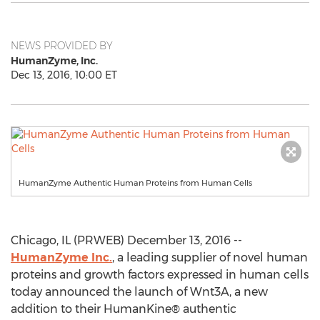
NEWS PROVIDED BY
HumanZyme, Inc.
Dec 13, 2016, 10:00 ET
HumanZyme Authentic Human Proteins from Human Cells
Chicago, IL (PRWEB) December 13, 2016 --
HumanZyme Inc.
, a leading supplier of novel human
proteins and growth factors expressed in human cells
today announced the launch of Wnt3A, a new
addition to their HumanKine® authentic