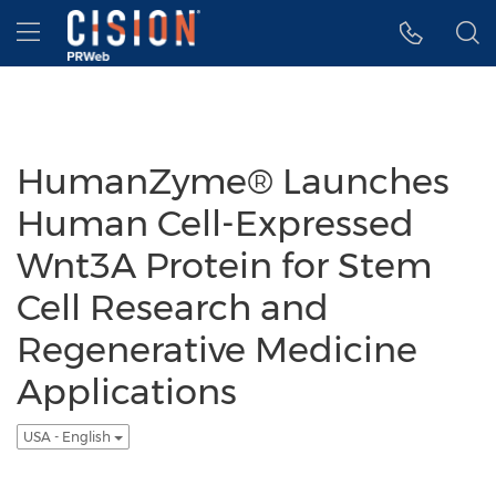
Accessibility Statement
Skip Navigation
Hamburger menu
HumanZyme® Launches
Human Cell-Expressed
Wnt3A Protein for Stem
Cell Research and
Regenerative Medicine
Applications
USA - English