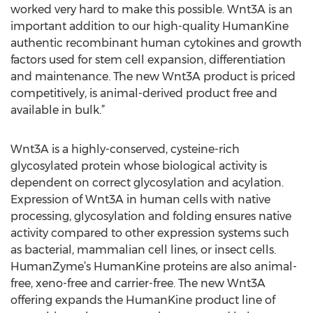
worked very hard to make this possible. Wnt3A is an
important addition to our high-quality HumanKine
authentic recombinant human cytokines and growth
factors used for stem cell expansion, differentiation
and maintenance. The new Wnt3A product is priced
competitively, is animal-derived product free and
available in bulk.”
Wnt3A is a highly-conserved, cysteine-rich
glycosylated protein whose biological activity is
dependent on correct glycosylation and acylation.
Expression of Wnt3A in human cells with native
processing, glycosylation and folding ensures native
activity compared to other expression systems such
as bacterial, mammalian cell lines, or insect cells.
HumanZyme’s HumanKine proteins are also animal-
free, xeno-free and carrier-free. The new Wnt3A
offering expands the HumanKine product line of