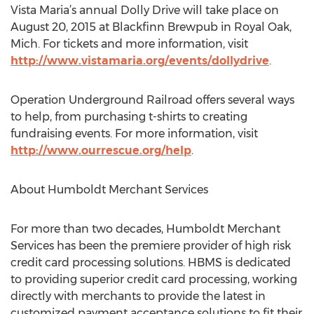
Vista Maria’s annual Dolly Drive will take place on
August 20, 2015 at Blackfinn Brewpub in Royal Oak,
Mich. For tickets and more information, visit
http://www.vistamaria.org/events/dollydrive
.
Operation Underground Railroad offers several ways
to help, from purchasing t-shirts to creating
fundraising events. For more information, visit
http://www.ourrescue.org/help
.
About Humboldt Merchant Services
For more than two decades, Humboldt Merchant
Services has been the premiere provider of high risk
credit card processing solutions. HBMS is dedicated
to providing superior credit card processing, working
directly with merchants to provide the latest in
customized payment acceptance solutions to fit their