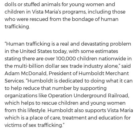
dolls or stuffed animals for young women and
children in Vista Maria’s programs, including those
who were rescued from the bondage of human
trafficking.
“Human trafficking is a real and devastating problem
in the United States today, with some estimates
stating there are over 100,000 children nationwide in
the multi-billion dollar sex trade industry alone,” said
Adam McDonald, President of Humboldt Merchant
Services. “Humboldt is dedicated to doing what it can
to help reduce that number by supporting
organizations like Operation Underground Railroad,
which helps to rescue children and young women
from this lifestyle. Humboldt also supports Vista Maria
which is a place of care, treatment and education for
victims of sex trafficking.”