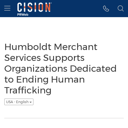
Accessibility Statement
Skip Navigation
Hamburger menu
Humboldt Merchant
Services Supports
Organizations Dedicated
to Ending Human
Trafficking
USA - English