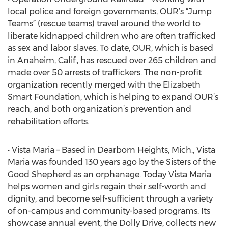
local police and foreign governments, OUR’s “Jump
Teams” (rescue teams) travel around the world to
liberate kidnapped children who are often trafficked
as sex and labor slaves. To date, OUR, which is based
in Anaheim, Calif., has rescued over 265 children and
made over 50 arrests of traffickers. The non-profit
organization recently merged with the Elizabeth
Smart Foundation, which is helping to expand OUR’s
reach, and both organization’s prevention and
rehabilitation efforts.
• Vista Maria – Based in Dearborn Heights, Mich., Vista
Maria was founded 130 years ago by the Sisters of the
Good Shepherd as an orphanage. Today Vista Maria
helps women and girls regain their self-worth and
dignity, and become self-sufficient through a variety
of on-campus and community-based programs. Its
showcase annual event, the Dolly Drive, collects new