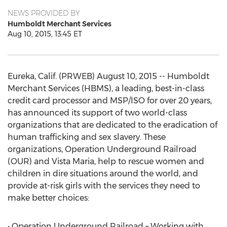
NEWS PROVIDED BY
Humboldt Merchant Services
Aug 10, 2015, 13:45 ET
Eureka, Calif. (PRWEB) August 10, 2015 -- Humboldt
Merchant Services (HBMS), a leading, best-in-class
credit card processor and MSP/ISO for over 20 years,
has announced its support of two world-class
organizations that are dedicated to the eradication of
human trafficking and sex slavery. These
organizations, Operation Underground Railroad
(OUR) and Vista Maria, help to rescue women and
children in dire situations around the world, and
provide at-risk girls with the services they need to
make better choices:
• Operation Underground Railroad – Working with