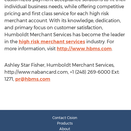
individual business needs, while offering competitive
pricing and first class service for each high risk
merchant account. With its knowledge, dedication,
and primary focus on customer satisfaction,
Humboldt Merchant Services has become the leader
in the
high risk merchant services
industry. For
more information, visit
http://www.hbms.com
.
Ashley Star Fisher, Humboldt Merchant Services,
http://www.nabancard.com, +1 (248) 269-6000 Ext:
1271,
pr@hbms.com
Contact Cision
Products
About