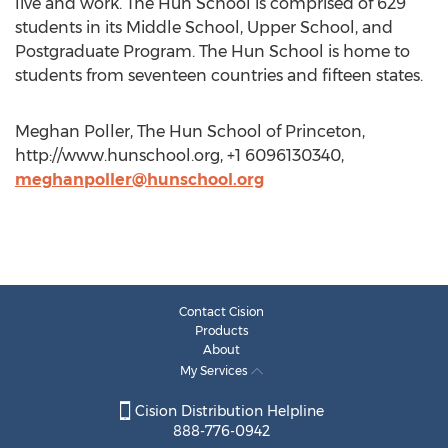
live and work. The Hun School is comprised of 629
students in its Middle School, Upper School, and
Postgraduate Program. The Hun School is home to
students from seventeen countries and fifteen states.
Meghan Poller, The Hun School of Princeton,
http://www.hunschool.org, +1 6096130340,
meghanpoller@hunschool.org
Contact Cision
Products
About
My Services
Cision Distribution Helpline
888-776-0942