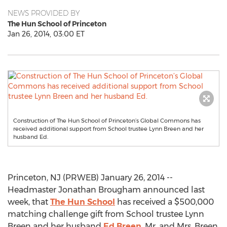
NEWS PROVIDED BY
The Hun School of Princeton
Jan 26, 2014, 03:00 ET
Construction of The Hun School of Princeton’s Global Commons has
received additional support from School trustee Lynn Breen and her
husband Ed.
Princeton, NJ (PRWEB) January 26, 2014 --
Headmaster Jonathan Brougham announced last
week, that
The Hun School
has received a $500,000
matching challenge gift from School trustee Lynn
Breen and her husband
Ed Breen
. Mr. and Mrs. Breen