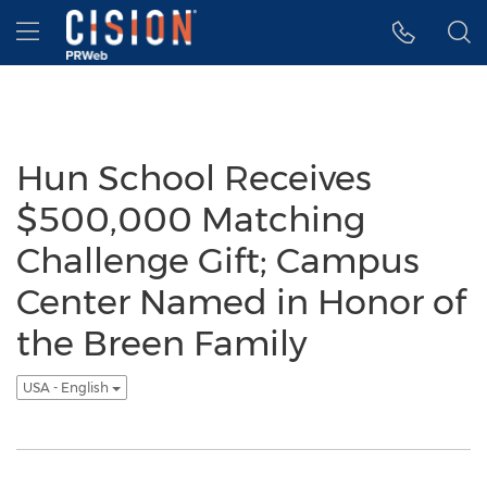
Accessibility Statement
Skip Navigation
Hamburger menu
Hun School Receives
$500,000 Matching
Challenge Gift; Campus
Center Named in Honor of
the Breen Family
USA - English