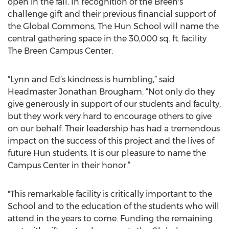
open in the fall. In recognition of the Breen's
challenge gift and their previous financial support of
the Global Commons, The Hun School will name the
central gathering space in the 30,000 sq. ft. facility
The Breen Campus Center.
“Lynn and Ed’s kindness is humbling,” said
Headmaster Jonathan Brougham. “Not only do they
give generously in support of our students and faculty,
but they work very hard to encourage others to give
on our behalf. Their leadership has had a tremendous
impact on the success of this project and the lives of
future Hun students. It is our pleasure to name the
Campus Center in their honor.”
"This remarkable facility is critically important to the
School and to the education of the students who will
attend in the years to come. Funding the remaining