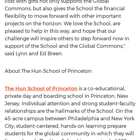
cost with gifts not only supports the Global
Commons, but also gives the School the financial
flexibility to move forward with other important
projects on the horizon. We love the School, are
pleased to help in this way, and hope that our
challenge will inspire others to step forward now in
support of the School and the Global Commons,"
said Lynn and Ed Breen.
About The Hun School of Princeton:
The Hun School of Princeton
is a co-educational,
private day and boarding school in Princeton, New
Jersey. Individual attention and strong student-faculty
relationships are the hallmarks of the School. On the
45-acre campus between Philadelphia and New York
City, student-centered, hands-on learning prepare
students for the global community in which they will