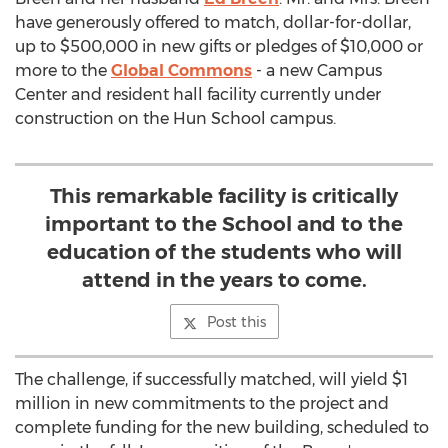
have generously offered to match, dollar-for-dollar,
up to $500,000 in new gifts or pledges of $10,000 or
more to the
Global Commons
- a new Campus
Center and resident hall facility currently under
construction on the Hun School campus.
This remarkable facility is critically
important to the School and to the
education of the students who will
attend in the years to come.
Post this
The challenge, if successfully matched, will yield $1
million in new commitments to the project and
complete funding for the new building, scheduled to