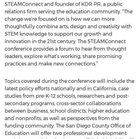
STEAMConnect and founder of KDR PR, a public
relations firm serving the education community. “The
change we’re focused on is how we can more
thoughtfully combine arts, design and creativity with
STEM knowledge to support our growth and
innovation in the 21st century. The STEAMConnect
conference provides a forum to hear from thought
leaders, explore what’s working, share promising
practices and make new connections.”
Topics covered during the conference will include the
latest policy efforts nationally and in California, case
studies from pre-K-12 schools, researchers and post-
secondary programs, cross-sector collaborations
between business, school districts, higher education
and nonprofits, as well as perspectives from the
funding community. The San Diego County Office of
Education will offer two professional development