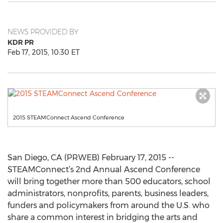
NEWS PROVIDED BY
KDR PR
Feb 17, 2015, 10:30 ET
2015 STEAMConnect Ascend Conference
San Diego, CA (PRWEB) February 17, 2015 --
STEAMConnect’s 2nd Annual Ascend Conference
will bring together more than 500 educators, school
administrators, nonprofits, parents, business leaders,
funders and policymakers from around the U.S. who
share a common interest in bridging the arts and