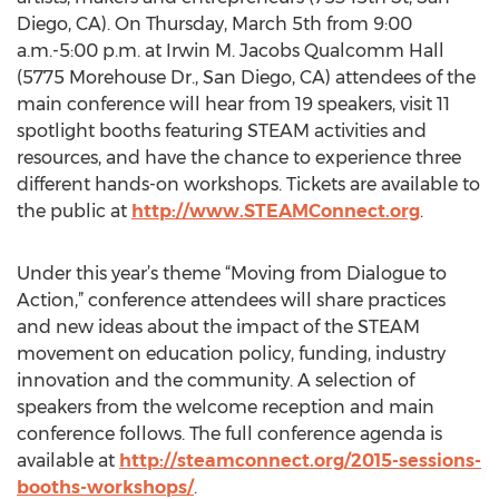
Diego, CA). On Thursday, March 5th from 9:00
a.m.-5:00 p.m. at Irwin M. Jacobs Qualcomm Hall
(5775 Morehouse Dr., San Diego, CA) attendees of the
main conference will hear from 19 speakers, visit 11
spotlight booths featuring STEAM activities and
resources, and have the chance to experience three
different hands-on workshops. Tickets are available to
the public at
http://www.STEAMConnect.org
.
Under this year’s theme “Moving from Dialogue to
Action,” conference attendees will share practices
and new ideas about the impact of the STEAM
movement on education policy, funding, industry
innovation and the community. A selection of
speakers from the welcome reception and main
conference follows. The full conference agenda is
available at
http://steamconnect.org/2015-sessions-
booths-workshops/
.