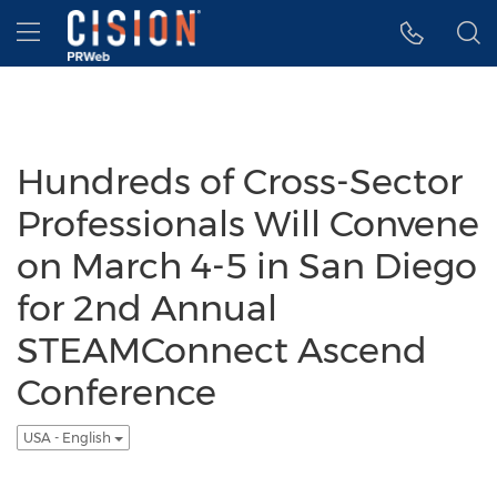
Accessibility Statement
Skip Navigation
Hamburger menu
Hundreds of Cross-Sector
Professionals Will Convene
on March 4-5 in San Diego
for 2nd Annual
STEAMConnect Ascend
Conference
USA - English