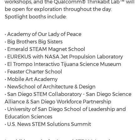
workshops, and the Qualcomm® Thinkabit Lab™ will
be open for exploration throughout the day.
Spotlight booths include:
• Academy of Our Lady of Peace
• Big Brothers Big Sisters
• Emerald STEAM Magnet School
• EUREKUS with NASA Jet Propulsion Laboratory
• El Trompo Interactivo Tijuana Science Museum
• Feaster Charter School
• Mobile Art Academy
• NewSchool of Architecture & Design
• San Diego STEM Collaboratory - San Diego Science
Alliance & San Diego Workforce Partnership
• University of San Diego School of Leadership and
Education Sciences
• U.S. News STEM Solutions Summit