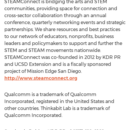
STEAMConnect is bridging the arts and STEM
communities, providing space for connection and
cross-sector collaboration through an annual
conference, quarterly networking events and strategic
partnerships. We share resources and best practices
to our network of educators, nonprofits, business
leaders and policymakers to support and further the
STEM and STEAM movements nationwide.
STEAMConnect was co-founded in 2012 by KDR PR
and UCSD Extension and is a fiscally sponsored
project of Mission Edge San Diego.
http://www.steamconnect.org
Qualcomm is a trademark of Qualcomm
Incorporated, registered in the United States and
other countries. Thinkabit Lab is a trademark of
Qualcomm Incorporated.