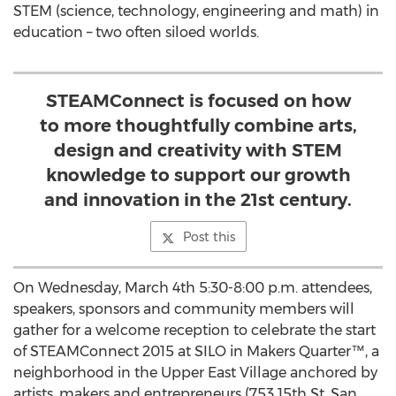
STEM (science, technology, engineering and math) in
education – two often siloed worlds.
STEAMConnect is focused on how
to more thoughtfully combine arts,
design and creativity with STEM
knowledge to support our growth
and innovation in the 21st century.
Post this
On Wednesday, March 4th 5:30-8:00 p.m. attendees,
speakers, sponsors and community members will
gather for a welcome reception to celebrate the start
of STEAMConnect 2015 at SILO in Makers Quarter™, a
neighborhood in the Upper East Village anchored by
artists, makers and entrepreneurs (753 15th St, San