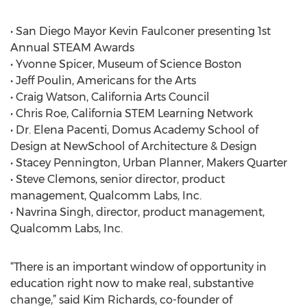
• San Diego Mayor Kevin Faulconer presenting 1st
Annual STEAM Awards
• Yvonne Spicer, Museum of Science Boston
• Jeff Poulin, Americans for the Arts
• Craig Watson, California Arts Council
• Chris Roe, California STEM Learning Network
• Dr. Elena Pacenti, Domus Academy School of
Design at NewSchool of Architecture & Design
• Stacey Pennington, Urban Planner, Makers Quarter
• Steve Clemons, senior director, product
management, Qualcomm Labs, Inc.
• Navrina Singh, director, product management,
Qualcomm Labs, Inc.
“There is an important window of opportunity in
education right now to make real, substantive
change,” said Kim Richards, co-founder of