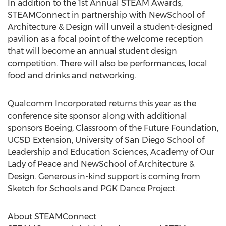
In addition to the 1st Annual STEAM Awards,
STEAMConnect in partnership with NewSchool of
Architecture & Design will unveil a student-designed
pavilion as a focal point of the welcome reception
that will become an annual student design
competition. There will also be performances, local
food and drinks and networking.
Qualcomm Incorporated returns this year as the
conference site sponsor along with additional
sponsors Boeing, Classroom of the Future Foundation,
UCSD Extension, University of San Diego School of
Leadership and Education Sciences, Academy of Our
Lady of Peace and NewSchool of Architecture &
Design. Generous in-kind support is coming from
Sketch for Schools and PGK Dance Project.
About STEAMConnect