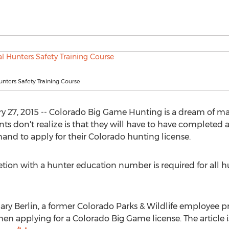
Hunters Safety Training Course
y 27, 2015 -- Colorado Big Game Hunting is a dream of ma
 don't realize is that they will have to have completed a
nd to apply for their Colorado hunting license.
tion with a hunter education number is required for all h
y Berlin, a former Colorado Parks & Wildlife employee pr
n applying for a Colorado Big Game license. The article is