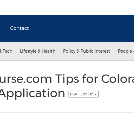
Contact
& Tech
Lifestyle & Health
Policy & Public Interest
People 
rse.com Tips for Color
Application
USA - English