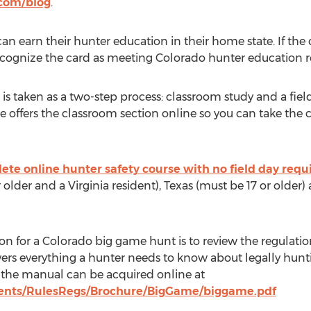
com/blog
.
n earn their hunter education in their home state. If the
recognize the card as meeting Colorado hunter education 
 is taken as a two-step process: classroom study and a fie
e offers the classroom section online so you can take the 
ete online hunter safety course with no field day requ
older and a Virginia resident), Texas (must be 17 or olde
on for a Colorado big game hunt is to review the regulati
ers everything a hunter needs to know about legally hunt
 the manual can be acquired online at
ments/RulesRegs/Brochure/BigGame/biggame.pdf