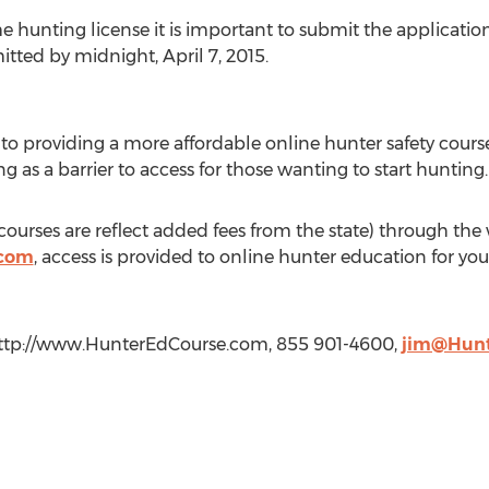
e hunting license it is important to submit the applicatio
tted by midnight, April 7, 2015.
o providing a more affordable online hunter safety course
g as a barrier to access for those wanting to start hunting.
 courses are reflect added fees from the state) through the
.com
, access is provided to online hunter education for y
http://www.HunterEdCourse.com, 855 901-4600,
jim@Hunt