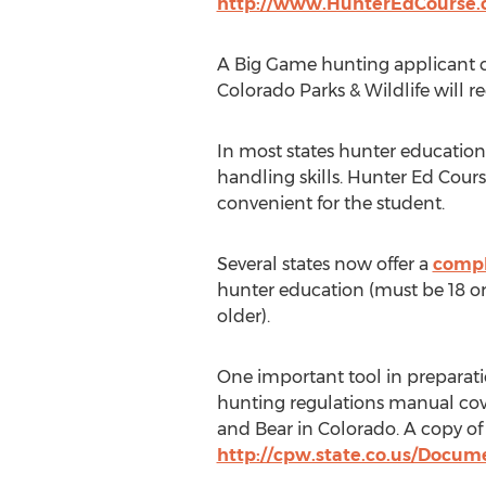
http://www.HunterEdCourse.
A Big Game hunting applicant ca
Colorado Parks & Wildlife will 
In most states hunter education
handling skills. Hunter Ed Cours
convenient for the student.
Several states now offer a
compl
hunter education (must be 18 or 
older).
One important tool in preparati
hunting regulations manual cov
and Bear in Colorado. A copy of
http://cpw.state.co.us/Docu