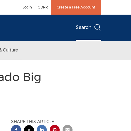
Login
GDPR
Create a Free Account
Search
& Culture
ado Big
SHARE THIS ARTICLE