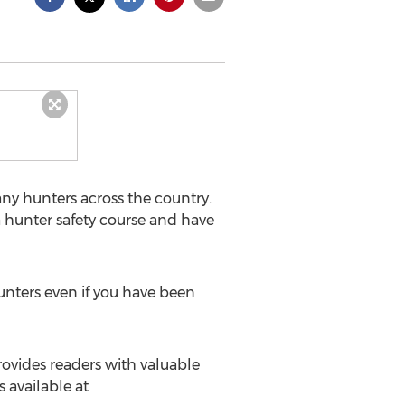
ny hunters across the country.
 hunter safety course and have
unters even if you have been
ovides readers with valuable
 available at