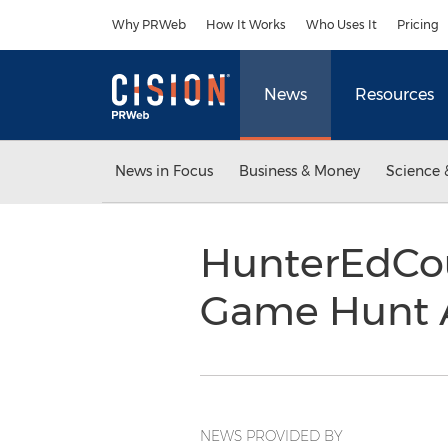
Accessibility Statement
Skip Navigation
Why PRWeb
How It Works
Who Uses It
Pricing
News
Resources
News in Focus
Business & Money
Science 
HunterEdCou
Game Hunt 
NEWS PROVIDED BY