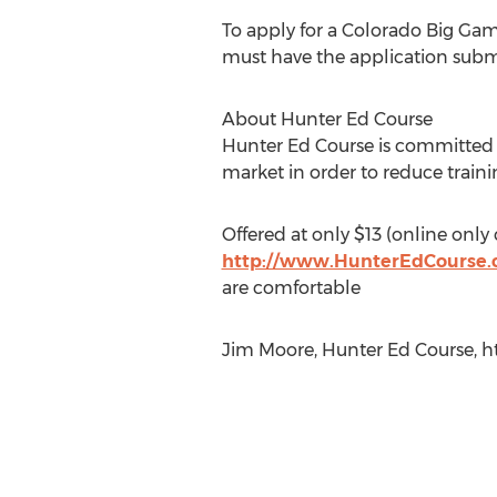
To apply for a Colorado Big Gam
must have the application submi
About Hunter Ed Course
Hunter Ed Course is committed t
market in order to reduce trainin
Offered at only $13 (online only
http://www.HunterEdCourse
are comfortable
Jim Moore, Hunter Ed Course, 