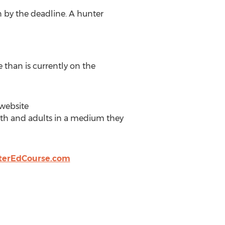
n by the deadline. A hunter
 than is currently on the
 website
outh and adults in a medium they
erEdCourse.com