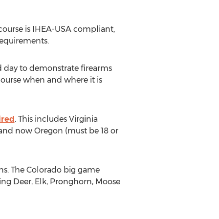
 course is IHEA-USA compliant,
requirements.
ld day to demonstrate firearms
course when and where it is
ired
. This includes Virginia
r) and now Oregon (must be 18 or
ons. The Colorado big game
ing Deer, Elk, Pronghorn, Moose