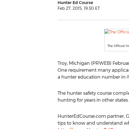
Hunter Ed Course
Feb 27, 2015, 19:30 ET
The Official 
Troy, Michigan (PRWEB) Februar
One requirement many applicants
a hunter education number in-ha
The hunter safety course comple
hunting for years in other states.
HunterEdCourse.com partner, Gar
tips to know and understand whe