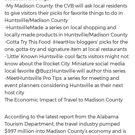
-My Madison County: the CVB will ask local residents
to give visitors their picks for favorite things to do in
Huntsville/Madison County
-HuntsvilleMade: a series on local shopping and
locally made products in Huntsville/Madison County
-Gotta Try This Food: iHeartHsv bloggers’ picks for the
one, gotta-try and signature item at local restaurants
-‘Little’ Known Huntsville: cool facts visitors might not
know about the Rocket City. Miniature social media
local favorite @BuzzHuntsville will author this series.
-MeetHuntsville Pro Tips: a series for meeting and
event planners considering Huntsville as their next
host city
The Economic Impact of Travel to Madison County
According to the latest report from the Alabama
Tourism Department, the travel industry pumped
$997 million into Madison County’s economy and is