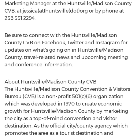
Marketing Manager at the Huntsville/Madison County
CVB, at jessica(at)huntsville(dot)org or by phone at
256.551.2294.
Be sure to connect with the Huntsville/Madison
County CVB on Facebook, Twitter and Instagram for
updates on what’s going on in Huntsville/Madison
County, travel-related news and upcoming meeting
and conference information.
About Huntsville/Madison County CVB
The Huntsville/Madison County Convention & Visitors
Bureau (CVB) is a non-profit 501(c)(6) organization
which was developed in 1970 to create economic
growth for Huntsville/Madison County by marketing
the city as a top-of-mind convention and visitor
destination. As the official city/county agency which
promotes the area as a tourist destination and