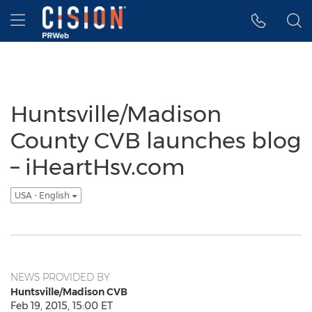
Accessibility Statement
Skip Navigation
Hamburger menu
Huntsville/Madison
County CVB launches blog
– iHeartHsv.com
USA - English
NEWS PROVIDED BY
Huntsville/Madison CVB
Feb 19, 2015, 15:00 ET