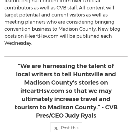
feature original content from over 10 local
contributors as well as CVB staff. All content will
target potential and current visitors as well as
meeting planners who are considering bringing
convention business to Madison County. New blog
posts on iHeartHsv.com will be published each
Wednesday.
“We are harnessing the talent of
local writers to tell Huntsville and
Madison County's stories on
iHeartHsv.com so that we may
ultimately increase travel and
tourism to Madison County.” - CVB
Pres/CEO Judy Ryals
Post this