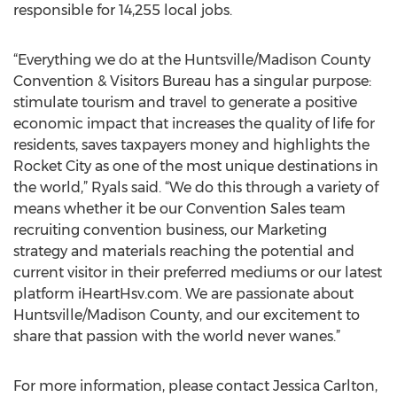
responsible for 14,255 local jobs.
“Everything we do at the Huntsville/Madison County
Convention & Visitors Bureau has a singular purpose:
stimulate tourism and travel to generate a positive
economic impact that increases the quality of life for
residents, saves taxpayers money and highlights the
Rocket City as one of the most unique destinations in
the world,” Ryals said. “We do this through a variety of
means whether it be our Convention Sales team
recruiting convention business, our Marketing
strategy and materials reaching the potential and
current visitor in their preferred mediums or our latest
platform iHeartHsv.com. We are passionate about
Huntsville/Madison County, and our excitement to
share that passion with the world never wanes.”
For more information, please contact Jessica Carlton,