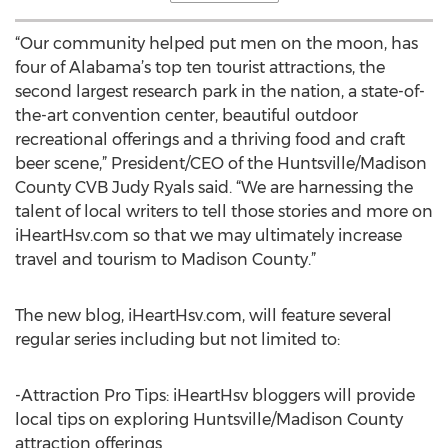
“Our community helped put men on the moon, has
four of Alabama’s top ten tourist attractions, the
second largest research park in the nation, a state-of-
the-art convention center, beautiful outdoor
recreational offerings and a thriving food and craft
beer scene,” President/CEO of the Huntsville/Madison
County CVB Judy Ryals said. “We are harnessing the
talent of local writers to tell those stories and more on
iHeartHsv.com so that we may ultimately increase
travel and tourism to Madison County.”
The new blog, iHeartHsv.com, will feature several
regular series including but not limited to:
-Attraction Pro Tips: iHeartHsv bloggers will provide
local tips on exploring Huntsville/Madison County
attraction offerings