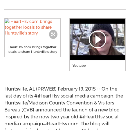
iHeartHsv.com brings together
locals to share Huntsville's story
Youtube
Huntsville, AL (PRWEB) February 19, 2015 -- On the
last day of its #iHeartHsv social media campaign, the
Huntsville/Madison County Convention & Visitors
Bureau (CVB) announced the launch of a new blog
inspired by the now two year old #iHeartHsv social
media campaign ̶ iHeartHsv.com. The blog will