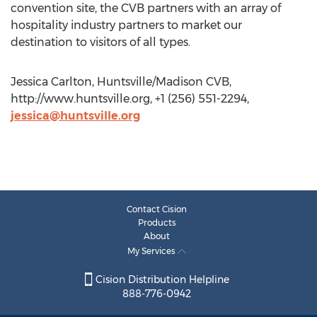
convention site, the CVB partners with an array of
hospitality industry partners to market our
destination to visitors of all types.
Jessica Carlton, Huntsville/Madison CVB,
http://www.huntsville.org, +1 (256) 551-2294,
jessica@huntsville.org
Contact Cision
Products
About
My Services
Cision Distribution Helpline
888-776-0942