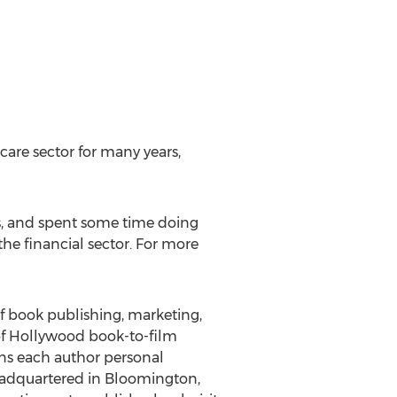
are sector for many years,
s, and spent some time doing
the financial sector. For more
of book publishing, marketing,
 of Hollywood book-to-film
gns each author personal
eadquartered in Bloomington,