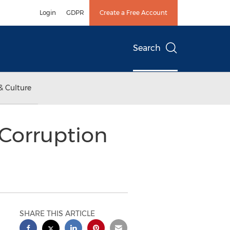
Login
GDPR
Create a Free Account
Search
& Culture
Corruption
SHARE THIS ARTICLE