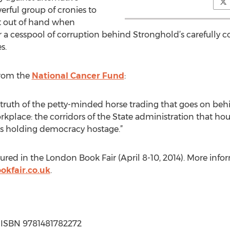
rful group of cronies to
et out of hand when
 a cesspool of corruption behind Stronghold’s carefully con
s.
 from the
National Cancer Fund
:
e truth of the petty-minded horse trading that goes on beh
place: the corridors of the State administration that h
 is holding democracy hostage.”
atured in the London Book Fair (April 8-10, 2014). More inf
kfair.co.uk
.
 | ISBN 9781481782272