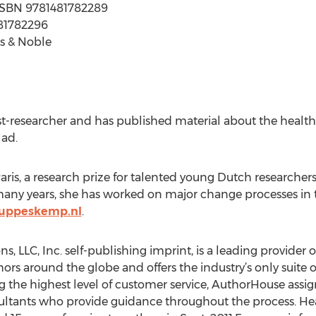
 | ISBN 9781481782289
481782296
s & Noble
t-researcher and has published material about the healthc
lad.
is, a research prize for talented young Dutch researcher
r many years, she has worked on major change processes in 
uppeskemp.nl
.
, LLC, Inc. self-publishing imprint, is a leading provider 
hors around the globe and offers the industry’s only suite
g the highest level of customer service, AuthorHouse assi
ultants who provide guidance throughout the process. H