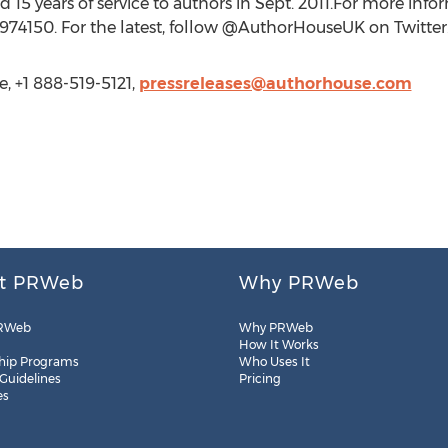
15 years of service to authors in Sept. 2011.For more infor
974150. For the latest, follow @AuthorHouseUK on Twitter
, +1 888-519-5121,
pressreleases@authorhouse.com
t PRWeb
Why PRWeb
RWeb
Why PRWeb
How It Works
hip Programs
Who Uses It
 Guidelines
Pricing
es