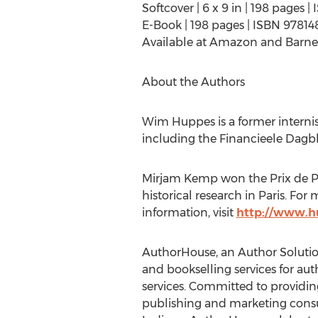
Softcover | 6 x 9 in | 198 pages
E-Book | 198 pages | ISBN 9781
Available at Amazon and Barne
About the Authors
Wim Huppes is a former internis
including the Financieele Dagb
Mirjam Kemp won the Prix de Par
historical research in Paris. Fo
information, visit
http://www.h
AuthorHouse, an Author Solutions
and bookselling services for aut
services. Committed to providin
publishing and marketing cons