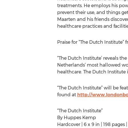
treatments. He employs his powe
prevent their use, and things g
Maarten and his friends discover
healthcare practices and facilitie
Praise for “The Dutch Institute”
“The Dutch Institute’ reveals th
Netherlands’ most hallowed work
healthcare. The Dutch Institute
“The Dutch Institute” will be fe
found at
http://www.londonboo
“The Dutch Institute”
By Huppes Kemp
Hardcover | 6 x 9 in | 198 pages