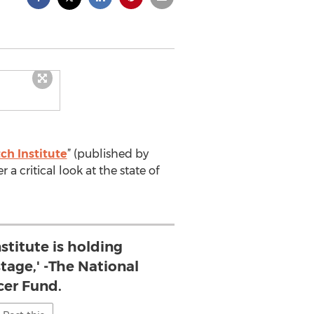
ch Institute
” (published by
r a critical look at the state of
stitute is holding
age,' -The National
er Fund.