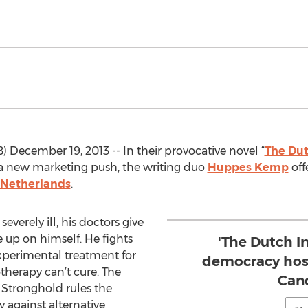
December 19, 2013 -- In their provocative novel “
The Dut
 a new marketing push, the writing duo
Huppes Kemp
offe
 Netherlands
.
erely ill, his doctors give
e up on himself. He fights
'The Dutch In
xperimental treatment for
democracy host
herapy can’t cure. The
Canc
 Stronghold rules the
y against alternative