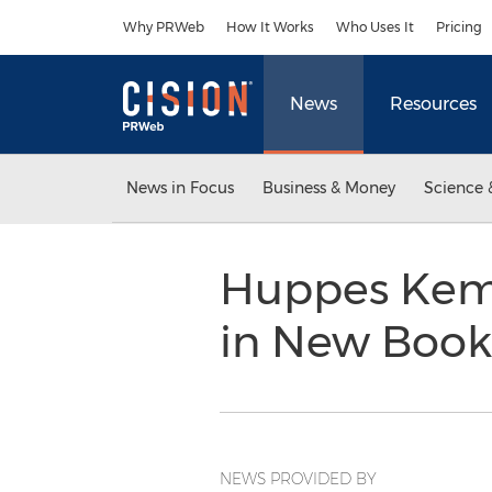
Accessibility Statement
Skip Navigation
Why PRWeb
How It Works
Who Uses It
Pricing
News
Resources
News in Focus
Business & Money
Science 
Huppes Kemp
in New Boo
NEWS PROVIDED BY