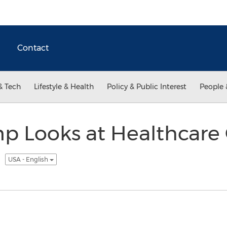
Contact
& Tech
Lifestyle & Health
Policy & Public Interest
People 
 Looks at Healthcare 
k
USA - English