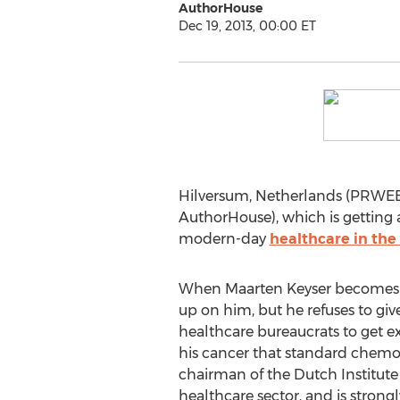
AuthorHouse
Dec 19, 2013, 00:00 ET
Hilversum, Netherlands (PRWEB) 
AuthorHouse), which is getting
modern-day
healthcare in the
When Maarten Keyser becomes sev
up on him, but he refuses to giv
healthcare bureaucrats to get e
his cancer that standard chemot
chairman of the Dutch Institute
healthcare sector, and is strongl