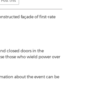
Post this
structed façade of first-rate
ind closed doors in the
ouse those who wield power over
ormation about the event can be