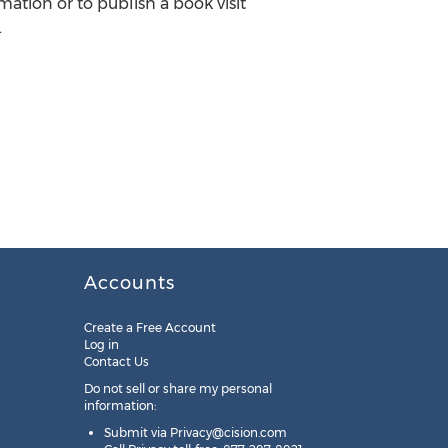
mation or to publish a book visit
.
Accounts
Create a Free Account
Log in
Contact Us
Do not sell or share my personal
information:
Submit via
Privacy@cision.com