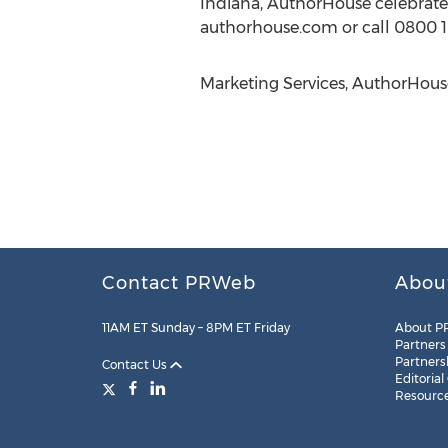
Indiana, AuthorHouse celebrated 
authorhouse.com or call 0800 1
Marketing Services, AuthorHouse
Contact PRWeb
Abou
11AM ET Sunday – 8PM ET Friday
About P
Partners
Partners
Contact Us
Editorial
Resourc