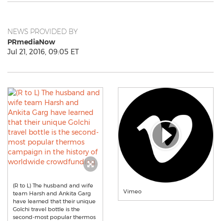
NEWS PROVIDED BY
PRmediaNow
Jul 21, 2016, 09:05 ET
(R to L) The husband and wife
Vimeo
team Harsh and Ankita Garg
have learned that their unique
Golchi travel bottle is the
second-most popular thermos