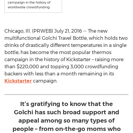
campaign in the history of
worldwide crowdfunding.
Chicago, Ill. (PRWEB) July 21, 2016 -- The new
multifunctional Golchi Travel Bottle, which holds two
drinks of drastically different temperatures in a single
bottle, has become the most popular thermos
campaign in the history of Kickstarter – raising more
than $220,000 and topping 3,000 crowdfunding
backers with less than a month remaining in its
Kickstarter
campaign.
It’s gratifying to know that the
Golchi has such broad support and
appeal among so many types of
people – from on-the-go moms who