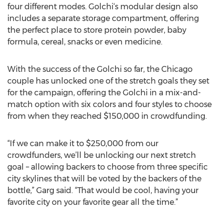
four different modes. Golchi‘s modular design also
includes a separate storage compartment, offering
the perfect place to store protein powder, baby
formula, cereal, snacks or even medicine.
With the success of the Golchi so far, the Chicago
couple has unlocked one of the stretch goals they set
for the campaign, offering the Golchi in a mix-and-
match option with six colors and four styles to choose
from when they reached $150,000 in crowdfunding.
“If we can make it to $250,000 from our
crowdfunders, we’ll be unlocking our next stretch
goal – allowing backers to choose from three specific
city skylines that will be voted by the backers of the
bottle,” Garg said. “That would be cool, having your
favorite city on your favorite gear all the time.”