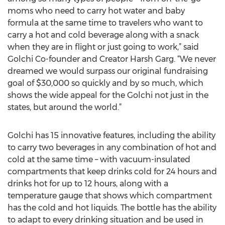
moms who need to carry hot water and baby
formula at the same time to travelers who want to
carry a hot and cold beverage along with a snack
when they are in flight or just going to work,” said
Golchi Co-founder and Creator Harsh Garg. “We never
dreamed we would surpass our original fundraising
goal of $30,000 so quickly and by so much, which
shows the wide appeal for the Golchi not just in the
states, but around the world.”
Golchi has 15 innovative features, including the ability
to carry two beverages in any combination of hot and
cold at the same time – with vacuum-insulated
compartments that keep drinks cold for 24 hours and
drinks hot for up to 12 hours, along with a
temperature gauge that shows which compartment
has the cold and hot liquids. The bottle has the ability
to adapt to every drinking situation and be used in