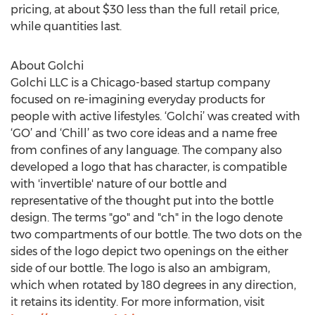
pricing, at about $30 less than the full retail price,
while quantities last.
About Golchi
Golchi LLC is a Chicago-based startup company
focused on re-imagining everyday products for
people with active lifestyles. ‘Golchi’ was created with
‘GO’ and ‘Chill’ as two core ideas and a name free
from confines of any language. The company also
developed a logo that has character, is compatible
with 'invertible' nature of our bottle and
representative of the thought put into the bottle
design. The terms "go" and "ch" in the logo denote
two compartments of our bottle. The two dots on the
sides of the logo depict two openings on the either
side of our bottle. The logo is also an ambigram,
which when rotated by 180 degrees in any direction,
it retains its identity. For more information, visit