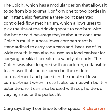
The Golchi, which has a modular design that allows it
to go from big-to-small, or from one to two bottles in
an instant, also features a three-point patented
controlled-flow mechanism, which allows users to
pick the size of the drinking spout to conform with
the hot or cold beverage they’re about to consume.
Golchi’s multi-purpose lower compartment is
standardized to carry soda cans and, because of its
wide mouth, it can also be used as a food canister for
carrying breakfast cereals or a variety of snacks. The
Golchi was also designed with an add-on, collapsible
tea infuser that can be carried in the middle
compartment and placed on the mouth of lower
compartment when in use. It also comes with built-in
extenders, so it can also be used with cup holders of
varying sizes for the perfect fit.
Garg says they’ll continue to offer special
Kickstarter