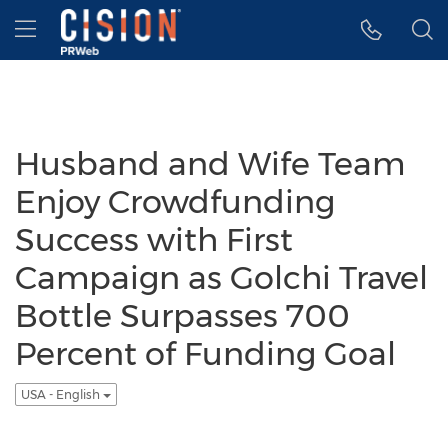
Accessibility Statement
Skip Navigation
Hamburger menu
Husband and Wife Team
Enjoy Crowdfunding
Success with First
Campaign as Golchi Travel
Bottle Surpasses 700
Percent of Funding Goal
USA - English