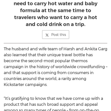
need to carry hot water and baby
formula at the same time to
travelers who want to carry a hot
and cold drink on a trip.
Post this
The husband and wife team of Harsh and Ankita Garg
also learned that their unique travel bottle has
become the second-most popular thermos
campaign in the history of worldwide crowdfunding –
and that support is coming from consumers in
countries around the world, a rarity among
Kickstarter campaigns.
“It’s gratifying to know that we have come up with a
product that has such broad support and appeal
among so many types of people – from on-the-go