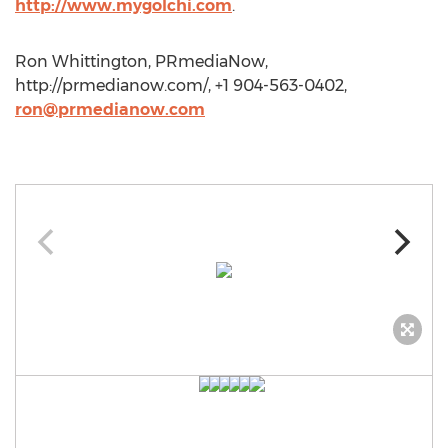
http://www.mygolchi.com
.
Ron Whittington, PRmediaNow,
http://prmedianow.com/, +1 904-563-0402,
ron@prmedianow.com