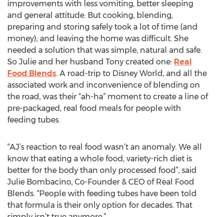
improvements with less vomiting, better sleeping
and general attitude. But cooking, blending,
preparing and storing safely took a lot of time (and
money); and leaving the home was difficult. She
needed a solution that was simple, natural and safe.
So Julie and her husband Tony created one:
Real
Food Blends
. A road-trip to Disney World, and all the
associated work and inconvenience of blending on
the road, was their “ah-ha” moment to create a line of
pre-packaged, real food meals for people with
feeding tubes.
“AJ’s reaction to real food wasn’t an anomaly. We all
know that eating a whole food, variety-rich diet is
better for the body than only processed food”, said
Julie Bombacino, Co-Founder & CEO of Real Food
Blends. “People with feeding tubes have been told
that formula is their only option for decades. That
simply isn’t true anymore.”