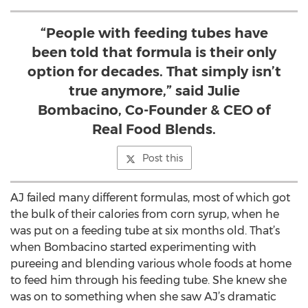
“People with feeding tubes have
been told that formula is their only
option for decades. That simply isn’t
true anymore,” said Julie
Bombacino, Co-Founder & CEO of
Real Food Blends.
Post this
AJ failed many different formulas, most of which got
the bulk of their calories from corn syrup, when he
was put on a feeding tube at six months old. That’s
when Bombacino started experimenting with
pureeing and blending various whole foods at home
to feed him through his feeding tube. She knew she
was on to something when she saw AJ’s dramatic