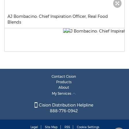
AJ Bombacino: Chief Inspiration Officer, Real Food
Blends
Contact Cision
Products
About
My Services
Cision Distribution Helpline
888-776-0942
Legal
Site Map
RSS
Cookie Settings