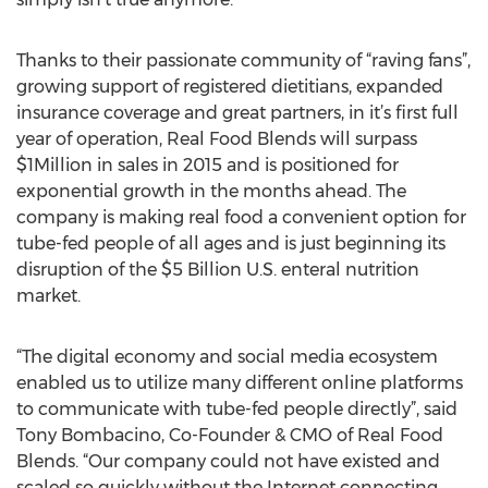
Thanks to their passionate community of “raving fans”,
growing support of registered dietitians, expanded
insurance coverage and great partners, in it’s first full
year of operation, Real Food Blends will surpass
$1Million in sales in 2015 and is positioned for
exponential growth in the months ahead. The
company is making real food a convenient option for
tube-fed people of all ages and is just beginning its
disruption of the $5 Billion U.S. enteral nutrition
market.
“The digital economy and social media ecosystem
enabled us to utilize many different online platforms
to communicate with tube-fed people directly”, said
Tony Bombacino, Co-Founder & CMO of Real Food
Blends. “Our company could not have existed and
scaled so quickly without the Internet connecting