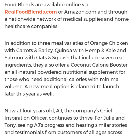
Food Blends are available online via
RealFoodBlends.com
or Amazon.com and through
a nationwide network of medical supplies and home
healthcare companies.
In addition to three meal varieties of Orange Chicken
with Carrots & Barley, Quinoa with Hemp & Kale and
Salmon with Oats & Squash that include seven real
ingredients, they also offer a Coconut Calorie Booster,
an all-natural powdered nutritional supplement for
those who need additional calories with minimal
volume. A new meal option is planned to launch
later this year as well.
Now at four years old, AJ, the company’s Chief
Inspiration Officer, continues to thrive. For Julie and
Tony, seeing AJ’s progress and hearing similar stories
and testimonials from customers of all ages across