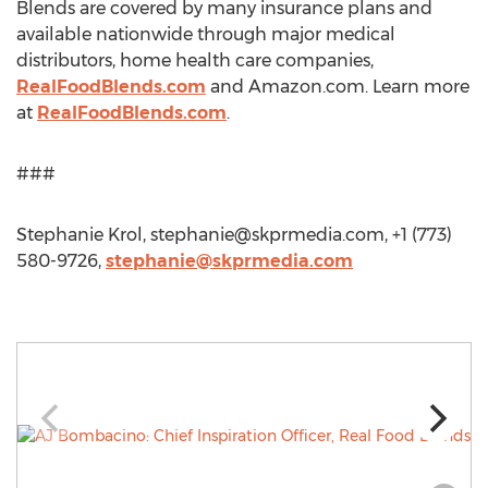
Blends are covered by many insurance plans and
available nationwide through major medical
distributors, home health care companies,
RealFoodBlends.com
and Amazon.com. Learn more
at
RealFoodBlends.com
.
###
Stephanie Krol,
stephanie@skprmedia.com
, +1 (773)
580-9726,
stephanie@skprmedia.com