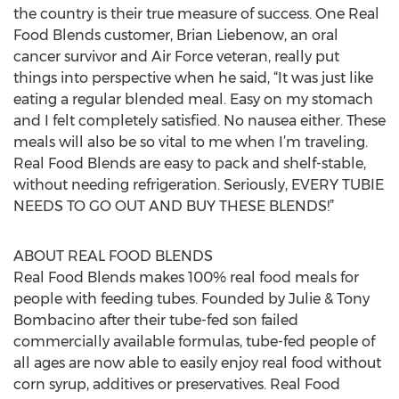
the country is their true measure of success. One Real
Food Blends customer, Brian Liebenow, an oral
cancer survivor and Air Force veteran, really put
things into perspective when he said, “It was just like
eating a regular blended meal. Easy on my stomach
and I felt completely satisfied. No nausea either. These
meals will also be so vital to me when I’m traveling.
Real Food Blends are easy to pack and shelf-stable,
without needing refrigeration. Seriously, EVERY TUBIE
NEEDS TO GO OUT AND BUY THESE BLENDS!”
ABOUT REAL FOOD BLENDS
Real Food Blends makes 100% real food meals for
people with feeding tubes. Founded by Julie & Tony
Bombacino after their tube-fed son failed
commercially available formulas, tube-fed people of
all ages are now able to easily enjoy real food without
corn syrup, additives or preservatives. Real Food