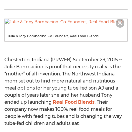
Julie & Tony Bombacino: Co-Founders, Real Food Blends
Chesterton, Indiana (PRWEB) September 23, 2015 --
Julie Bombacino is proof that necessity really is the
“mother” of all invention. The Northwest Indiana
mom set out to find more natural and nutritious
meal options for her young tube-fed son AJ and a
couple of years later she and her husband Tony
ended up launching
Real Food Blends
. Their
company now makes 100% real food meals for
people with feeding tubes and is changing the way
tube-fed children and adults eat.