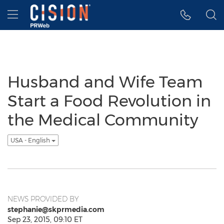
Accessibility Statement
Skip Navigation
Hamburger menu
Husband and Wife Team
Start a Food Revolution in
the Medical Community
USA - English
NEWS PROVIDED BY
stephanie@skprmedia.com
Sep 23, 2015, 09:10 ET