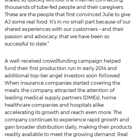
thousands of tube-fed people and their caregivers.
These are the people that first convinced Julie to give
AJ some real food. It’s in no small part because of our
shared experiences with our customers – and their
passion and advocacy, that we have been so
successful to date.”
A well-received crowdfunding campaign helped
fund their first production run in early 2014 and
additional top-tier angel investors soon followed.
When insurance companies started covering the
meals, the company attracted the attention of
leading medical supply partners (DMEs), home
healthcare companies and hospitals alike
accelerating its growth and reach even more. The
company continues to experience rapid growth and
gain broader distribution daily, making their products
readily available to meet the growing demand. Real