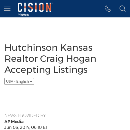
Accessibility Statement
Skip Navigation
Hamburger menu
Hutchinson Kansas
Realtor Craig Hogan
Accepting Listings
USA - English
NEWS PROVIDED BY
AP Media
Jun 03, 2014, 06:10 ET