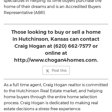
specializes in helping 1st time buyers purchase the
home of their dreams and is an Accredited Buyers
Representative (ABR).
Those looking to buy or sell a home
in Hutchinson, Kansas can contact
Craig Hogan at (620) 662-7577 or
online at
http://www.chogan4homes.com.
Post this
As a full time agent, Craig Hogan realtor is committed
to the Hutchinson Real Estate market, and helping
home buyers through the entire home selection
process. Craig Hogan is dedicated to making real
estate decisions a stress-free experience.