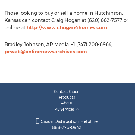
Those looking to buy or sell a home in Hutchinson,
Kansas can contact Craig Hogan at (620) 662-7577 or
online at
http://www.chogan4homes.com
.
Bradley Johnson, AP Media, +1 (747) 200-6964,
prweb@onlinenewsarchives.com
Contact Cision
Products
About
My Services
Cision Distribution Helpline
888-776-0942