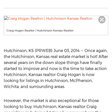
Craig Hogan Realtor | Hutchinson Kansas Realtor
Hutchinson, KS (PRWEB) June 03, 2014 -- Once again,
the Hutchinson, Kansas real estate market is hot! After
several years on the down slope things have finally
started to improve and now is the time to take action.
Hutchinson, Kansas realtor Craig Hogan is now
looking for listings in Hutchinson, McPherson,
Wichita, and surrounding areas.
However, the market is also exceptional for those
looking to buy. Hutchinson, Kansas realtor Craig