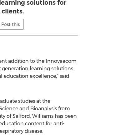
learning solutions for
 clients.
Post this
lent addition to the Innovaacom
t generation learning solutions
al education excellence,” said
aduate studies at the
 Science and Bioanalysis from
ty of Salford. Williams has been
education content for anti-
espiratory disease.