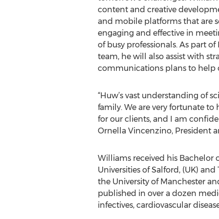
content and creative developme
and mobile platforms that are sc
engaging and effective in meet
of busy professionals. As part o
team, he will also assist with st
communications plans to help c
“Huw’s vast understanding of s
family. We are very fortunate to
for our clients, and I am confide
Ornella Vincenzino, President 
Williams received his Bachelor 
Universities of Salford, (UK) a
the University of Manchester an
published in over a dozen medic
infectives, cardiovascular diseas