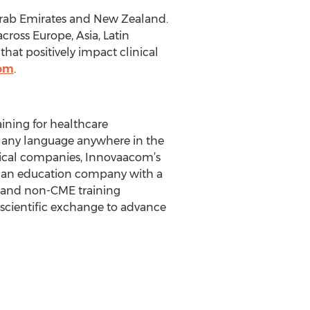
 Arab Emirates and New Zealand.
cross Europe, Asia, Latin
at positively impact clinical
com
.
ining for healthcare
n any language anywhere in the
tical companies, Innovaacom’s
s an education company with a
E and non-CME training
scientific exchange to advance