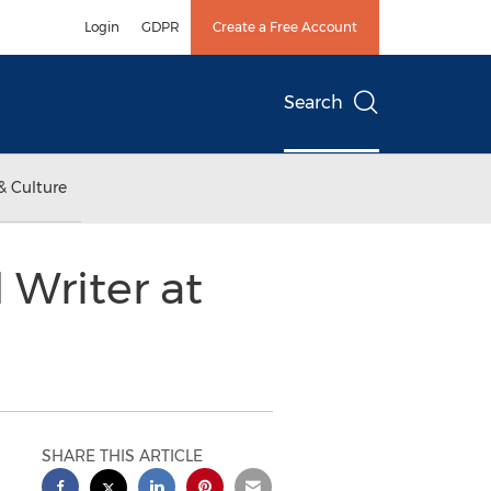
Login
GDPR
Create a Free Account
Search
& Culture
Writer at
SHARE THIS ARTICLE