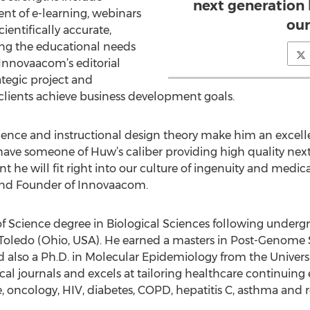
next generation 
nt of e-learning, webinars
our
ientifically accurate,
ing the educational needs
f Innovaacom’s editorial
rategic project and
lients achieve business development goals.
cience and instructional design theory make him an excel
 have someone of Huw’s caliber providing high quality nex
nt he will fit right into our culture of ingenuity and medic
and Founder of Innovaacom.
of Science degree in Biological Sciences following undergr
nd Toledo (Ohio, USA). He earned a masters in Post-Genome
d also a Ph.D. in Molecular Epidemiology from the Universi
al journals and excels at tailoring healthcare continuing 
e, oncology, HIV, diabetes, COPD, hepatitis C, asthma and r