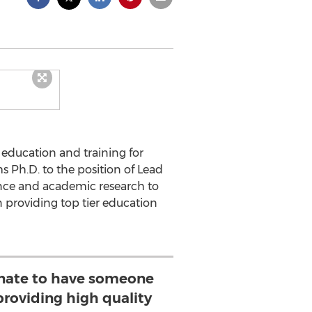
 education and training for
Ph.D. to the position of Lead
ence and academic research to
 providing top tier education
unate to have someone
providing high quality