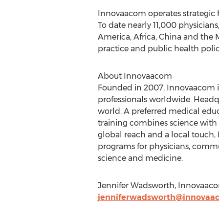
Innovaacom operates strategic 
To date nearly 11,000 physicians
America, Africa, China and the 
practice and public health polic
About Innovaacom
Founded in 2007, Innovaacom is
professionals worldwide. Headq
world. A preferred medical edu
training combines science with
global reach and a local touch
programs for physicians, commun
science and medicine.
Jennifer Wadsworth, Innovaaco
jenniferwadsworth@innovaa