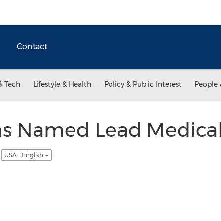
Contact
& Tech
Lifestyle & Health
Policy & Public Interest
People 
s Named Lead Medical 
m
USA - English