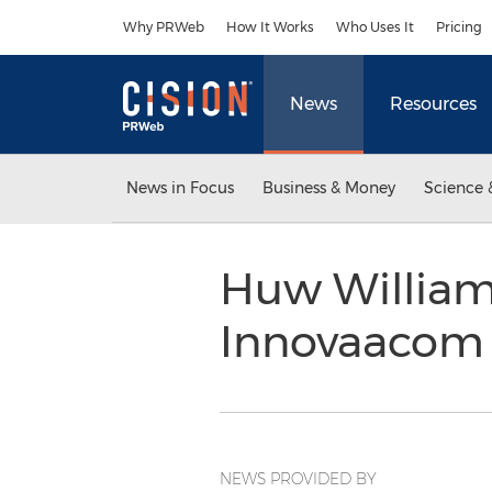
Accessibility Statement
Skip Navigation
Why PRWeb
How It Works
Who Uses It
Pricing
News
Resources
News in Focus
Business & Money
Science 
Huw William
Innovaaco
NEWS PROVIDED BY