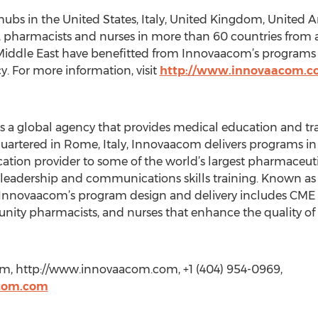
hubs in the United States, Italy, United Kingdom, United
, pharmacists and nurses in more than 60 countries from a
Middle East have benefitted from Innovaacom’s programs th
y. For more information, visit
http://www.innovaacom.
 a global agency that provides medical education and tra
uartered in Rome, Italy, Innovaacom delivers programs i
cation provider to some of the world’s largest pharmaceu
 leadership and communications skills training. Known a
, Innovaacom’s program design and delivery includes CM
ity pharmacists, and nurses that enhance the quality of 
m, http://www.innovaacom.com, +1 (404) 954-0969,
com.com