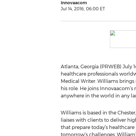
Innovaacom
Jul 14, 2016, 06:00 ET
Atlanta, Georgia (PRWEB) July 14
healthcare professionals world
Medical Writer. Williams brings
his role. He joins Innovaacom’s
anywhere in the world in any l
Williams is based in the Chest
liaises with clients to deliver 
that prepare today’s healthcare
tomorrow’s challenges. William’