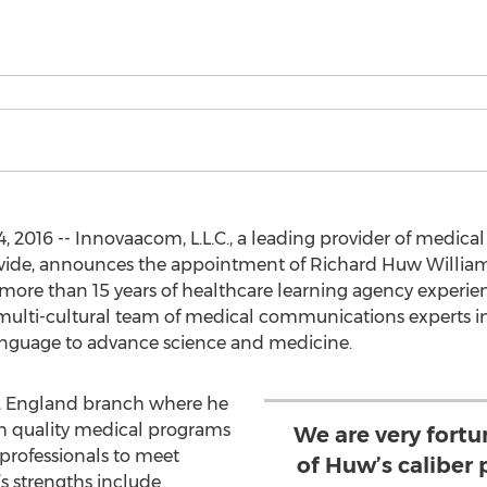
, 2016 -- Innovaacom, L.L.C., a leading provider of medical
wide, announces the appointment of Richard Huw Williams 
 more than 15 years of healthcare learning agency experi
 multi-cultural team of medical communications experts in
anguage to advance science and medicine.
er, England branch where he
high quality medical programs
We are very fort
 professionals to meet
of Huw’s caliber 
s strengths include