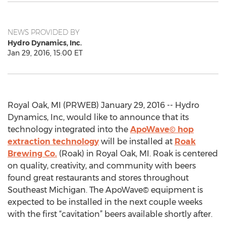
NEWS PROVIDED BY
Hydro Dynamics, Inc.
Jan 29, 2016, 15:00 ET
Royal Oak, MI (PRWEB) January 29, 2016 -- Hydro
Dynamics, Inc, would like to announce that its
technology integrated into the
ApoWave© hop
extraction technology
will be installed at
Roak
Brewing Co.
(Roak) in Royal Oak, MI. Roak is centered
on quality, creativity, and community with beers
found great restaurants and stores throughout
Southeast Michigan. The ApoWave© equipment is
expected to be installed in the next couple weeks
with the first “cavitation” beers available shortly after.