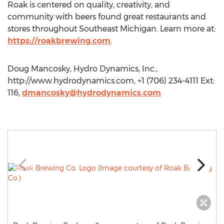
Roak is centered on quality, creativity, and
community with beers found great restaurants and
stores throughout Southeast Michigan. Learn more at:
https://roakbrewing.com
.
Doug Mancosky, Hydro Dynamics, Inc.,
http://www.hydrodynamics.com, +1 (706) 234-4111 Ext:
116,
dmancosky@hydrodynamics.com