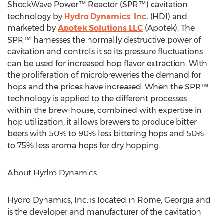
ShockWave Power™ Reactor (SPR™) cavitation
technology by
Hydro Dynamics, Inc.
(HDI) and
marketed by
Apotek Solutions LLC
(Apotek). The
SPR™ harnesses the normally destructive power of
cavitation and controls it so its pressure fluctuations
can be used for increased hop flavor extraction. With
the proliferation of microbreweries the demand for
hops and the prices have increased. When the SPR™
technology is applied to the different processes
within the brew-house, combined with expertise in
hop utilization, it allows brewers to produce bitter
beers with 50% to 90% less bittering hops and 50%
to 75% less aroma hops for dry hopping.
About Hydro Dynamics
Hydro Dynamics, Inc. is located in Rome, Georgia and
is the developer and manufacturer of the cavitation