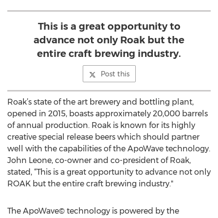
This is a great opportunity to
advance not only Roak but the
entire craft brewing industry.
Post this
Roak’s state of the art brewery and bottling plant,
opened in 2015, boasts approximately 20,000 barrels
of annual production. Roak is known for its highly
creative special release beers which should partner
well with the capabilities of the ApoWave technology.
John Leone, co-owner and co-president of Roak,
stated, “This is a great opportunity to advance not only
ROAK but the entire craft brewing industry."
The ApoWave© technology is powered by the