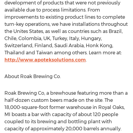
development of products that were not previously
available due to process limitations. From
improvements to existing product lines to complete
turn-key operations, we have installations throughout
the Unites States, as well as countries such as Brazil,
Chile, Colombia, UK, Turkey, Italy, Hungary,
Switzerland, Finland, Saudi Arabia, Honk Kong,
Thailand and Taiwan among others. Learn more at:
http://www.apoteksolutions.com
.
About Roak Brewing Co.
Roak Brewing Co, a brewhouse featuring more than a
half-dozen custom beers made on the site. The
18,000-square-foot former warehouse in Royal Oaks,
MI boasts a bar with capacity of about 120 people
coupled to its brewing and bottling plant with
capacity of approximately 20,000 barrels annually.