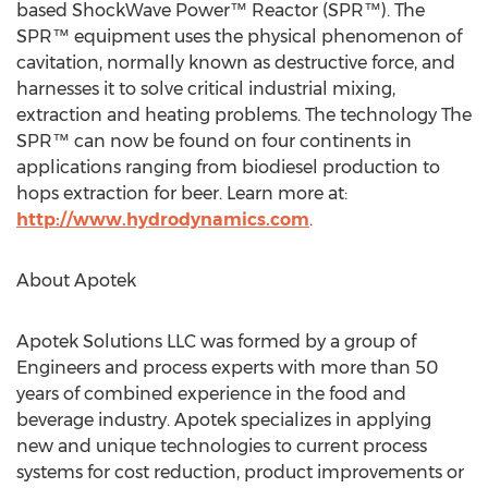
based ShockWave Power™ Reactor (SPR™). The
SPR™ equipment uses the physical phenomenon of
cavitation, normally known as destructive force, and
harnesses it to solve critical industrial mixing,
extraction and heating problems. The technology The
SPR™ can now be found on four continents in
applications ranging from biodiesel production to
hops extraction for beer. Learn more at:
http://www.hydrodynamics.com
.
About Apotek
Apotek Solutions LLC was formed by a group of
Engineers and process experts with more than 50
years of combined experience in the food and
beverage industry. Apotek specializes in applying
new and unique technologies to current process
systems for cost reduction, product improvements or