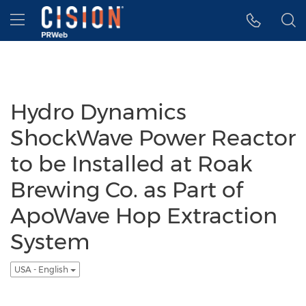
Accessibility Statement
Skip Navigation
Hamburger menu
Hydro Dynamics
ShockWave Power Reactor
to be Installed at Roak
Brewing Co. as Part of
ApoWave Hop Extraction
System
USA - English