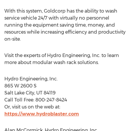
With this system, Goldcorp has the ability to wash
service vehicle 24/7 with virtually no personnel
running the equipment saving time, money, and
resources while increasing efficiency and productivity
on-site.
Visit the experts of Hydro Engineering, Inc. to learn
more about modular wash rack solutions.
Hydro Engineering, Inc.
865 W 2600 S
Salt Lake City, UT 84119
Call Toll Free: 800-247-8424
Or, visit us on the web at:
https://www.hydroblaster.com
Alan McCormick, Hydro Engineering, Inc.,