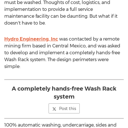
must be washed. Thoughts of cost, logistics, and
implementation to provide a full service
maintenance facility can be daunting. But what if it
doesn't have to be.
Hydro Engineering, Inc
was contacted by a remote
mining firm based in Central Mexico, and was asked
to develop and implement a completely hands-free
Wash Rack system. The design perimeters were
simple:
A completely hands-free Wash Rack
system
Post this
100% automatic washing, undercarriage, sides and