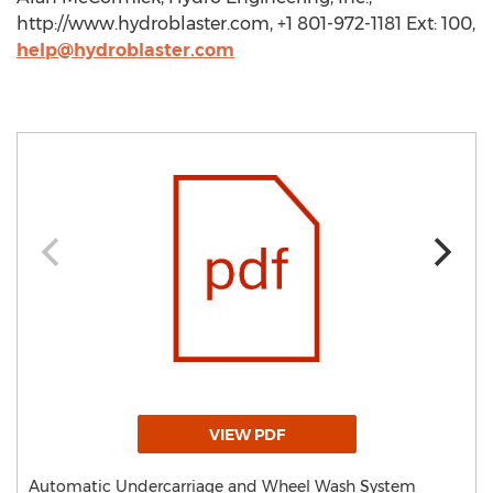
http://www.hydroblaster.com, +1 801-972-1181 Ext: 100,
help@hydroblaster.com
VIEW PDF
Automatic Undercarriage and Wheel Wash System