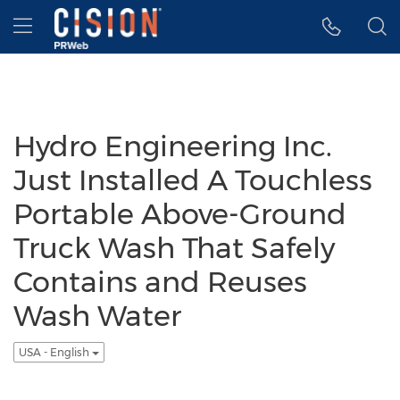
Accessibility Statement
Skip Navigation
Hamburger menu
Hydro Engineering Inc.
Just Installed A Touchless
Portable Above-Ground
Truck Wash That Safely
Contains and Reuses
Wash Water
USA - English