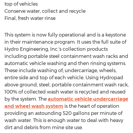
top of vehicles
Conserve water, collect and recycle
Final, fresh water rinse
This system is now fully operational and is a keystone
in their maintenance program. It uses the full suite of
Hydro Engineering, Inc.'s collection products
including portable steel containment wash racks and
automatic vehicle washing and then rinsing systems.
These include washing of; undercarriage, wheels,
entire side and top of each vehicle. Using Hydropad
above ground, steel, portable containment wash rack,
100% of collected wash water is recycled and reused
by the system. The
automatic vehicle undercarriage
and wheel wash system
is the heart of operation
providing an astounding 520 gallons per minute of
wash water. This is enough water to deal with heavy
dirt and debris from mine site use.