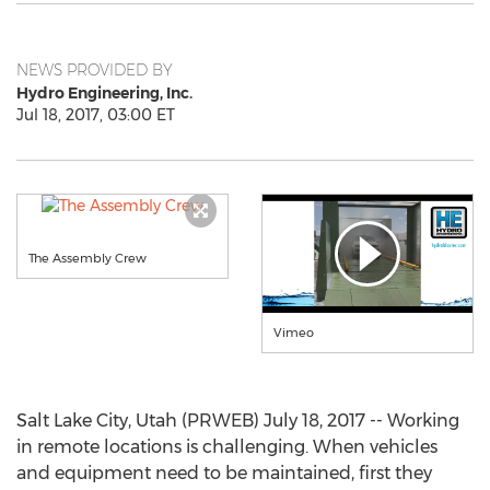
NEWS PROVIDED BY
Hydro Engineering, Inc.
Jul 18, 2017, 03:00 ET
The Assembly Crew
Vimeo
Salt Lake City, Utah (PRWEB) July 18, 2017 -- Working
in remote locations is challenging. When vehicles
and equipment need to be maintained, first they