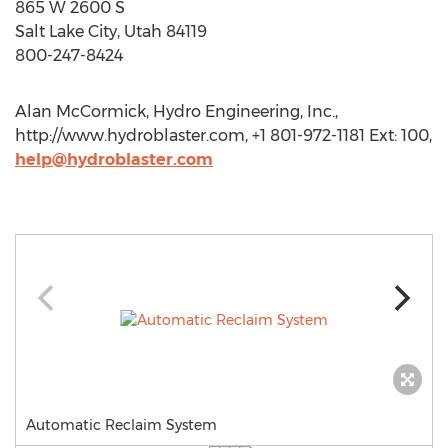
865 W 2600 S
Salt Lake City, Utah 84119
800-247-8424
Alan McCormick, Hydro Engineering, Inc.,
http://www.hydroblaster.com, +1 801-972-1181 Ext: 100,
help@hydroblaster.com
Automatic Reclaim System