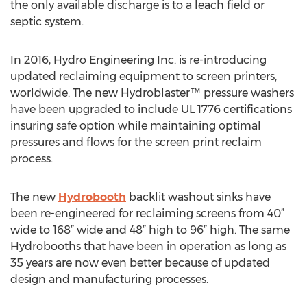
the only available discharge is to a leach field or
septic system.
In 2016, Hydro Engineering Inc. is re-introducing
updated reclaiming equipment to screen printers,
worldwide. The new Hydroblaster™ pressure washers
have been upgraded to include UL 1776 certifications
insuring safe option while maintaining optimal
pressures and flows for the screen print reclaim
process.
The new
Hydrobooth
backlit washout sinks have
been re-engineered for reclaiming screens from 40”
wide to 168” wide and 48” high to 96” high. The same
Hydrobooths that have been in operation as long as
35 years are now even better because of updated
design and manufacturing processes.