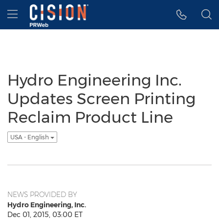
Accessibility Statement
Skip Navigation
Hamburger menu
Hydro Engineering Inc.
Updates Screen Printing
Reclaim Product Line
USA - English
NEWS PROVIDED BY
Hydro Engineering, Inc.
Dec 01, 2015, 03:00 ET