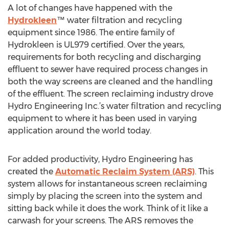
A lot of changes have happened with the
Hydrokleen
™ water filtration and recycling
equipment since 1986. The entire family of
Hydrokleen is UL979 certified. Over the years,
requirements for both recycling and discharging
effluent to sewer have required process changes in
both the way screens are cleaned and the handling
of the effluent. The screen reclaiming industry drove
Hydro Engineering Inc.’s water filtration and recycling
equipment to where it has been used in varying
application around the world today.
For added productivity, Hydro Engineering has
created the
Automatic Reclaim System (ARS)
. This
system allows for instantaneous screen reclaiming
simply by placing the screen into the system and
sitting back while it does the work. Think of it like a
carwash for your screens. The ARS removes the