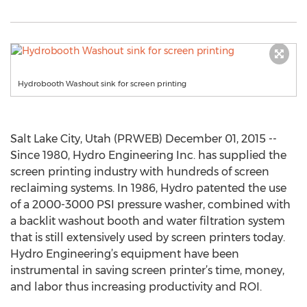
Hydrobooth Washout sink for screen printing
Salt Lake City, Utah (PRWEB) December 01, 2015 --
Since 1980, Hydro Engineering Inc. has supplied the
screen printing industry with hundreds of screen
reclaiming systems. In 1986, Hydro patented the use
of a 2000-3000 PSI pressure washer, combined with
a backlit washout booth and water filtration system
that is still extensively used by screen printers today.
Hydro Engineering’s equipment have been
instrumental in saving screen printer’s time, money,
and labor thus increasing productivity and ROI.