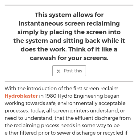
This system allows for
instantaneous screen reclaiming
simply by placing the screen into
the system and sitting back while it
does the work. Think of it like a
carwash for your screens.
Post this
With the introduction of the first screen reclaim
Hydroblaster
in 1980 Hydro Engineering began
working towards safe, environmentally acceptable
processes. Today, all screen printers understand, or
need to understand, that the effluent discharge from
the reclaiming process needs in some way to be
either filtered prior to sewer discharge or recycled if