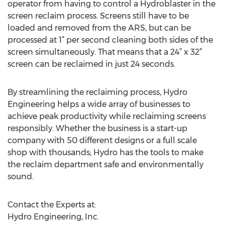
operator from having to control a Hydroblaster in the
screen reclaim process. Screens still have to be
loaded and removed from the ARS, but can be
processed at 1” per second cleaning both sides of the
screen simultaneously. That means that a 24” x 32”
screen can be reclaimed in just 24 seconds.
By streamlining the reclaiming process, Hydro
Engineering helps a wide array of businesses to
achieve peak productivity while reclaiming screens
responsibly. Whether the business is a start-up
company with 50 different designs or a full scale
shop with thousands; Hydro has the tools to make
the reclaim department safe and environmentally
sound.
Contact the Experts at:
Hydro Engineering, Inc.