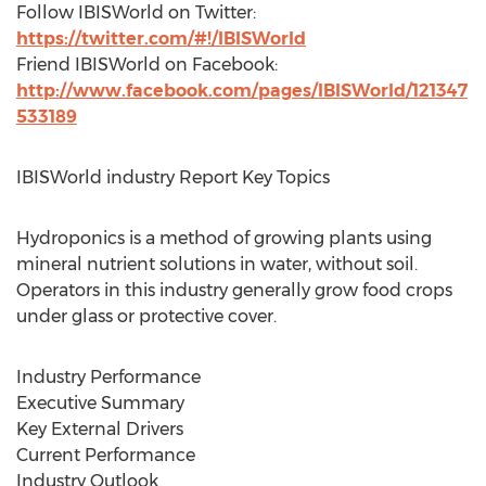
Follow IBISWorld on Twitter:
https://twitter.com/#!/IBISWorld
Friend IBISWorld on Facebook:
http://www.facebook.com/pages/IBISWorld/121347
533189
IBISWorld industry Report Key Topics
Hydroponics is a method of growing plants using
mineral nutrient solutions in water, without soil.
Operators in this industry generally grow food crops
under glass or protective cover.
Industry Performance
Executive Summary
Key External Drivers
Current Performance
Industry Outlook