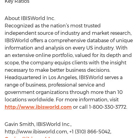
Key Ratios
About IBISWorld Inc.
Recognized as the nation’s most trusted
independent source of industry and market research,
IBISWorld offers a comprehensive database of unique
information and analysis on every US industry. With
an extensive online portfolio, valued for its depth and
scope, the company equips clients with the insight
necessary to make better business decisions.
Headquartered in Los Angeles, IBISWorld serves a
range of business, professional service and
government organizations through more than 10
locations worldwide. For more information, visit
http://www.ibisworld.com
or call 1-800-330-3772.
Gavin Smith, IBISWorld Inc.,
http://www.ibisworld.com, +1 (310) 866-5042,