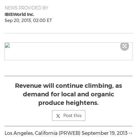
NEWS PROVIDED BY
IBISWorld Inc.
Sep 20, 2013, 02:00 ET
Revenue will continue climbing, as
demand for local and organic
produce heightens.
Post this
Los Angeles, California (PRWEB) September 19, 2013 --