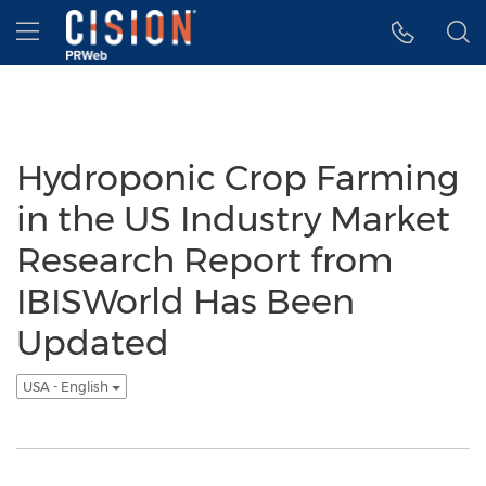
Accessibility Statement
Skip Navigation
Hamburger menu
Hydroponic Crop Farming
in the US Industry Market
Research Report from
IBISWorld Has Been
Updated
USA - English