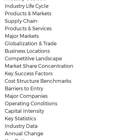
Industry Life Cycle
Products & Markets
Supply Chain
Products & Services
Major Markets
Globalization & Trade
Business Locations
Competitive Landscape
Market Share Concentration
Key Success Factors
Cost Structure Benchmarks
Barriers to Entry
Major Companies
Operating Conditions
Capital Intensity
Key Statistics
Industry Data
Annual Change