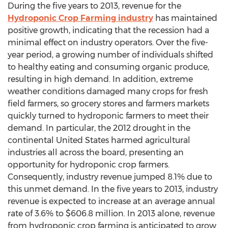
During the five years to 2013, revenue for the
Hydroponic Crop Farming industry
has maintained
positive growth, indicating that the recession had a
minimal effect on industry operators. Over the five-
year period, a growing number of individuals shifted
to healthy eating and consuming organic produce,
resulting in high demand. In addition, extreme
weather conditions damaged many crops for fresh
field farmers, so grocery stores and farmers markets
quickly turned to hydroponic farmers to meet their
demand. In particular, the 2012 drought in the
continental United States harmed agricultural
industries all across the board, presenting an
opportunity for hydroponic crop farmers.
Consequently, industry revenue jumped 8.1% due to
this unmet demand. In the five years to 2013, industry
revenue is expected to increase at an average annual
rate of 3.6% to $606.8 million. In 2013 alone, revenue
from hydroponic crop farming is anticipated to grow