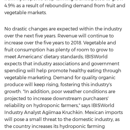
4.9% as a result of rebounding demand from fruit and
vegetable markets.
No drastic changes are expected within the industry
over the next five years. Revenue will continue to
increase over the five years to 2018. Vegetable and
fruit consumption has plenty of room to grow to
meet Americans' dietary standards; IBISWorld
expects that industry associations and government
spending will help promote healthy eating through
vegetable marketing. Demand for quality organic
produce will keep rising, fostering this industry's
growth. "In addition, poor weather conditions are
projected to increase downstream purchasers'
reliability on hydroponic farmers," says IBISWorld
Industry Analyst Agiimaa Kruchkin. Mexican imports
will pose a small threat to the domestic industry, as
the country increases its hydroponic farming