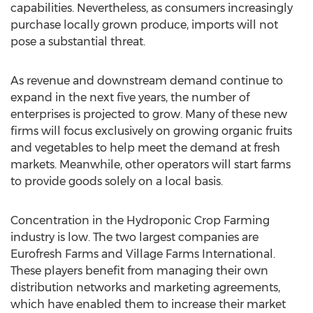
capabilities. Nevertheless, as consumers increasingly
purchase locally grown produce, imports will not
pose a substantial threat.
As revenue and downstream demand continue to
expand in the next five years, the number of
enterprises is projected to grow. Many of these new
firms will focus exclusively on growing organic fruits
and vegetables to help meet the demand at fresh
markets. Meanwhile, other operators will start farms
to provide goods solely on a local basis.
Concentration in the Hydroponic Crop Farming
industry is low. The two largest companies are
Eurofresh Farms and Village Farms International.
These players benefit from managing their own
distribution networks and marketing agreements,
which have enabled them to increase their market