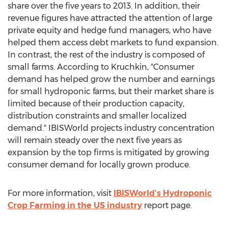
share over the five years to 2013. In addition, their
revenue figures have attracted the attention of large
private equity and hedge fund managers, who have
helped them access debt markets to fund expansion.
In contrast, the rest of the industry is composed of
small farms. According to Kruchkin, "Consumer
demand has helped grow the number and earnings
for small hydroponic farms, but their market share is
limited because of their production capacity,
distribution constraints and smaller localized
demand." IBISWorld projects industry concentration
will remain steady over the next five years as
expansion by the top firms is mitigated by growing
consumer demand for locally grown produce.
For more information, visit
IBISWorld’s Hydroponic
Crop Farming in the US industry
report page.