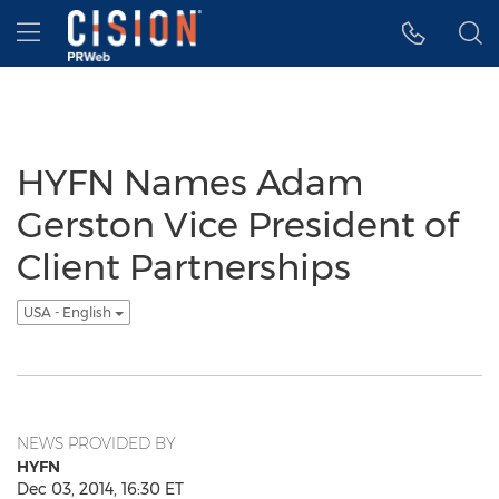
Accessibility Statement
Skip Navigation
Hamburger menu
HYFN Names Adam
Gerston Vice President of
Client Partnerships
USA - English
NEWS PROVIDED BY
HYFN
Dec 03, 2014, 16:30 ET