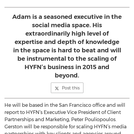
Adam is a seasoned executive in the
social media space. His
extraordinarily high level of
expertise and depth of knowledge
in the space is hard to beat and will
be instrumental to the scaling of
HYFN’s business in 2015 and
beyond.
Post this
He will be based in the San Francisco office and will
report to HYFN’s Executive Vice President of Client
Partnerships and Marketing, Peter Pouliopoulos.
Gerston will be responsible for scaling HYFN’s media
partnerships with key clients and agencies around