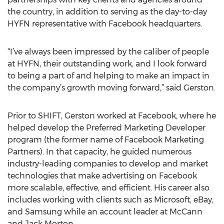
the country, in addition to serving as the day-to-day
HYFN representative with Facebook headquarters.
“I’ve always been impressed by the caliber of people
at HYFN, their outstanding work, and I look forward
to being a part of and helping to make an impact in
the company’s growth moving forward,” said Gerston.
Prior to SHIFT, Gerston worked at Facebook, where he
helped develop the Preferred Marketing Developer
program (the former name of Facebook Marketing
Partners). In that capacity, he guided numerous
industry-leading companies to develop and market
technologies that make advertising on Facebook
more scalable, effective, and efficient. His career also
includes working with clients such as Microsoft, eBay,
and Samsung while an account leader at McCann
and Jack Morton.