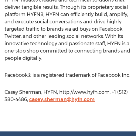
deliver tangible results. Through its proprietary social
platform HYFN8, HYFN can efficiently build, amplify,
and execute social conversations and drive highly
targeted traffic to brands via ad buys on Facebook,
Twitter, and other leading social networks. With its
innovative technology and passionate staff, HYFN is a
one-stop shop committed to connecting brands and
people digitally.
Facebook® is a registered trademark of Facebook Inc.
Casey Sherman, HYFN, http://www.hyfn.com, +1 (512)
380-4486,
casey.sherman@hyfn.com