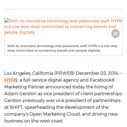
With its innovative technology and passionate staff, HYFN is a one-stop
shop committed to connecting brands and people digitally.
Los Angeles, California (PRWEB) December 03, 2014 --
HYFN
, a full-service digital agency and Facebook®
Marketing Partner announced today the hiring of
Adam Gerston as vice president of client partnerships.
Gerston previously was vice president of partnerships
at SHIFT, spearheading the development of the
company’s Open Marketing Cloud, and driving new
business on the west coast.