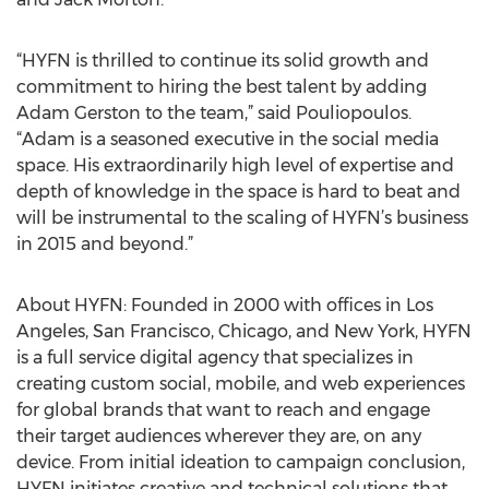
“HYFN is thrilled to continue its solid growth and
commitment to hiring the best talent by adding
Adam Gerston to the team,” said Pouliopoulos.
“Adam is a seasoned executive in the social media
space. His extraordinarily high level of expertise and
depth of knowledge in the space is hard to beat and
will be instrumental to the scaling of HYFN’s business
in 2015 and beyond.”
About HYFN: Founded in 2000 with offices in Los
Angeles, San Francisco, Chicago, and New York, HYFN
is a full service digital agency that specializes in
creating custom social, mobile, and web experiences
for global brands that want to reach and engage
their target audiences wherever they are, on any
device. From initial ideation to campaign conclusion,
HYFN initiates creative and technical solutions that