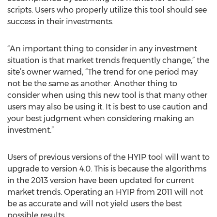
scripts. Users who properly utilize this tool should see
success in their investments.
“An important thing to consider in any investment
situation is that market trends frequently change,” the
site’s owner warned, “The trend for one period may
not be the same as another. Another thing to
consider when using this new tool is that many other
users may also be using it. It is best to use caution and
your best judgment when considering making an
investment.”
Users of previous versions of the HYIP tool will want to
upgrade to version 4.0. This is because the algorithms
in the 2013 version have been updated for current
market trends. Operating an HYIP from 2011 will not
be as accurate and will not yield users the best
possible results.