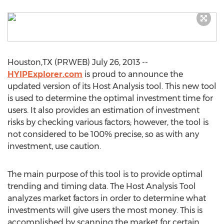
Houston,TX (PRWEB) July 26, 2013 --
HYIPExplorer.com
is proud to announce the
updated version of its Host Analysis tool. This new tool
is used to determine the optimal investment time for
users. It also provides an estimation of investment
risks by checking various factors; however, the tool is
not considered to be 100% precise, so as with any
investment, use caution.
The main purpose of this tool is to provide optimal
trending and timing data. The Host Analysis Tool
analyzes market factors in order to determine what
investments will give users the most money. This is
accomplished by scanning the market for certain