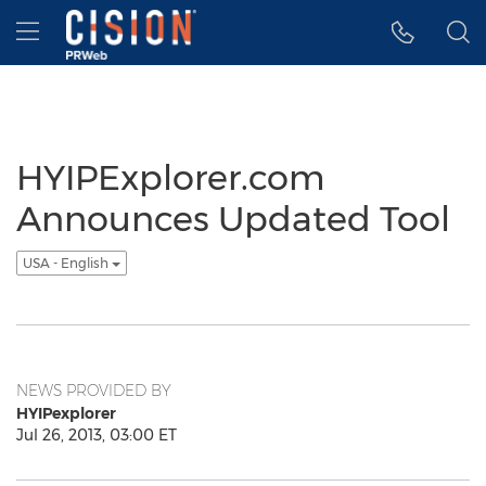
Accessibility Statement
Skip Navigation
Hamburger menu
HYIPExplorer.com
Announces Updated Tool
USA - English
NEWS PROVIDED BY
HYIPexplorer
Jul 26, 2013, 03:00 ET