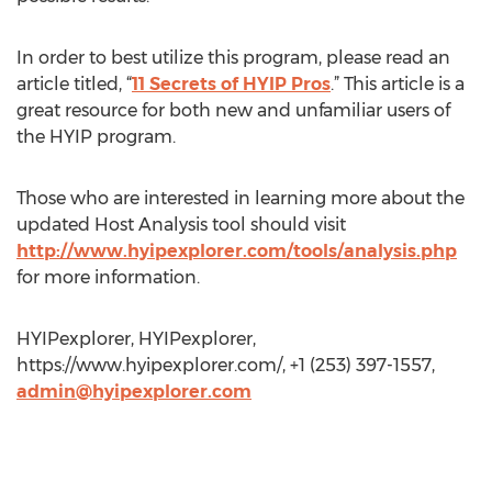
In order to best utilize this program, please read an
article titled, “
11 Secrets of HYIP Pros
.” This article is a
great resource for both new and unfamiliar users of
the HYIP program.
Those who are interested in learning more about the
updated Host Analysis tool should visit
http://www.hyipexplorer.com/tools/analysis.php
for more information.
HYIPexplorer, HYIPexplorer,
https://www.hyipexplorer.com/, +1 (253) 397-1557,
admin@hyipexplorer.com