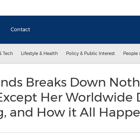
Contact
& Tech
Lifestyle & Health
Policy & Public Interest
People 
ands Breaks Down Not
 Except Her Worldwide
g, and How it All Hap