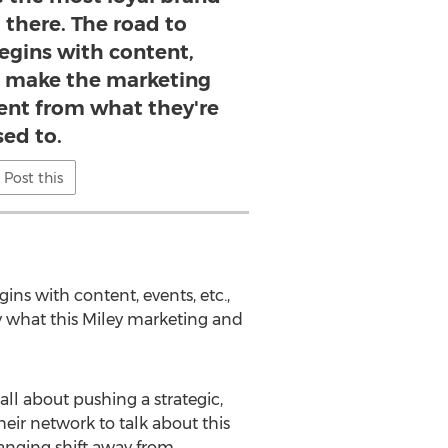
 there. The road to
gins with content,
at make the marketing
erent from what they're
sed to.
Post this
ns with content, events, etc.,
ly what this Miley marketing and
 all about pushing a strategic,
heir network to talk about this
anging shift away from