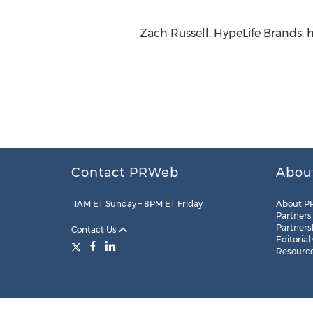
Zach Russell, HypeLife Brands,
Contact PRWeb
Abou
11AM ET Sunday – 8PM ET Friday
About P
Partners
Partners
Contact Us
Editorial
Resourc