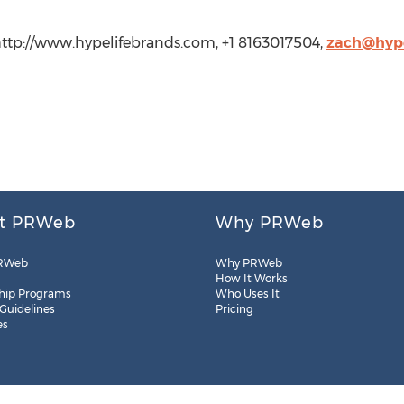
 http://www.hypelifebrands.com, +1 8163017504,
zach@hype
t PRWeb
Why PRWeb
RWeb
Why PRWeb
How It Works
hip Programs
Who Uses It
 Guidelines
Pricing
es