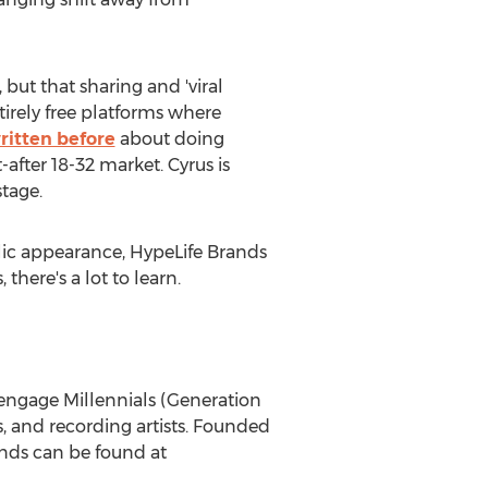
, but that sharing and 'viral
irely free platforms where
ritten before
about doing
after 18-32 market. Cyrus is
stage.
blic appearance, HypeLife Brands
 there's a lot to learn.
engage Millennials (Generation
s, and recording artists. Founded
ands can be found at