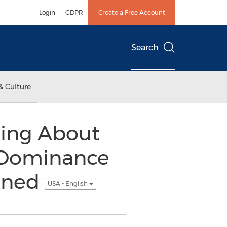
Login
GDPR
Create a Free Account
Search
& Culture
hing About
 Dominance
pened
USA - English