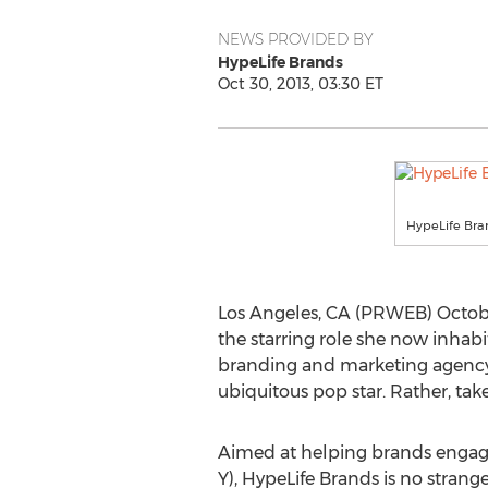
NEWS PROVIDED BY
HypeLife Brands
Oct 30, 2013, 03:30 ET
HypeLife Bra
Los Angeles, CA (PRWEB) Octobe
the starring role she now inhabits
branding and marketing agency r
ubiquitous pop star. Rather, tak
Aimed at helping brands enga
Y), HypeLife Brands is no strang