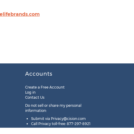
lifebrands.com
Accounts
Create a Free Account
Log in
Contact Us
Do not sell or share my personal
information:
Submit via
Privacy@cision.com
Call Privacy toll-free: 877-297-8921