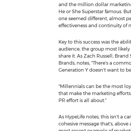
and the million dollar marketi
He or She Superstar famous. But 
one seemed different, almost pe
effectiveness and continuity of 
Key to this success was the abili
audience, the group most likely
share it. As Zach Russell, Brand 
Brands, notes, "There's a comm
Generation Y doesn't want to be 
"Millennials can be the most lo
that make the marketing efforts 
PR effort is all about."
As HypeLife notes, this isn't a ca
cohesive message that's, above a
most recent example of marketi