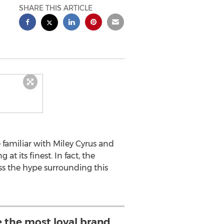
SHARE THIS ARTICLE
 familiar with Miley Cyrus and
at its finest. In fact, the
ss the hype surrounding this
e the most loyal brand