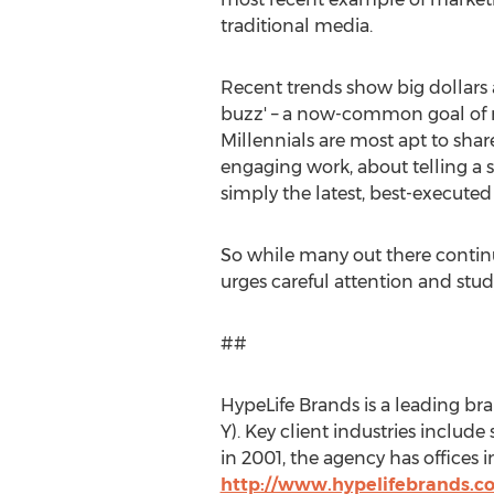
traditional media.
Recent trends show big dollars are
buzz' – a now-common goal of mo
Millennials are most apt to shar
engaging work, about telling a s
simply the latest, best-executed
So while many out there continu
urges careful attention and study.
##
HypeLife Brands is a leading b
Y). Key client industries includ
in 2001, the agency has offices 
http://www.hypelifebrands.c