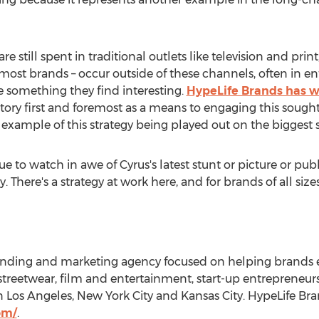
 still spent in traditional outlets like television and print
st brands – occur outside of these channels, often in ent
e something they find interesting.
HypeLife Brands has w
tory first and foremost as a means to engaging this sought-
 example of this strategy being played out on the biggest 
e to watch in awe of Cyrus's latest stunt or picture or pu
 There's a strategy at work here, and for brands of all sizes,
randing and marketing agency focused on helping brands 
e streetwear, film and entertainment, start-up entrepreneur
in Los Angeles, New York City and Kansas City. HypeLife Br
om/
.