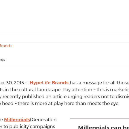
nds
r 30, 2013 --
HypeLife Brands
has a message for all those
 in the cultural landscape: Pay attention – this is marketing 
ecently published an article urging readers not to dismi
e heed – there is more at play here than meets the eye.
ge
Millennials
(Generation
er to publicity campaigns
Millennials can b