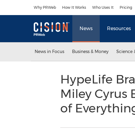
Accessibility Statement
Skip Navigation
Why PRWeb
How It Works
Who Uses It
Pricing
News
Resources
News in Focus
Business & Money
Science 
HypeLife Br
Miley Cyrus
of Everythin