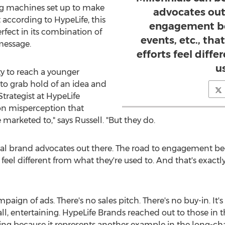
ng machines set up to make
advocates out
according to HypeLife, this
engagement be
rfect in its combination of
events, etc., th
message.
efforts feel diff
u
ty to reach a younger
 to grab hold of an idea and
Strategist at HypeLife
on misperception that
marketed to," says Russell. "But they do.
yal brand advocates out there. The road to engagement begi
feel different from what they're used to. And that's exact
mpaign of ads. There's no sales pitch. There's no buy-in. It's
ll, entertaining. HypeLife Brands reached out to those in t
ng because it represents another example in the long-ch