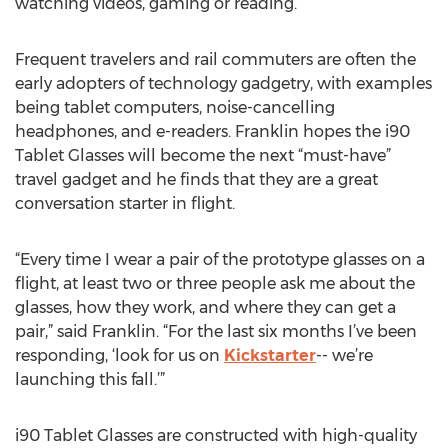
watching videos, gaming or reading.”
Frequent travelers and rail commuters are often the
early adopters of technology gadgetry, with examples
being tablet computers, noise-cancelling
headphones, and e-readers. Franklin hopes the i90
Tablet Glasses will become the next “must-have”
travel gadget and he finds that they are a great
conversation starter in flight.
“Every time I wear a pair of the prototype glasses on a
flight, at least two or three people ask me about the
glasses, how they work, and where they can get a
pair,” said Franklin. “For the last six months I’ve been
responding, ‘look for us on
Kickstarter
-- we’re
launching this fall.’”
i90 Tablet Glasses are constructed with high-quality