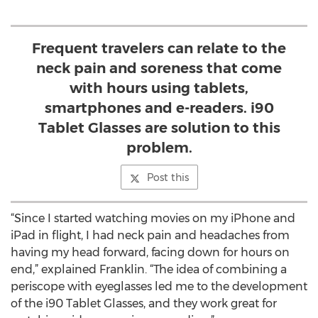
Frequent travelers can relate to the
neck pain and soreness that come
with hours using tablets,
smartphones and e-readers. i90
Tablet Glasses are solution to this
problem.
Post this
“Since I started watching movies on my iPhone and
iPad in flight, I had neck pain and headaches from
having my head forward, facing down for hours on
end,” explained Franklin. “The idea of combining a
periscope with eyeglasses led me to the development
of the i90 Tablet Glasses, and they work great for