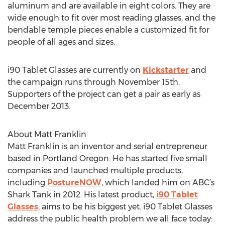
aluminum and are available in eight colors. They are
wide enough to fit over most reading glasses, and the
bendable temple pieces enable a customized fit for
people of all ages and sizes.
i90 Tablet Glasses are currently on
Kickstarter
and
the campaign runs through November 15th.
Supporters of the project can get a pair as early as
December 2013.
About Matt Franklin
Matt Franklin is an inventor and serial entrepreneur
based in Portland Oregon. He has started five small
companies and launched multiple products,
including
PostureNOW
, which landed him on ABC’s
Shark Tank in 2012. His latest product,
i90 Tablet
Glasses
, aims to be his biggest yet. i90 Tablet Glasses
address the public health problem we all face today: