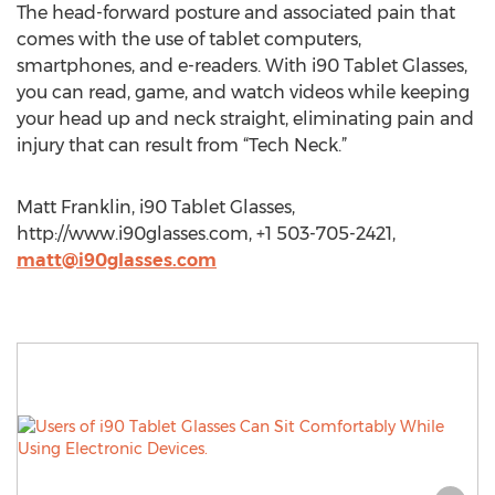
The head-forward posture and associated pain that
comes with the use of tablet computers,
smartphones, and e-readers. With i90 Tablet Glasses,
you can read, game, and watch videos while keeping
your head up and neck straight, eliminating pain and
injury that can result from “Tech Neck.”
Matt Franklin, i90 Tablet Glasses,
http://www.i90glasses.com, +1 503-705-2421,
matt@i90glasses.com