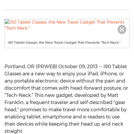
i90 Tablet Glasses, the New Travel Gadget That Prevents "Tech Neck."
Portland, OR (PRWEB) October 09, 2013 -- i90 Tablet
Glasses are a new way to enjoy your iPad, iPhone, or
any portable electronic device without the pain and
discomfort that comes with head-forward posture, or
“Tech-Neck.” This new gadget, developed by Matt
Franklin, a frequent traveler and self-described "gear
head," promises to make travel more comfortable by
enabling tablet, smartphone and e-readers to use
their devices while keeping their head up and neck
straight.