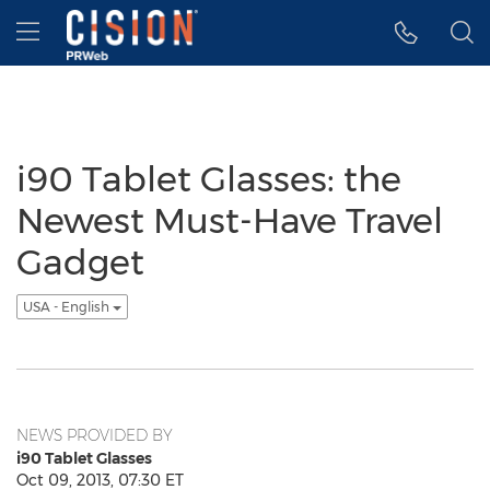
Accessibility Statement
Skip Navigation
Hamburger menu
i90 Tablet Glasses: the
Newest Must-Have Travel
Gadget
USA - English
NEWS PROVIDED BY
i90 Tablet Glasses
Oct 09, 2013, 07:30 ET