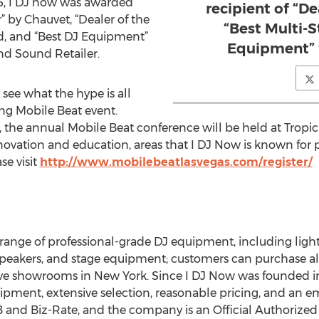
15, I DJ now was awarded
recipient of “De
 by Chauvet, “Dealer of the
“Best Multi-S
d, and “Best DJ Equipment”
Equipment” 
d Sound Retailer.
o see what the hype is all
g Mobile Beat event.
, the annual Mobile Beat conference will be held at Tropic
novation and education, areas that I DJ Now is known for p
se visit
http://www.mobilebeatlasvegas.com/register/
l range of professional-grade DJ equipment, including lig
peakers, and stage equipment; customers can purchase all
tive showrooms in New York. Since I DJ Now was founded 
ipment, extensive selection, reasonable pricing, and an e
 and Biz-Rate, and the company is an Official Authorized 