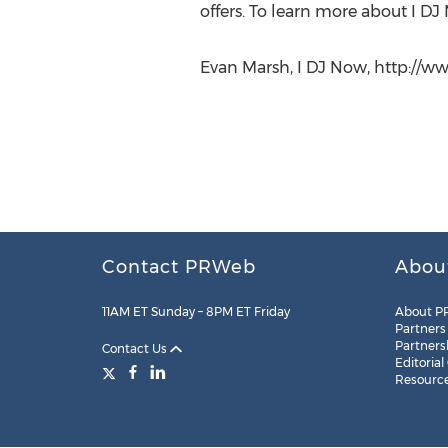
offers. To learn more about I DJ
Evan Marsh, I DJ Now, http://ww
Contact PRWeb
Abou
11AM ET Sunday – 8PM ET Friday
About P
Partners
Partners
Contact Us
Editorial
Resourc