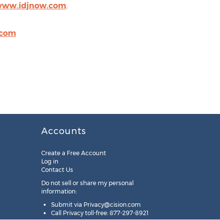
/www.idjnow.com
.
.com
Accounts
Create a Free Account
Log in
Contact Us
Do not sell or share my personal
information:
Submit via
Privacy@cision.com
Call Privacy toll-free: 877-297-8921