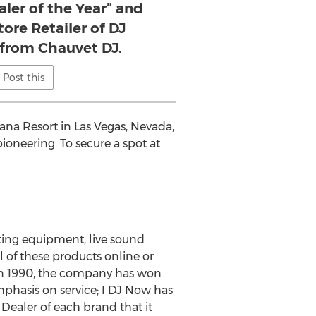
aler of the Year” and
tore Retailer of DJ
from Chauvet DJ.
Post this
ana Resort in Las Vegas, Nevada,
ioneering. To secure a spot at
hting equipment, live sound
 of these products online or
in 1990, the company has won
mphasis on service; I DJ Now has
Dealer of each brand that it