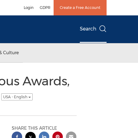
Login
GDPR
Create a Free Account
Search
& Culture
ious Awards,
M
USA - English
SHARE THIS ARTICLE