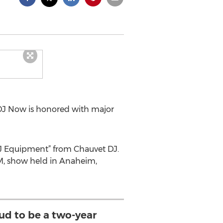
DJ Now is honored with major
 DJ Equipment” from Chauvet DJ.
M, show held in Anaheim,
oud to be a two-year