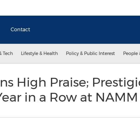
Contact
& Tech
Lifestyle & Health
Policy & Public Interest
People 
ns High Praise; Prestig
Year in a Row at NAM