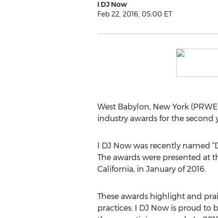
I DJ Now
Feb 22, 2016, 05:00 ET
West Babylon, New York (PRWEB)
industry awards for the second y
I DJ Now was recently named “De
The awards were presented at t
California, in January of 2016.
These awards highlight and prai
practices. I DJ Now is proud to b