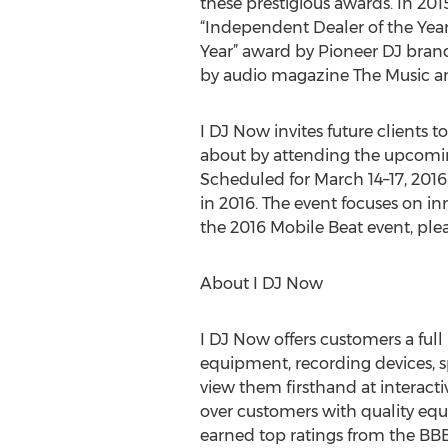
these prestigious awards. In 20
“Independent Dealer of the Year”
Year” award by Pioneer DJ bran
by audio magazine The Music an
I DJ Now invites future clients t
about by attending the upcomin
Scheduled for March 14–17, 2016
in 2016. The event focuses on in
the 2016 Mobile Beat event, plea
About I DJ Now
I DJ Now offers customers a ful
equipment, recording devices, s
view them firsthand at interac
over customers with quality equ
earned top ratings from the BBB