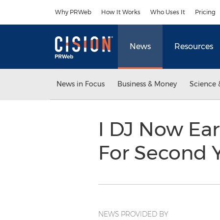
Accessibility Statement
Skip Navigation
Why PRWeb
How It Works
Who Uses It
Pricing
News
Resources
News in Focus
Business & Money
Science 
I DJ Now Ear
For Second 
NEWS PROVIDED BY