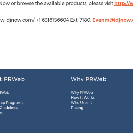
 Now or browse the available products, please visit
http:/
w.idjnow.com/, +1 6316156604 Ext: 7180,
Evanm@idjnow
t PRWeb
Why PRWeb
RWeb
Why PRWeb
How It Works
hip Programs
Who Uses It
 Guidelines
Pricing
es