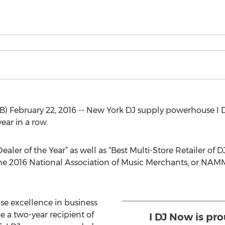
 February 22, 2016 -- New York DJ supply powerhouse I 
ear in a row.
aler of the Year” as well as “Best Multi-Store Retailer of
he 2016 National Association of Music Merchants, or NAM
se excellence in business
e a two-year recipient of
I DJ Now is pr