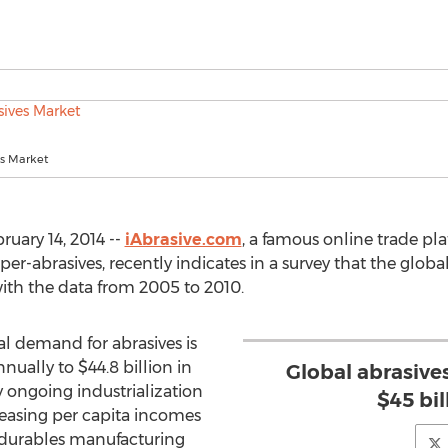
es Market
uary 14, 2014 --
iAbrasive.com
, a famous online trade pla
r-abrasives, recently indicates in a survey that the globa
ith the data from 2005 to 2010.
al demand for abrasives is
nually to $44.8 billion in
Global abrasive
y ongoing industrialization
$45 bil
creasing per capita incomes
 durables manufacturing