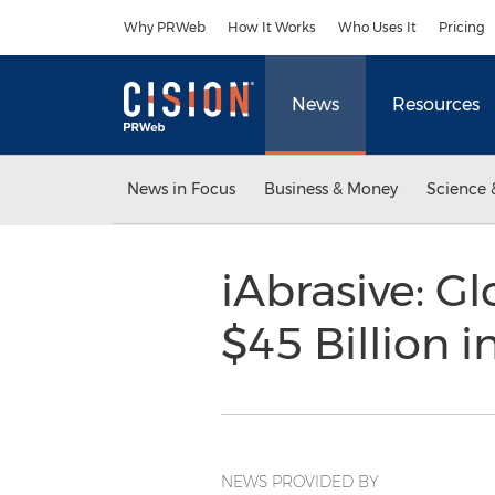
Accessibility Statement
Skip Navigation
Why PRWeb
How It Works
Who Uses It
Pricing
News
Resources
News in Focus
Business & Money
Science 
iAbrasive: G
$45 Billion 
NEWS PROVIDED BY