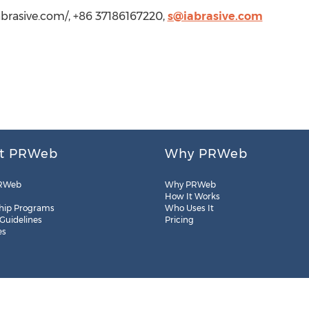
iabrasive.com/, +86 37186167220,
s@iabrasive.com
t PRWeb
Why PRWeb
RWeb
Why PRWeb
How It Works
hip Programs
Who Uses It
 Guidelines
Pricing
es