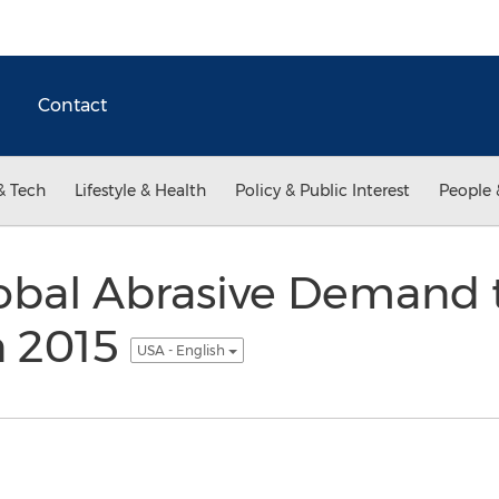
Contact
& Tech
Lifestyle & Health
Policy & Public Interest
People 
lobal Abrasive Demand
in 2015
USA - English