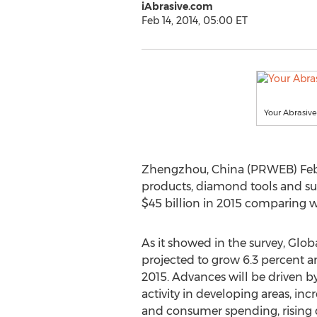
iAbrasive.com
Feb 14, 2014, 05:00 ET
Your Abrasiv
Zhengzhou, China (PRWEB) Febr
products, diamond tools and supe
$45 billion in 2015 comparing w
As it showed in the survey, Glob
projected to grow 6.3 percent an
2015. Advances will be driven b
activity in developing areas, in
and consumer spending, rising