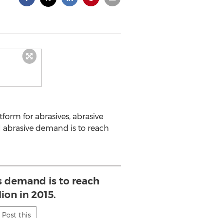
tform for abrasives, abrasive
l abrasive demand is to reach
s demand is to reach
lion in 2015.
Post this