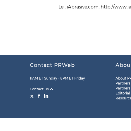
Lei, iAbrasive.com, http://www.
Contact PRWeb
Abou
11AM ET Sunday – 8PM ET Friday
About P
Partners
Partners
Contact Us
Editorial
Resourc
Legal
Site Map
RSS
Cookie Settings