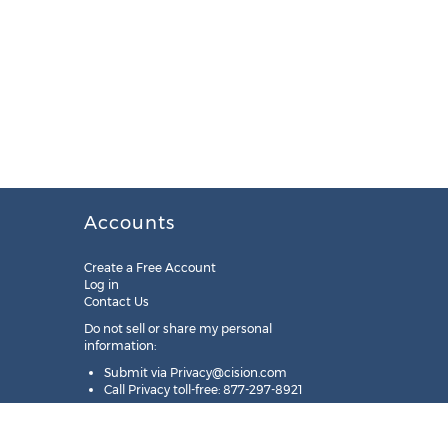
Accounts
Create a Free Account
Log in
Contact Us
Do not sell or share my personal
information:
Submit via
Privacy@cision.com
Call Privacy toll-free: 877-297-8921
Copyright © 2025
Cision
US Inc.