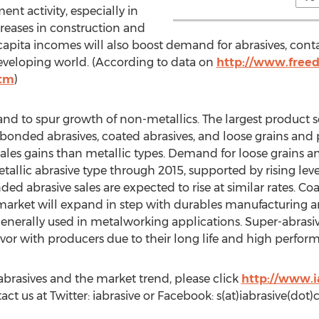
nt activity, especially in
creases in construction and
capita incomes will also boost demand for abrasives, con
veloping world. (According to data on
http://www.freed
htm
)
d to spur growth of non-metallics. The largest product s
 bonded abrasives, coated abrasives, and loose grains and
sales gains than metallic types. Demand for loose grains a
allic abrasive type through 2015, supported by rising level
 abrasive sales are expected to rise at similar rates. Coa
 market will expand in step with durables manufacturing a
generally used in metalworking applications. Super-abrasi
vor with producers due to their long life and high perform
brasives and the market trend, please click
http://www.i
tact us at Twitter: iabrasive or Facebook: s(at)iabrasive(dot