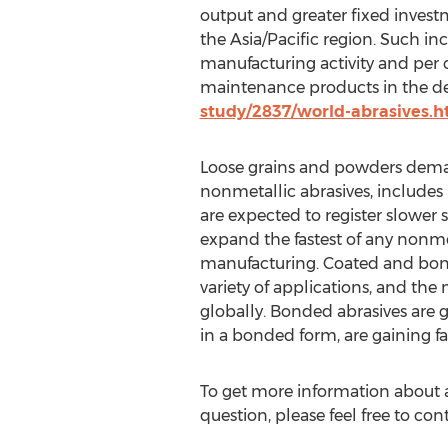
output and greater fixed investme
the Asia/Pacific region. Such in
manufacturing activity and per 
maintenance products in the de
study/2837/world-abrasives.
Loose grains and powders deman
nonmetallic abrasives, includes
are expected to register slower 
expand the fastest of any nonmet
manufacturing. Coated and bonded
variety of applications, and the
globally. Bonded abrasives are 
in a bonded form, are gaining fa
To get more information about a
question, please feel free to con