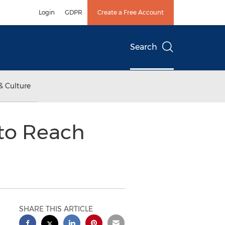
Login
GDPR
Create a Free Account
Search
& Culture
 to Reach
SHARE THIS ARTICLE