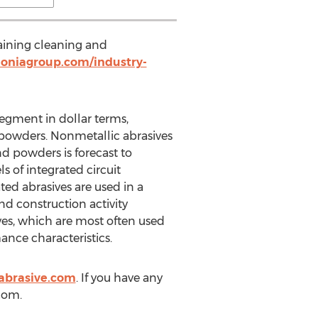
taining cleaning and
oniagroup.com/industry-
egment in dollar terms,
 powders. Nonmetallic abrasives
nd powders is forecast to
s of integrated circuit
ted abrasives are used in a
nd construction activity
ves, which are most often used
ance characteristics.
abrasive.com
. If you have any
)com.