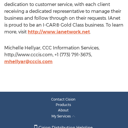
dedication to customer service, with each client
receiving a dedicated representative to manage their
business and follow through on their requests. IAnet
is proud to be an I-CAR® Gold Class business. To learn
more, visit
http://www.ianetwork.net
.
Michelle Hellyar, CCC Information Services,
http://www.cccis.com, +1 (773) 791-3675,
mhellyar@cccis.com
Contact Cision
Products
About
My Services
Cision Distribution Helpline