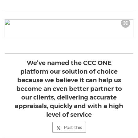
We’ve named the CCC ONE
platform our solution of choice
because we believe it can help us
become an even better partner to
our clients, delivering accurate
appraisals, quickly and with a high
level of service
Post this