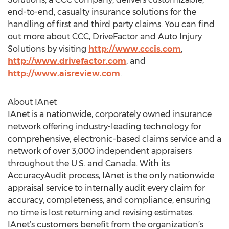
end-to-end, casualty insurance solutions for the
handling of first and third party claims. You can find
out more about CCC, DriveFactor and Auto Injury
Solutions by visiting
http://www.cccis.com
,
http://www.drivefactor.com
, and
http://www.aisreview.com
.
About IAnet
IAnet is a nationwide, corporately owned insurance
network offering industry-leading technology for
comprehensive, electronic-based claims service and a
network of over 3,000 independent appraisers
throughout the U.S. and Canada. With its
AccuracyAudit process, IAnet is the only nationwide
appraisal service to internally audit every claim for
accuracy, completeness, and compliance, ensuring
no time is lost returning and revising estimates.
IAnet’s customers benefit from the organization’s