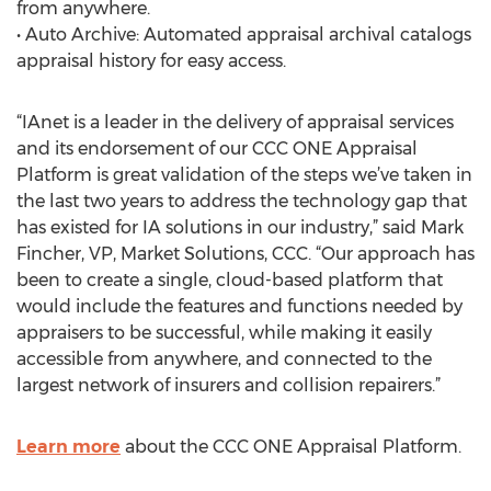
from anywhere.
• Auto Archive: Automated appraisal archival catalogs
appraisal history for easy access.
“IAnet is a leader in the delivery of appraisal services
and its endorsement of our CCC ONE Appraisal
Platform is great validation of the steps we’ve taken in
the last two years to address the technology gap that
has existed for IA solutions in our industry,” said Mark
Fincher, VP, Market Solutions, CCC. “Our approach has
been to create a single, cloud-based platform that
would include the features and functions needed by
appraisers to be successful, while making it easily
accessible from anywhere, and connected to the
largest network of insurers and collision repairers.”
Learn more
about the CCC ONE Appraisal Platform.