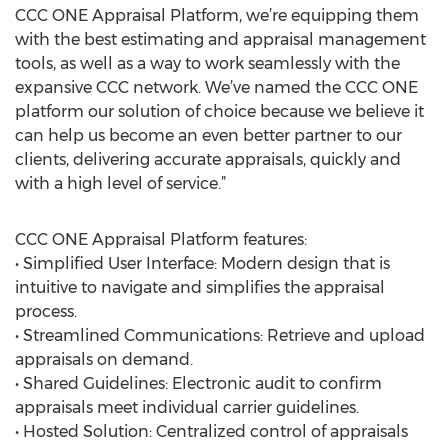
CCC ONE Appraisal Platform, we’re equipping them
with the best estimating and appraisal management
tools, as well as a way to work seamlessly with the
expansive CCC network. We’ve named the CCC ONE
platform our solution of choice because we believe it
can help us become an even better partner to our
clients, delivering accurate appraisals, quickly and
with a high level of service.”
CCC ONE Appraisal Platform features:
• Simplified User Interface: Modern design that is
intuitive to navigate and simplifies the appraisal
process.
• Streamlined Communications: Retrieve and upload
appraisals on demand.
• Shared Guidelines: Electronic audit to confirm
appraisals meet individual carrier guidelines.
• Hosted Solution: Centralized control of appraisals