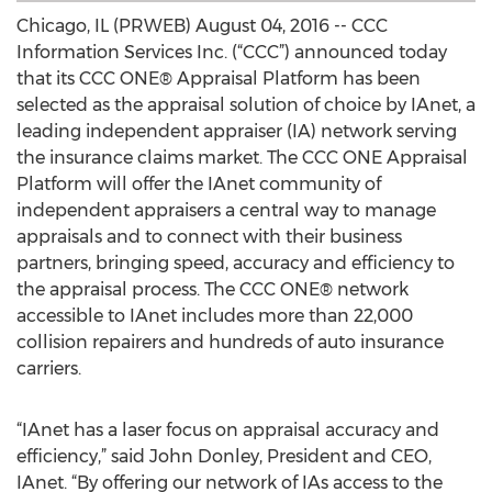
Chicago, IL (PRWEB) August 04, 2016 -- CCC
Information Services Inc. (“CCC”) announced today
that its CCC ONE® Appraisal Platform has been
selected as the appraisal solution of choice by IAnet, a
leading independent appraiser (IA) network serving
the insurance claims market. The CCC ONE Appraisal
Platform will offer the IAnet community of
independent appraisers a central way to manage
appraisals and to connect with their business
partners, bringing speed, accuracy and efficiency to
the appraisal process. The CCC ONE® network
accessible to IAnet includes more than 22,000
collision repairers and hundreds of auto insurance
carriers.
“IAnet has a laser focus on appraisal accuracy and
efficiency,” said John Donley, President and CEO,
IAnet. “By offering our network of IAs access to the