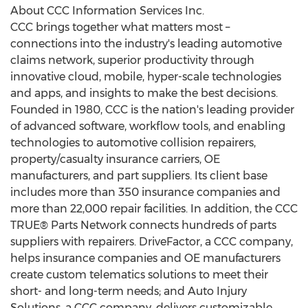
About CCC Information Services Inc.
CCC brings together what matters most –
connections into the industry's leading automotive
claims network, superior productivity through
innovative cloud, mobile, hyper-scale technologies
and apps, and insights to make the best decisions.
Founded in 1980, CCC is the nation's leading provider
of advanced software, workflow tools, and enabling
technologies to automotive collision repairers,
property/casualty insurance carriers, OE
manufacturers, and part suppliers. Its client base
includes more than 350 insurance companies and
more than 22,000 repair facilities. In addition, the CCC
TRUE® Parts Network connects hundreds of parts
suppliers with repairers. DriveFactor, a CCC company,
helps insurance companies and OE manufacturers
create custom telematics solutions to meet their
short- and long-term needs; and Auto Injury
Solutions, a CCC company, delivers customizable,