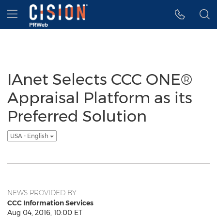
Accessibility Statement
Skip Navigation
Hamburger menu
IAnet Selects CCC ONE®
Appraisal Platform as its
Preferred Solution
USA - English
NEWS PROVIDED BY
CCC Information Services
Aug 04, 2016, 10:00 ET