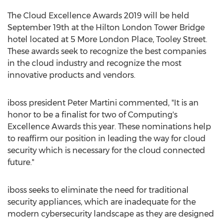
The Cloud Excellence Awards 2019 will be held
September 19th
at the Hilton London Tower Bridge
hotel located at 5 More London Place,
Tooley Street
.
These awards seek to recognize the best companies
in the cloud industry and recognize the most
innovative products and vendors.
iboss president
Peter Martini
commented, "It is an
honor to be a finalist for two of Computing's
Excellence Awards this year. These nominations help
to reaffirm our position in leading the way for cloud
security which is necessary for the cloud connected
future."
iboss seeks to eliminate the need for traditional
security appliances, which are inadequate for the
modern cybersecurity landscape as they are designed