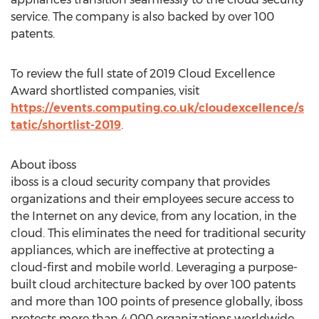
service. The company is also backed by over 100
patents.
To review the full state of 2019 Cloud Excellence
Award shortlisted companies, visit
https://events.computing.co.uk/cloudexcellence/s
tatic/shortlist-2019
.
About iboss
iboss is a cloud security company that provides
organizations and their employees secure access to
the Internet on any device, from any location, in the
cloud. This eliminates the need for traditional security
appliances, which are ineffective at protecting a
cloud-first and mobile world. Leveraging a purpose-
built cloud architecture backed by over 100 patents
and more than 100 points of presence globally, iboss
protects more than 4,000 organizations worldwide.