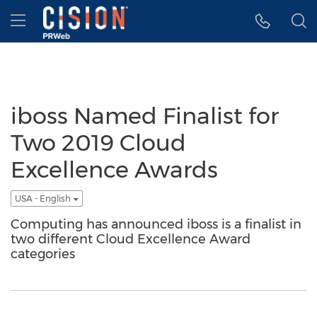
Accessibility Statement
Skip Navigation
Hamburger menu
iboss Named Finalist for
Two 2019 Cloud
Excellence Awards
USA - English
Computing has announced iboss is a finalist in
two different Cloud Excellence Award
categories