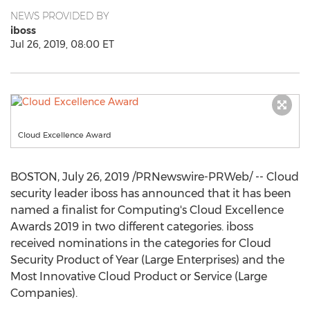
NEWS PROVIDED BY
iboss
Jul 26, 2019, 08:00 ET
Cloud Excellence Award
BOSTON
,
July 26, 2019
/PRNewswire-PRWeb/ -- Cloud
security leader iboss has announced that it has been
named a finalist for Computing's Cloud Excellence
Awards 2019 in two different categories. iboss
received nominations in the categories for Cloud
Security Product of Year (Large Enterprises) and the
Most Innovative Cloud Product or Service (Large
Companies).