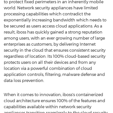
to protect fixed perimeters in an inherently mobile
world. Network security appliances have limited
processing capabilities which contradict the
exponentially increasing bandwidth which needs to
be secured as users access cloud applications. As a
result, iboss has quickly gained a strong reputation
among users, with an ever growing number of large
enterprises as customers, by delivering Internet
security in the cloud that ensures consistent security
regardless of location. Its 100% cloud-based security
protects users on all their devices and from any
location via a powerful combination of cloud
application controls, filtering, malware defense and
data loss prevention.
When it comes to innovation, iboss's containerized
cloud architecture ensures 100% of the features and
capabilities available within network security
appliances transition seamlessly to the cloud security