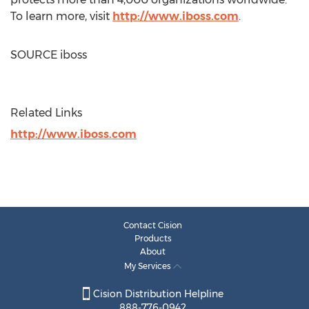
To learn more, visit
http://www.iboss.com
.
SOURCE iboss
Related Links
http://www.iboss.com
Contact Cision
Products
About
My Services
Cision Distribution Helpline
888-776-0942